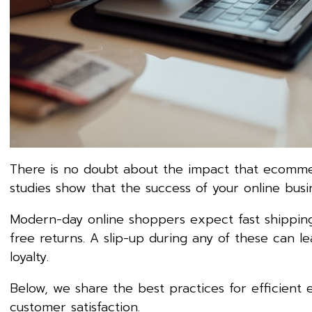
There is no doubt about the impact that ecommerce
studies show that the success of your online busi
Modern-day online shoppers expect fast shipping,
free returns. A slip-up during any of these can 
loyalty.
Below, we share the best practices for efficient
customer satisfaction.