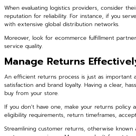
When evaluating logistics providers, consider the
reputation for reliability. For instance, if you se
with extensive global distribution networks.
Moreover, look for ecommerce fulfillment partner
service quality.
Manage Returns Effectivel
An efficient returns process is just as important 
satisfaction and brand loyalty. Having a clear, ha
buy from your store.
If you don’t have one, make your returns policy av
eligibility requirements, return timeframes, acc
Streamlining customer returns, otherwise known as