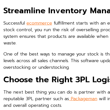
Streamline Inventory Ma
Successful
ecommerce
fulfillment starts with an
stock control, you run the risk of overselling pro
system ensures that products are available when
waste.
One of the best ways to manage your stock is t
levels across all sales channels. This software upd
overstocking or understocking.
Choose the Right 3PL Logis
The next best thing you can do is partner with 
reputable 3PL partner such as
Packageman
will 
and overall operating costs.