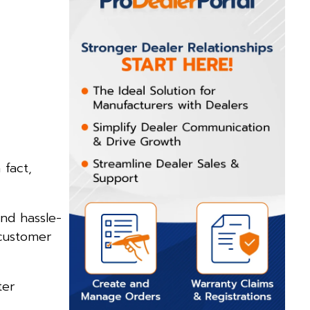
 fact,
nd hassle-
 customer
ter