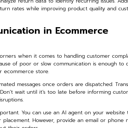
alyze return data to identify recurring issues. Add
eturn rates while improving product quality and cu
nication in Ecommerce
 corners when it comes to handling customer compla
cause of poor or slow communication is enough to 
ur ecommerce store.
omated messages once orders are dispatched. Trans
on’t wait until it’s too late before informing cust
sruptions.
mportant. You can use an AI agent on your website
er placement. However, provide an email or phone 