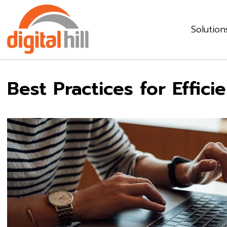
Solution
Best Practices for Effic