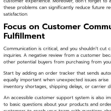
customer experience. Moreover, don’t forget to an
these problems can significantly reduce future r
satisfaction.
Focus on Customer Commu
Fulfillment
Communication is critical, and you shouldn’t cut
inquiries. A negative review from a customer be
other potential buyers from purchasing from yo
Start by adding an order tracker that sends aut
equally important when unexpected issues arise. D
inventory shortages, shipping delays, or carrier di
An accessible customer support system is also i
to basic questions about your products and ord