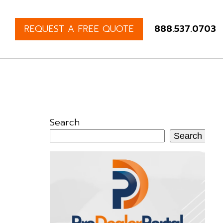
REQUEST A FREE QUOTE
888.537.0703
Search
Search