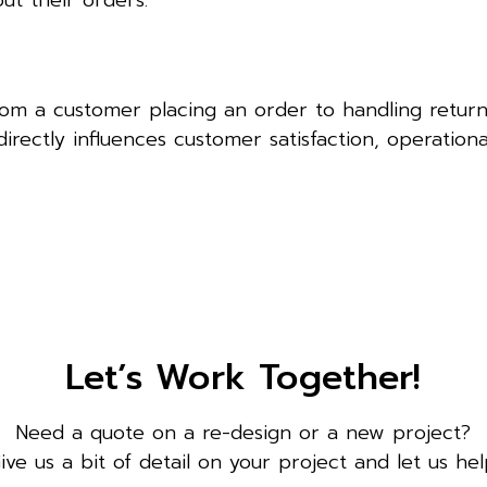
ut their orders.
rom a customer placing an order to handling retur
directly influences customer satisfaction, operationa
Let’s Work Together!
Need a quote on a re-design or a new project?
ive us a bit of detail on your project and let us hel