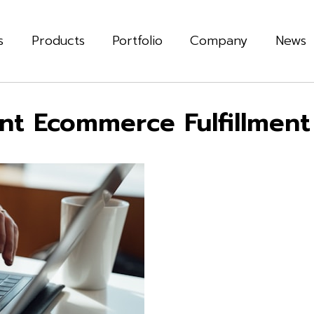
s
Products
Portfolio
Company
News
ient Ecommerce Fulfillment