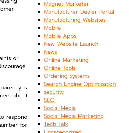
ressing
Magnet Marketer
stomer
Manufacturer Dealer Portal
Manufacturing Websites
Mobile
Mobile Apps
New Website Launch
News
ints or
Online Marketing
discourage
Online Tools
Ordering Systems
Search Engine Optimization
parency is
security
omers about
SEO
Social Media
Social Media Marketing
 to respond
Tech Talk
number for
Uncategorized