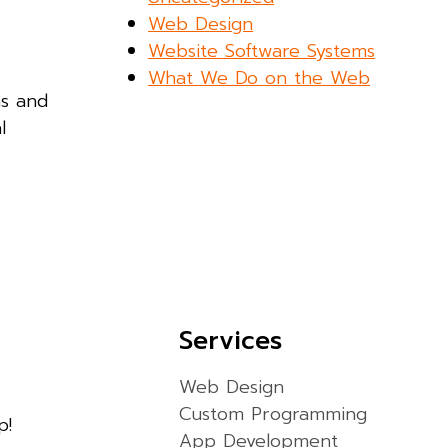
Web Design
Website Software Systems
What We Do on the Web
ns and
l
Services
Web Design
Custom Programming
p!
App Development