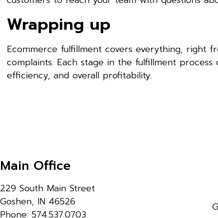
customers to reach your team with questions abo
Wrapping up
Ecommerce fulfillment covers everything, right f
complaints. Each stage in the fulfillment process 
efficiency, and overall profitability.
Main Office
229 South Main Street
Goshen, IN 46526
G
Phone: 574.537.0703