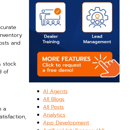
ccurate
inventory
osts and
s stock
d of
AI Agents
All Blogs
All Posts
h a
Analytics
tisfaction,
App Development