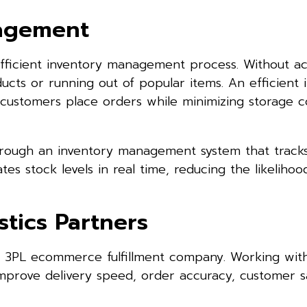
nagement
 efficient inventory management process. Without a
ducts or running out of popular items. An efficient 
 customers place orders while minimizing storage c
hrough an inventory management system that track
ates stock levels in real time, reducing the likelihoo
tics Partners
a 3PL ecommerce fulfillment company. Working wit
improve delivery speed, order accuracy, customer sa