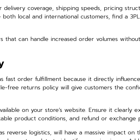
ir delivery coverage, shipping speeds, pricing struc
rve both local and international customers, find a 3P
s that can handle increased order volumes without 
y
as fast order fulfillment because it directly influen
ssle-free returns policy will give customers the conf
ailable on your store’s website. Ensure it clearly e
eptable product conditions, and refund or exchange 
 reverse logistics, will have a massive impact on 