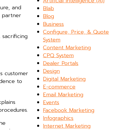
Artificial Intelligence (AI)
ture, and
Blab
L partner
Blog
Business
Configure, Price, & Quote
sacrificing
System
Content Marketing
CPQ System
Dealer Portals
Design
ces customer
Digital Marketing
idence to
E-commerce
Email Marketing
xplains
Events
procedures.
Facebook Marketing
Infographics
the
Internet Marketing