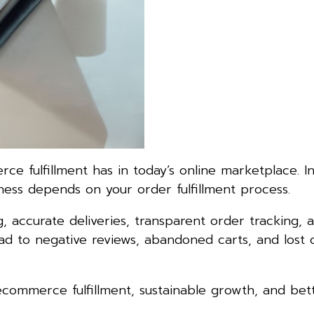
 fulfillment has in today’s online marketplace. In
ness depends on your order fulfillment process.
 accurate deliveries, transparent order tracking, a
lead to negative reviews, abandoned carts, and lost
 ecommerce fulfillment, sustainable growth, and bet