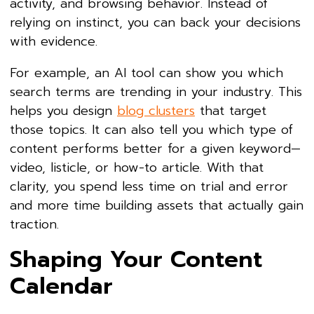
activity, and browsing behavior. Instead of
relying on instinct, you can back your decisions
with evidence.
For example, an AI tool can show you which
search terms are trending in your industry. This
helps you design
blog clusters
that target
those topics. It can also tell you which type of
content performs better for a given keyword—
video, listicle, or how-to article. With that
clarity, you spend less time on trial and error
and more time building assets that actually gain
traction.
Shaping Your Content
Calendar