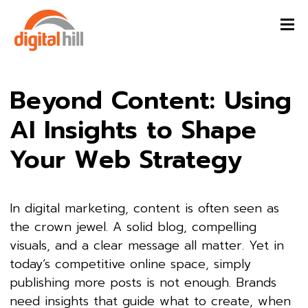
Beyond Content: Using
AI Insights to Shape
Your Web Strategy
In digital marketing, content is often seen as
the crown jewel. A solid blog, compelling
visuals, and a clear message all matter. Yet in
today’s competitive online space, simply
publishing more posts is not enough. Brands
need insights that guide what to create, when