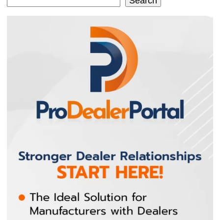
Search