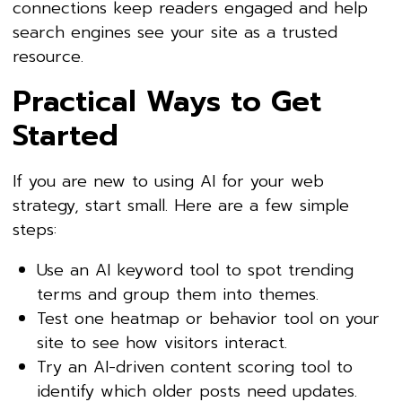
connections keep readers engaged and help
search engines see your site as a trusted
resource.
Practical Ways to Get
Started
If you are new to using AI for your web
strategy, start small. Here are a few simple
steps:
Use an AI keyword tool to spot trending
terms and group them into themes.
Test one heatmap or behavior tool on your
site to see how visitors interact.
Try an AI-driven content scoring tool to
identify which older posts need updates.