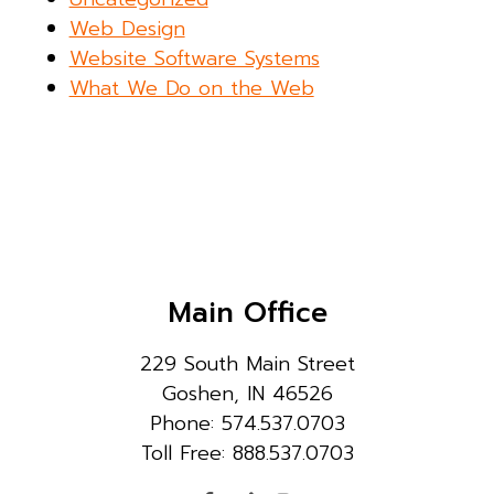
Web Design
Website Software Systems
What We Do on the Web
Main Office
229 South Main Street
Goshen, IN 46526
Phone: 574.537.0703
Toll Free: 888.537.0703