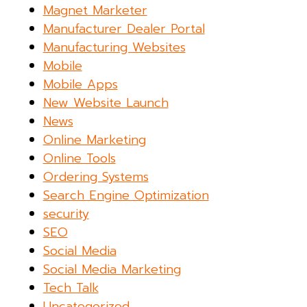
Magnet Marketer
Manufacturer Dealer Portal
Manufacturing Websites
Mobile
Mobile Apps
New Website Launch
News
Online Marketing
Online Tools
Ordering Systems
Search Engine Optimization
security
SEO
Social Media
Social Media Marketing
Tech Talk
Uncategorized