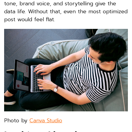
tone, brand voice, and storytelling give the
data life. Without that, even the most optimized
post would feel flat.
Photo by
Canva Studio