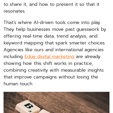
to share it, and how to present it so that it
resonates.
That’s where AI-driven tools come into play.
They help businesses move past guesswork by
offering real-time data, trend analysis, and
keyword mapping that spark smarter choices.
Agencies like ours and international agencies
including
Edge digital marketing
are already
showing how this shift works in practice,
combining creativity with measurable insights
that improve campaigns without losing the
human touch.