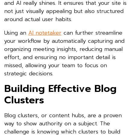
and AI really shines. It ensures that your site is
not just visually appealing but also structured
around actual user habits.
Using an
AI notetaker
can further streamline
your workflow by automatically capturing and
organizing meeting insights, reducing manual
effort, and ensuring no important detail is
missed, allowing your team to focus on
strategic decisions.
Building Effective Blog
Clusters
Blog clusters, or content hubs, are a proven
way to show authority on a subject. The
challenge is knowing which clusters to build