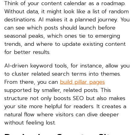
Think of your content calendar as a roadmap.
Without data, it might look like a list of random
destinations. AI makes it a planned journey. You
can see which posts should launch before
seasonal peaks, which ones tie to emerging
trends, and where to update existing content
for better results.
AI-driven keyword tools, for instance, allow you
to cluster related search terms into themes.
From there, you can
build pillar pages
supported by smaller, related posts. This
structure not only boosts SEO but also makes
your site more helpful for readers. It creates a
natural flow where visitors can dive deeper
without feeling lost.