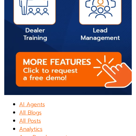
AI Agents
All Blogs
All Posts
Analytics