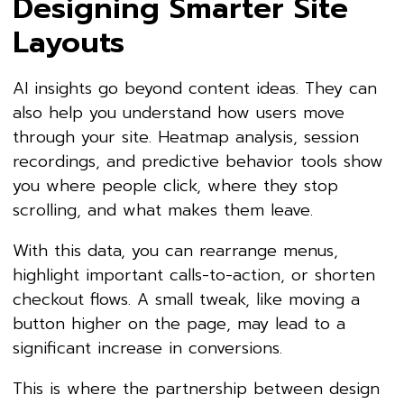
Designing Smarter Site
Layouts
AI insights go beyond content ideas. They can
also help you understand how users move
through your site. Heatmap analysis, session
recordings, and predictive behavior tools show
you where people click, where they stop
scrolling, and what makes them leave.
With this data, you can rearrange menus,
highlight important calls-to-action, or shorten
checkout flows. A small tweak, like moving a
button higher on the page, may lead to a
significant increase in conversions.
This is where the partnership between design