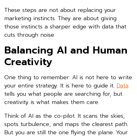
These steps are not about replacing your
marketing instincts. They are about giving
those instincts a sharper edge with data that
cuts through noise.
Balancing AI and Human
Creativity
One thing to remember: AI is not here to write
your entire strategy. It is here to guide it.
Data
tells you what people are searching for, but
creativity is what makes them care.
Think of AI as the co-pilot. It scans the skies,
spots turbulence, and maps the clearest path.
But you are still the one flying the plane. Your