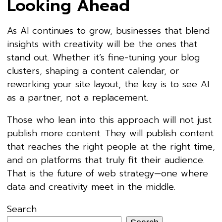
Looking Ahead
As AI continues to grow, businesses that blend
insights with creativity will be the ones that
stand out. Whether it’s fine-tuning your blog
clusters, shaping a content calendar, or
reworking your site layout, the key is to see AI
as a partner, not a replacement.
Those who lean into this approach will not just
publish more content. They will publish content
that reaches the right people at the right time,
and on platforms that truly fit their audience.
That is the future of web strategy—one where
data and creativity meet in the middle.
Search