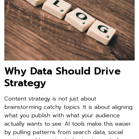
Why Data Should Drive
Strategy
Content strategy is not just about
brainstorming catchy topics. It is about aligning
what you publish with what your audience
actually wants to see. AI tools make this easier
by pulling patterns from search data, social