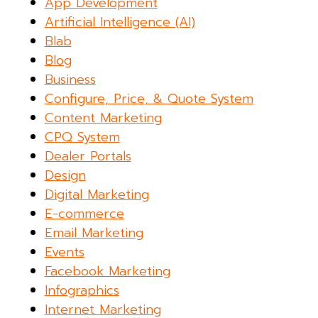
App Development
Artificial Intelligence (AI)
Blab
Blog
Business
Configure, Price, & Quote System
Content Marketing
CPQ System
Dealer Portals
Design
Digital Marketing
E-commerce
Email Marketing
Events
Facebook Marketing
Infographics
Internet Marketing