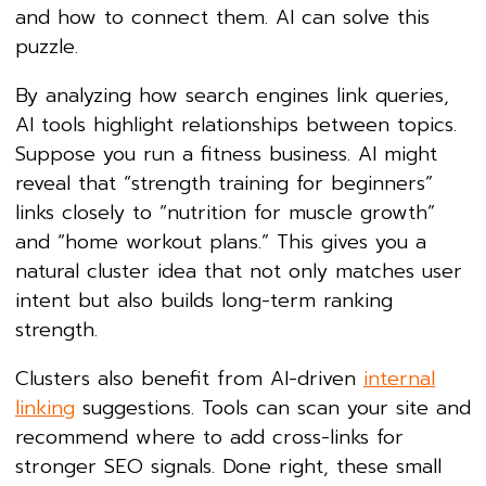
and how to connect them. AI can solve this
puzzle.
By analyzing how search engines link queries,
AI tools highlight relationships between topics.
Suppose you run a fitness business. AI might
reveal that “strength training for beginners”
links closely to “nutrition for muscle growth”
and “home workout plans.” This gives you a
natural cluster idea that not only matches user
intent but also builds long-term ranking
strength.
Clusters also benefit from AI-driven
internal
linking
suggestions. Tools can scan your site and
recommend where to add cross-links for
stronger SEO signals. Done right, these small