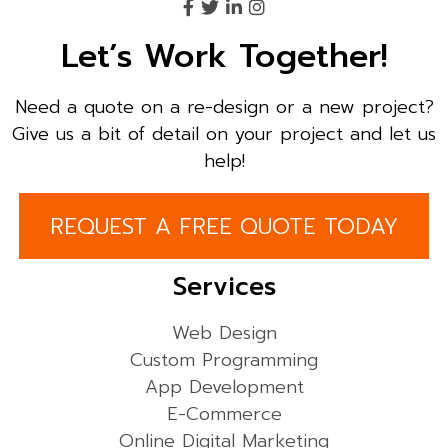
Let’s Work Together!
Need a quote on a re-design or a new project?
Give us a bit of detail on your project and let us
help!
REQUEST A FREE QUOTE TODAY
Services
Web Design
Custom Programming
App Development
E-Commerce
Online Digital Marketing