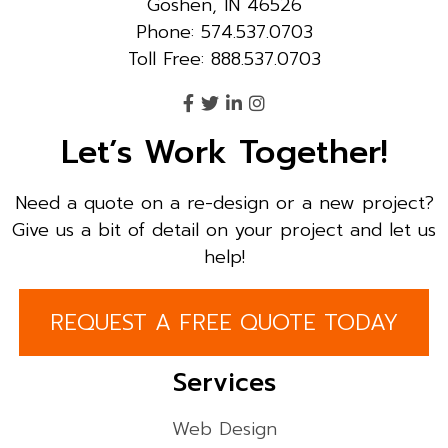
Goshen, IN 46526
Phone: 574.537.0703
Toll Free: 888.537.0703
Let’s Work Together!
Need a quote on a re-design or a new project?
Give us a bit of detail on your project and let us
help!
REQUEST A FREE QUOTE TODAY
Services
Web Design