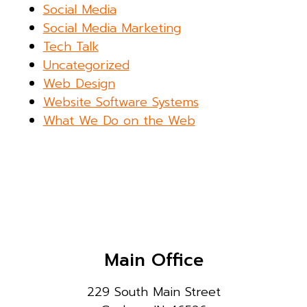
Social Media
Social Media Marketing
Tech Talk
Uncategorized
Web Design
Website Software Systems
What We Do on the Web
Main Office
229 South Main Street