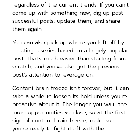
regardless of the current trends. If you can’t
come up with something new, dig up past
successful posts, update them, and share
them again.
You can also pick up where you left off by
creating a series based on a hugely popular
post. That’s much easier than starting from
scratch, and you’ve also got the previous
post’s attention to leverage on.
Content brain freeze isn’t forever, but it can
take a while to loosen its hold unless you’re
proactive about it. The longer you wait, the
more opportunities you lose, so at the first
sign of content brain freeze, make sure
you’re ready to fight it off with the