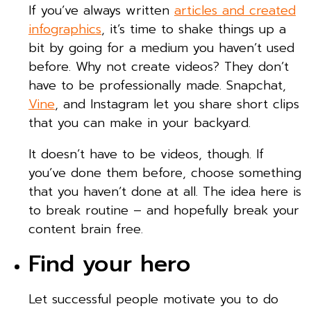
If you’ve always written
articles and created
infographics
, it’s time to shake things up a
bit by going for a medium you haven’t used
before. Why not create videos? They don’t
have to be professionally made. Snapchat,
Vine
, and Instagram let you share short clips
that you can make in your backyard.
It doesn’t have to be videos, though. If
you’ve done them before, choose something
that you haven’t done at all. The idea here is
to break routine – and hopefully break your
content brain free.
Find your hero
Let successful people motivate you to do