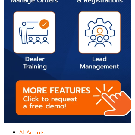
AI Agents