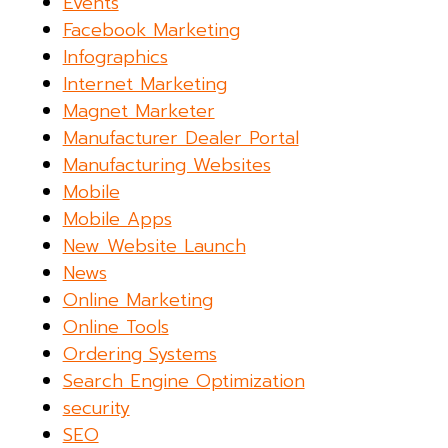
Events
Facebook Marketing
Infographics
Internet Marketing
Magnet Marketer
Manufacturer Dealer Portal
Manufacturing Websites
Mobile
Mobile Apps
New Website Launch
News
Online Marketing
Online Tools
Ordering Systems
Search Engine Optimization
security
SEO