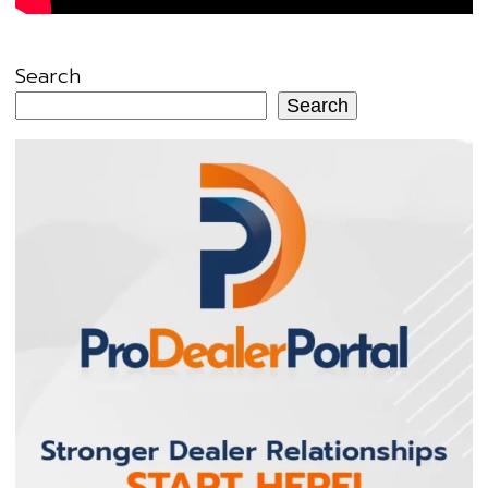
Search
Search