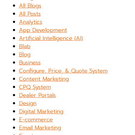
All Blogs
All Posts
Analytics
App Development
Artificial Intelligence (AI)
Blab
Blog
Business
Configure, Price, & Quote System
Content Marketing
CPQ System
Dealer Portals
Design
Digital Marketing
E-commerce
Email Marketing