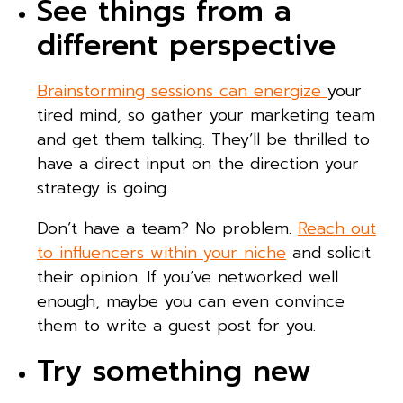
See things from a
different perspective
Brainstorming sessions can energize
your
tired mind, so gather your marketing team
and get them talking. They’ll be thrilled to
have a direct input on the direction your
strategy is going.
Don’t have a team? No problem.
Reach out
to influencers within your niche
and solicit
their opinion. If you’ve networked well
enough, maybe you can even convince
them to write a guest post for you.
Try something new