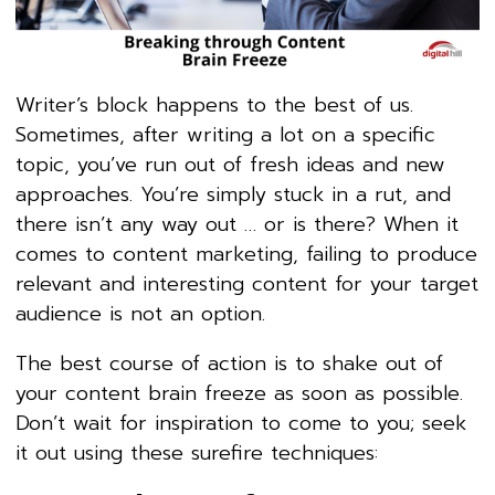
Writer’s block happens to the best of us.
Sometimes, after writing a lot on a specific
topic, you’ve run out of fresh ideas and new
approaches. You’re simply stuck in a rut, and
there isn’t any way out … or is there? When it
comes to content marketing, failing to produce
relevant and interesting content for your target
audience is not an option.
The best course of action is to shake out of
your content brain freeze as soon as possible.
Don’t wait for inspiration to come to you; seek
it out using these surefire techniques: