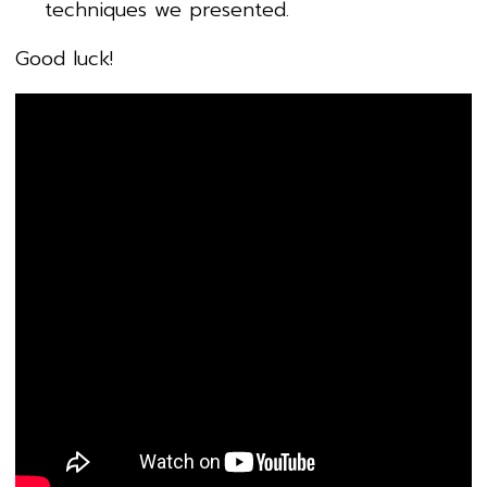
techniques we presented.
Good luck!