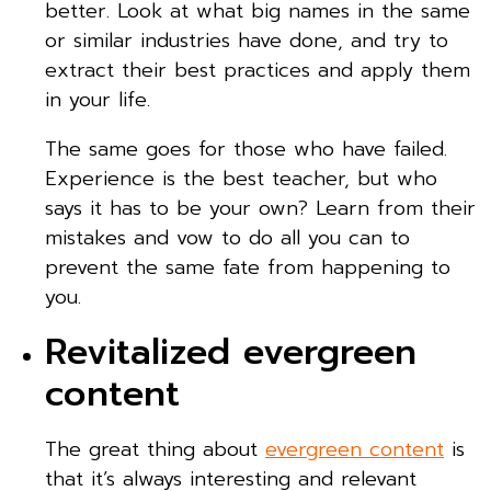
better. Look at what big names in the same
or similar industries have done, and try to
extract their best practices and apply them
in your life.
The same goes for those who have failed.
Experience is the best teacher, but who
says it has to be your own? Learn from their
mistakes and vow to do all you can to
prevent the same fate from happening to
you.
Revitalized evergreen
content
The great thing about
evergreen content
is
that it’s always interesting and relevant