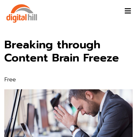
Breaking through
Content Brain Freeze
Free