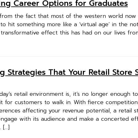
ting Career Options for Graduates
from the fact that most of the western world now l
 to hit something more like a ‘virtual age’ in the no
e transformative effect this has had on our lives fro
g Strategies That Your Retail Store 
ay’s retail environment is, it’s no longer enough to
 for customers to walk in. With fierce competitio
ences affecting your revenue potential, a retail st
 engage with its audience and make a concerted eff
 […]