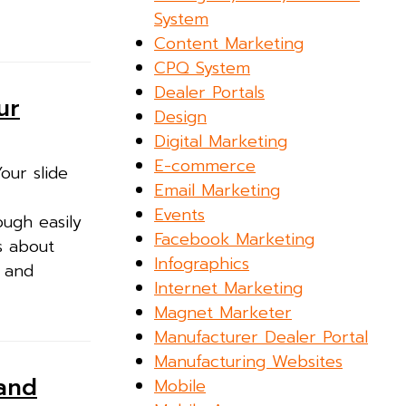
System
Content Marketing
CPQ System
Dealer Portals
ur
Design
Digital Marketing
E-commerce
our slide
Email Marketing
Events
ough easily
Facebook Marketing
s about
Infographics
s and
Internet Marketing
Magnet Marketer
Manufacturer Dealer Portal
Manufacturing Websites
 and
Mobile