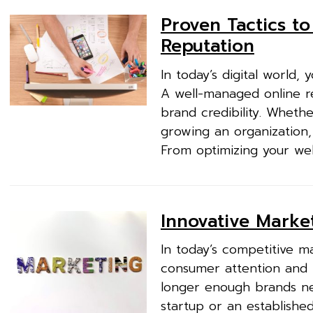
Proven Tactics t
Reputation
In today’s digital world,
A well-managed online re
brand credibility. Wheth
growing an organization, 
From optimizing your web
Innovative Market
In today’s competitive m
consumer attention and b
longer enough brands ne
startup or an establishe