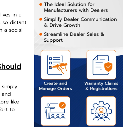
ives in a
t so distant
m a social
Should
 simply
n and
ore like
ort to