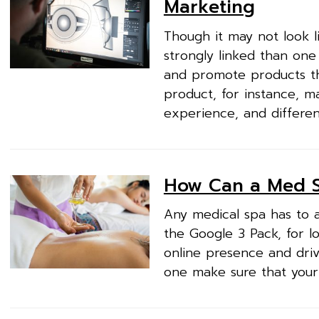
Marketing
Though it may not look l
strongly linked than one 
and promote products t
product, for instance, m
experience, and different
How Can a Med S
Any medical spa has to a
the Google 3 Pack, for l
online presence and driv
one make sure that your