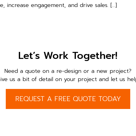
, increase engagement, and drive sales. […]
Let’s Work Together!
Need a quote on a re-design or a new project?
ive us a bit of detail on your project and let us hel
REQUEST A FREE QUOTE TODAY