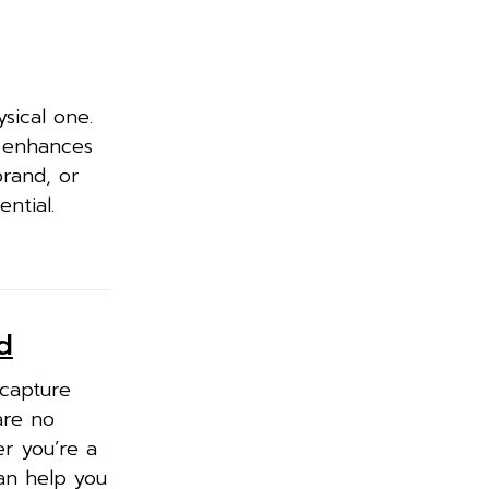
ysical one.
d enhances
brand, or
ntial.
d
 capture
are no
r you’re a
an help you