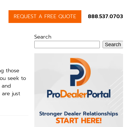
REQUEST A FREE QUOTE
888.537.0703
Search
Search
ng those
you seek to
, and
 are just