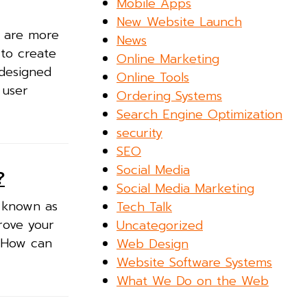
Mobile Apps
New Website Launch
g are more
News
 to create
Online Marketing
designed
Online Tools
 user
Ordering Systems
Search Engine Optimization
security
SEO
Social Media
?
Social Media Marketing
o known as
Tech Talk
prove your
Uncategorized
! How can
Web Design
Website Software Systems
What We Do on the Web