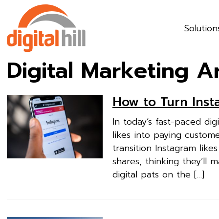
Solution
Digital Marketing A
How to Turn Inst
In today’s fast-paced dig
likes into paying custom
transition Instagram lik
shares, thinking they’ll m
digital pats on the […]