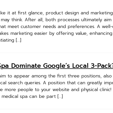
ike it at first glance, product design and marketin
may think. After all, both processes ultimately aim
hat meet customer needs and preferences. A well-
akes marketing easier by offering value, enhancing
iating […]
pa Dominate Google’s Local 3-Pack
im to appear among the first three positions, als
ocal search queries. A position that can greatly im
e more people to your website and physical clinic
 medical spa can be part […]