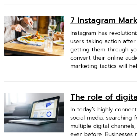
7 Instagram Marke
Instagram has revolution
users taking action after
getting them through you
convert their online aud
marketing tactics will he
The role of digi
In today’s highly conne
social media, searching 
multiple digital channel
ever before. Businesses n