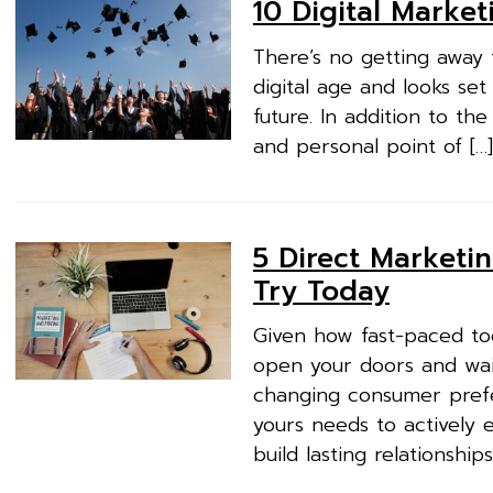
10 Digital Marke
There’s no getting away 
digital age and looks set
future. In addition to th
and personal point of […]
5 Direct Marketin
Try Today
Given how fast-paced tod
open your doors and wait
changing consumer prefer
yours needs to actively
build lasting relationships.