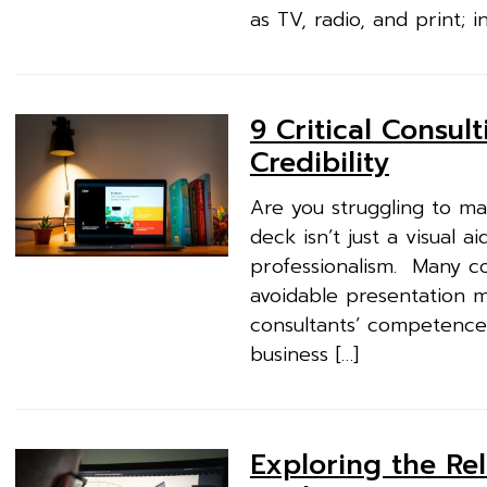
as TV, radio, and print; i
9 Critical Consul
Credibility
Are you struggling to ma
deck isn’t just a visual a
professionalism. Many co
avoidable presentation 
consultants’ competence w
business […]
Exploring the Re