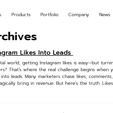
s
Products
Portfolio
Company
News
rchives
agram Likes Into Leads
ital world, getting Instagram likes is easy—but turni
ers? That’s where the real challenge begins when 
es into leads. Many marketers chase likes, comments
agically bring in revenue. But here’s the truth: Likes