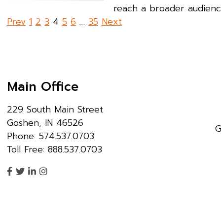
reach a broader audience
Posts
Prev
1
2
3
4
5
6
…
35
Next
pagination
Main Office
229 South Main Street
Goshen, IN 46526
G
Phone: 574.537.0703
Toll Free: 888.537.0703