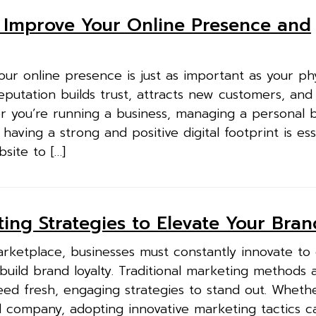
o Improve Your Online Presence and
 your online presence is just as important as your ph
putation builds trust, attracts new customers, an
er you’re running a business, managing a personal 
having a strong and positive digital footprint is esse
site to […]
ing Strategies to Elevate Your Bran
arketplace, businesses must constantly innovate to
uild brand loyalty. Traditional marketing methods 
ed fresh, engaging strategies to stand out. Whethe
d company, adopting innovative marketing tactics c