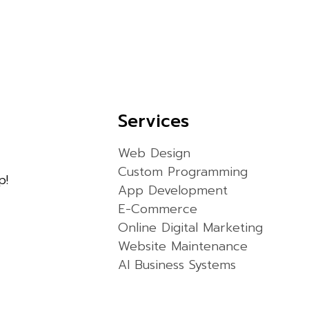
Services
Web Design
Custom Programming
p!
App Development
E-Commerce
Online Digital Marketing
Website Maintenance
AI Business Systems