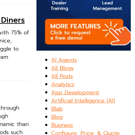
 Diners
with 75% of
nice,
ggle to
gram
AI Agents
All Blogs
All Posts
Analytics
App Development
Artificial Intelligence (AI)
 through
Blab
ugh
Blog
ynamic than
Business
hods such
Configure, Price, & Quote