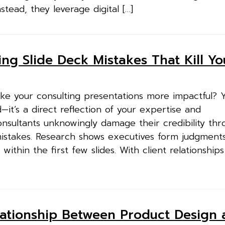
nstead, they leverage digital […]
ting Slide Deck Mistakes That Kill Yo
ke your consulting presentations more impactful? Y
id—it’s a direct reflection of your expertise and
nsultants unknowingly damage their credibility thr
mistakes. Research shows executives form judgment
ithin the first few slides. With client relationship
lationship Between Product Design