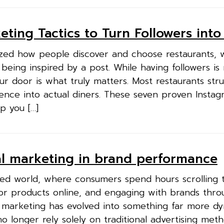
ting Tactics to Turn Followers into
ized how people discover and choose restaurants, 
 being inspired by a post. While having followers is 
r door is what truly matters. Most restaurants stru
ience into actual diners. These seven proven Insta
lp you […]
tal marketing in brand performance
cted world, where consumers spend hours scrolling
for products online, and engaging with brands thro
s, marketing has evolved into something far more d
o longer rely solely on traditional advertising met