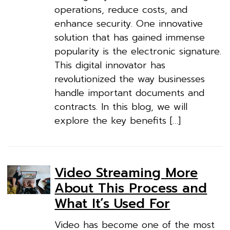
operations, reduce costs, and
enhance security. One innovative
solution that has gained immense
popularity is the electronic signature.
This digital innovator has
revolutionized the way businesses
handle important documents and
contracts. In this blog, we will
explore the key benefits […]
Video Streaming More
About This Process and
What It’s Used For
Video has become one of the most