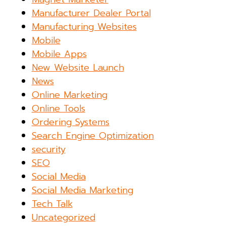
Manufacturer Dealer Portal
Manufacturing Websites
Mobile
Mobile Apps
New Website Launch
News
Online Marketing
Online Tools
Ordering Systems
Search Engine Optimization
security
SEO
Social Media
Social Media Marketing
Tech Talk
Uncategorized