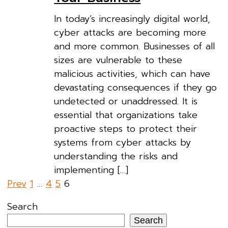
In today’s increasingly digital world,
cyber attacks are becoming more
and more common. Businesses of all
sizes are vulnerable to these
malicious activities, which can have
devastating consequences if they go
undetected or unaddressed. It is
essential that organizations take
proactive steps to protect their
systems from cyber attacks by
understanding the risks and
implementing […]
Posts
Prev
1
…
4
5
6
pagination
Search
Search