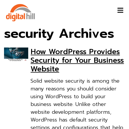
security Archives
How WordPress Provides
Security for Your Business
Website
Solid website security is among the
many reasons you should consider
using WordPress to build your
business website. Unlike other
website development platforms,
WordPress has default security
settings and configurations that help