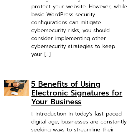
protect your website. However, while
basic WordPress security
configurations can mitigate
cybersecurity risks, you should
consider implementing other
cybersecurity strategies to keep
your […]
5 Benefits of Using
Electronic Signatures for
Your Business
I. Introduction In today’s fast-paced
digital age, businesses are constantly
seeking ways to streamline their