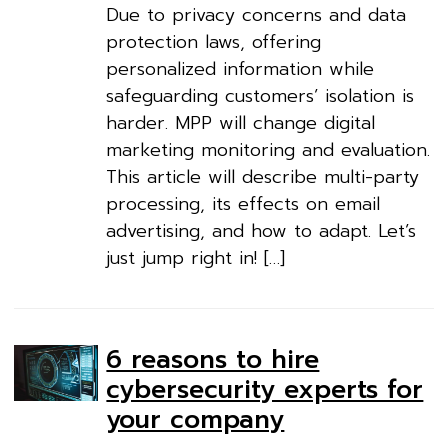
Due to privacy concerns and data
protection laws, offering
personalized information while
safeguarding customers’ isolation is
harder. MPP will change digital
marketing monitoring and evaluation.
This article will describe multi-party
processing, its effects on email
advertising, and how to adapt. Let’s
just jump right in! […]
6 reasons to hire
cybersecurity experts for
your company