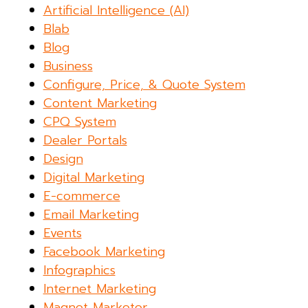
Artificial Intelligence (AI)
Blab
Blog
Business
Configure, Price, & Quote System
Content Marketing
CPQ System
Dealer Portals
Design
Digital Marketing
E-commerce
Email Marketing
Events
Facebook Marketing
Infographics
Internet Marketing
Magnet Marketer