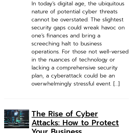
In today’s digital age, the ubiquitous
nature of potential cyber threats
cannot be overstated. The slightest
security gaps could wreak havoc on
one’s finances and bring a
screeching halt to business
operations. For those not well-versed
in the nuances of technology or
lacking a comprehensive security
plan, a cyberattack could be an
overwhelmingly stressful event. […]
The Rise of Cyber
Attacks: How to Protect
Your Business