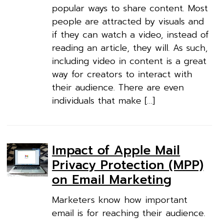
popular ways to share content. Most
people are attracted by visuals and
if they can watch a video, instead of
reading an article, they will. As such,
including video in content is a great
way for creators to interact with
their audience. There are even
individuals that make […]
Impact of Apple Mail
Privacy Protection (MPP)
on Email Marketing
Marketers know how important
email is for reaching their audience.