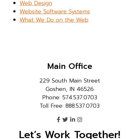
Web Design
Website Software Systems
What We Do on the Web
Main Office
229 South Main Street
Goshen, IN 46526
Phone: 574.537.0703
Toll Free: 888.537.0703
Let’s Work Together!