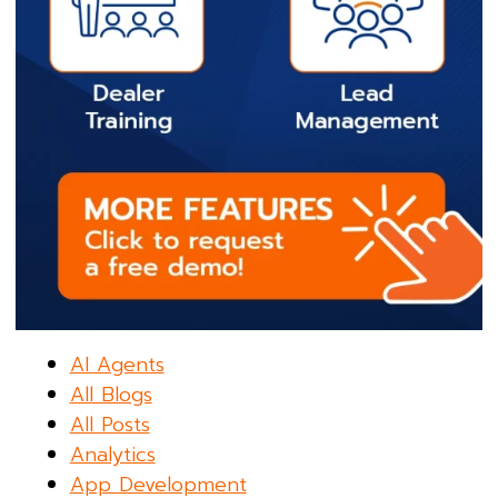
AI Agents
All Blogs
All Posts
Analytics
App Development