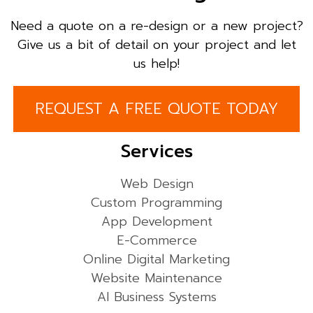
Need a quote on a re-design or a new project?
Give us a bit of detail on your project and let
us help!
REQUEST A FREE QUOTE TODAY
Services
Web Design
Custom Programming
App Development
E-Commerce
Online Digital Marketing
Website Maintenance
AI Business Systems