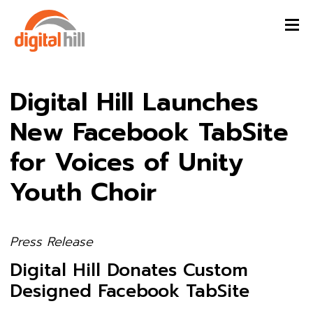
Digital Hill Launches
New Facebook TabSite
for Voices of Unity
Youth Choir
Press Release
Digital Hill Donates Custom
Designed Facebook TabSite