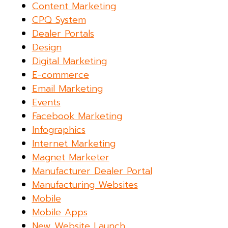
Content Marketing
CPQ System
Dealer Portals
Design
Digital Marketing
E-commerce
Email Marketing
Events
Facebook Marketing
Infographics
Internet Marketing
Magnet Marketer
Manufacturer Dealer Portal
Manufacturing Websites
Mobile
Mobile Apps
New Website Launch