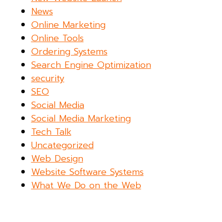
News
Online Marketing
Online Tools
Ordering Systems
Search Engine Optimization
security
SEO
Social Media
Social Media Marketing
Tech Talk
Uncategorized
Web Design
Website Software Systems
What We Do on the Web