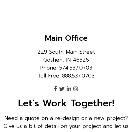
Main Office
229 South Main Street
Goshen, IN 46526
Phone: 574.537.0703
Toll Free: 888.537.0703
Let’s Work Together!
Need a quote on a re-design or a new project?
Give us a bit of detail on your project and let us