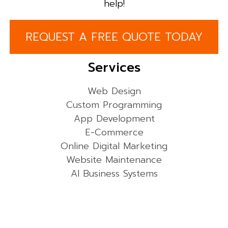
help!
REQUEST A FREE QUOTE TODAY
Services
Web Design
Custom Programming
App Development
E-Commerce
Online Digital Marketing
Website Maintenance
AI Business Systems