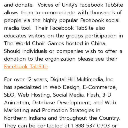
and donate. Voices of Unity’s Facebook TabSite
allows them to communicate with thousands of
people via the highly popular Facebook social
media tool. Their Facebook TabSite also
educates visitors on the groups participation in
The World Choir Games hosted in China.
Should individuals or companies wish to offer a
donation to the organization please see their
Facebook TabSite
.
For over 12 years, Digital Hill Multimedia, Inc.
has specialized in Web Design, E-Commerce,
SEO, Web Hosting, Social Media, Flash, 3-D
Animation, Database Development, and Web
Marketing and Promotion Strategies in
Northern Indiana and throughout the Country.
They can be contacted at 1-888-537-0703 or