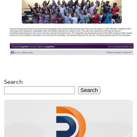
Search
Search