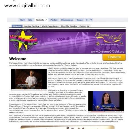
www.digitalhill.com.