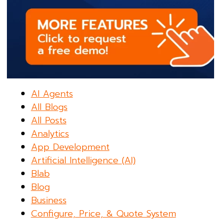
AI Agents
All Blogs
All Posts
Analytics
App Development
Artificial Intelligence (AI)
Blab
Blog
Business
Configure, Price, & Quote System