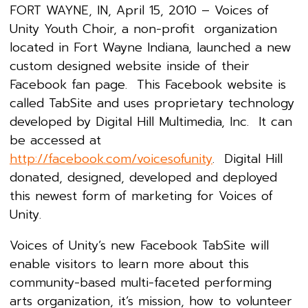
FORT WAYNE, IN, April 15, 2010 – Voices of
Unity Youth Choir, a non-profit organization
located in Fort Wayne Indiana, launched a new
custom designed website inside of their
Facebook fan page. This Facebook website is
called TabSite and uses proprietary technology
developed by Digital Hill Multimedia, Inc. It can
be accessed at
http://facebook.com/voicesofunity
. Digital Hill
donated, designed, developed and deployed
this newest form of marketing for Voices of
Unity.
Voices of Unity’s new Facebook TabSite will
enable visitors to learn more about this
community-based multi-faceted performing
arts organization, it’s mission, how to volunteer