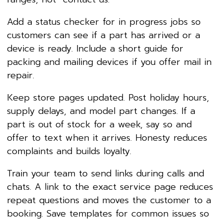
Add a status checker for in progress jobs so
customers can see if a part has arrived or a
device is ready. Include a short guide for
packing and mailing devices if you offer mail in
repair.
Keep store pages updated. Post holiday hours,
supply delays, and model part changes. If a
part is out of stock for a week, say so and
offer to text when it arrives. Honesty reduces
complaints and builds loyalty.
Train your team to send links during calls and
chats. A link to the exact service page reduces
repeat questions and moves the customer to a
booking. Save templates for common issues so