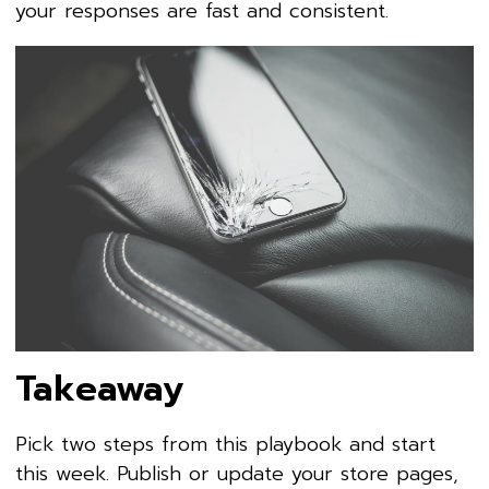
your responses are fast and consistent.
Takeaway
Pick two steps from this playbook and start
this week. Publish or update your store pages,