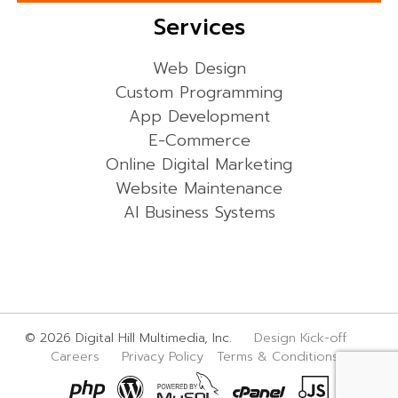
Services
Web Design
Custom Programming
App Development
E-Commerce
Online Digital Marketing
Website Maintenance
AI Business Systems
© 2026 Digital Hill Multimedia, Inc.
Design Kick-off
Careers
Privacy Policy
Terms & Conditions