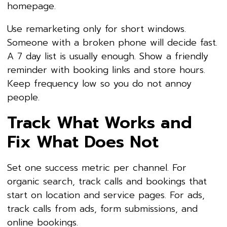
homepage.
Use remarketing only for short windows.
Someone with a broken phone will decide fast.
A 7 day list is usually enough. Show a friendly
reminder with booking links and store hours.
Keep frequency low so you do not annoy
people.
Track What Works and
Fix What Does Not
Set one success metric per channel. For
organic search, track calls and bookings that
start on location and service pages. For ads,
track calls from ads, form submissions, and
online bookings.