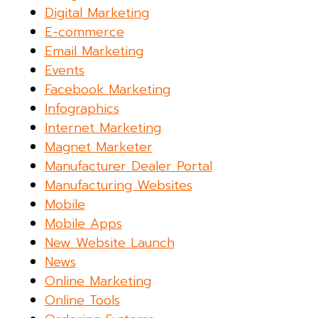
Digital Marketing
E-commerce
Email Marketing
Events
Facebook Marketing
Infographics
Internet Marketing
Magnet Marketer
Manufacturer Dealer Portal
Manufacturing Websites
Mobile
Mobile Apps
New Website Launch
News
Online Marketing
Online Tools