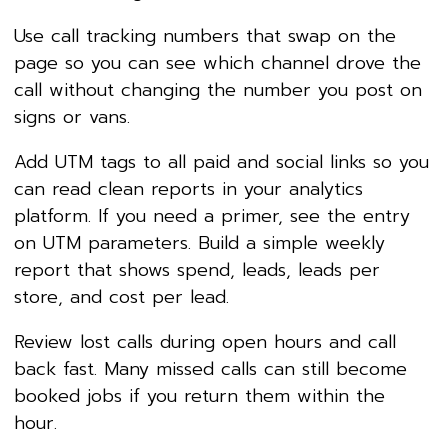
Use call tracking numbers that swap on the
page so you can see which channel drove the
call without changing the number you post on
signs or vans.
Add UTM tags to all paid and social links so you
can read clean reports in your analytics
platform. If you need a primer, see the entry
on UTM parameters. Build a simple weekly
report that shows spend, leads, leads per
store, and cost per lead.
Review lost calls during open hours and call
back fast. Many missed calls can still become
booked jobs if you return them within the
hour.