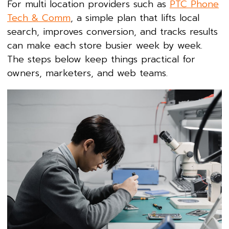
For multi location providers such as
PTC Phone
Tech & Comm
, a simple plan that lifts local
search, improves conversion, and tracks results
can make each store busier week by week.
The steps below keep things practical for
owners, marketers, and web teams.