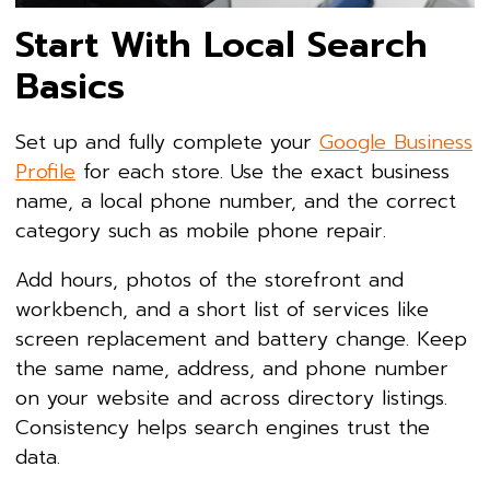
Start With Local Search
Basics
Set up and fully complete your
Google Business
Profile
for each store. Use the exact business
name, a local phone number, and the correct
category such as mobile phone repair.
Add hours, photos of the storefront and
workbench, and a short list of services like
screen replacement and battery change. Keep
the same name, address, and phone number
on your website and across directory listings.
Consistency helps search engines trust the
data.