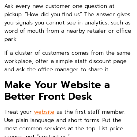
Ask every new customer one question at
pickup. “How did you find us” The answer gives
you signals you cannot see in analytics, such as
word of mouth from a nearby retailer or office
park.
If a cluster of customers comes from the same
workplace, offer a simple staff discount page
and ask the office manager to share it.
Make Your Website a
Better Front Desk
Treat your
website
as the first staff member.
Use plain language and short forms. Put the
most common services at the top. List price
ranges, not “contact us.”