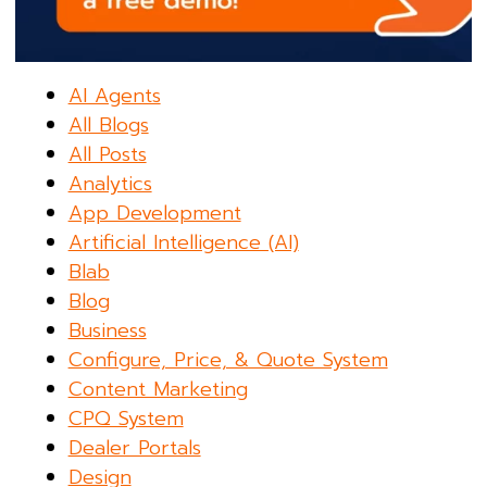
AI Agents
All Blogs
All Posts
Analytics
App Development
Artificial Intelligence (AI)
Blab
Blog
Business
Configure, Price, & Quote System
Content Marketing
CPQ System
Dealer Portals
Design