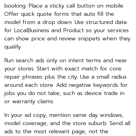
booking. Place a sticky call button on mobile.
Offer quick quote forms that auto fill the
model from a drop down. Use structured data
for LocalBusiness and Product so your services
can show price and review snippets when they
qualify.
Run search ads only on intent terms and near
your stores. Start with exact match for core
repair phrases plus the city. Use a small radius
around each store. Add negative keywords for
jobs you do not take, such as device trade in
or warranty claims.
In your ad copy, mention same day windows,
model coverage, and the store suburb. Send all
ads to the most relevant page, not the