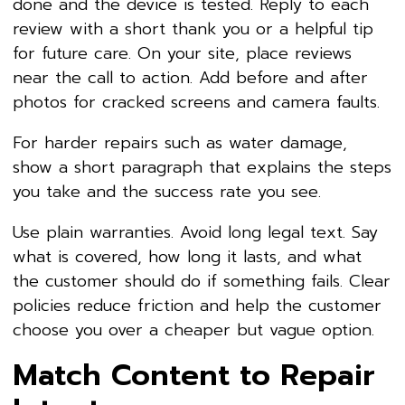
done and the device is tested. Reply to each
review with a short thank you or a helpful tip
for future care. On your site, place reviews
near the call to action. Add before and after
photos for cracked screens and camera faults.
For harder repairs such as water damage,
show a short paragraph that explains the steps
you take and the success rate you see.
Use plain warranties. Avoid long legal text. Say
what is covered, how long it lasts, and what
the customer should do if something fails. Clear
policies reduce friction and help the customer
choose you over a cheaper but vague option.
Match Content to Repair