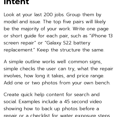
Intent
Look at your last 200 jobs. Group them by
model and issue. The top five pairs will likely
be the majority of your work. Write one page
or short guide for each pair, such as “iPhone 13
screen repair” or “Galaxy S22 battery
replacement.” Keep the structure the same.
A simple outline works well: common signs,
simple checks the user can try, what the repair
involves, how long it takes, and price range.
Add one or two photos from your own bench.
Create quick help content for search and
social. Examples include a 45 second video
showing how to back up photos before a
repair or a checklist for water exposure steps.