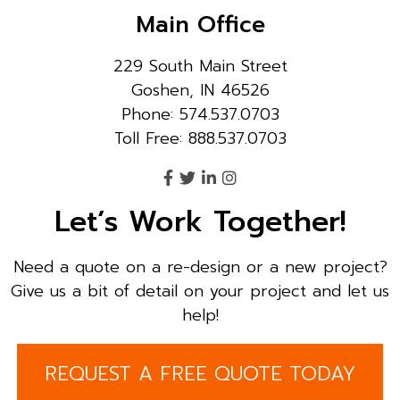
Main Office
229 South Main Street
Goshen, IN 46526
Phone: 574.537.0703
Toll Free: 888.537.0703
Let’s Work Together!
Need a quote on a re-design or a new project?
Give us a bit of detail on your project and let us
help!
REQUEST A FREE QUOTE TODAY