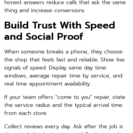
honest answers reduce calls that ask the same
thing and increase conversions.
Build Trust With Speed
and Social Proof
When someone breaks a phone, they choose
the shop that feels fast and reliable. Show live
signals of speed. Display same day time
windows, average repair time by service, and
real time appointment availability.
If your team offers “come to you” repair, state
the service radius and the typical arrival time
from each store.
Collect reviews every day. Ask after the job is