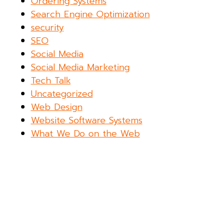
Ordering Systems
Search Engine Optimization
security
SEO
Social Media
Social Media Marketing
Tech Talk
Uncategorized
Web Design
Website Software Systems
What We Do on the Web