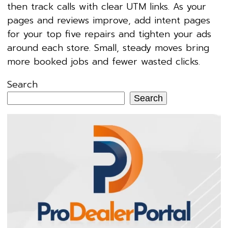
then track calls with clear UTM links. As your
pages and reviews improve, add intent pages
for your top five repairs and tighten your ads
around each store. Small, steady moves bring
more booked jobs and fewer wasted clicks.
Search
Search