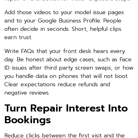
Add those videos to your model issue pages
and to your Google Business Profile. People
often decide in seconds. Short, helpful clips
earn trust.
Write FAQs that your front desk hears every
day. Be honest about edge cases, such as Face
ID issues after third party screen swaps, or how
you handle data on phones that will not boot.
Clear expectations reduce refunds and
negative reviews.
Turn Repair Interest Into
Bookings
Reduce clicks between the first visit and the