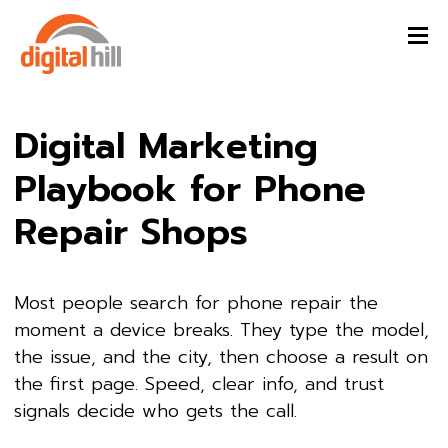
Digital Marketing
Playbook for Phone
Repair Shops
Most people search for phone repair the
moment a device breaks. They type the model,
the issue, and the city, then choose a result on
the first page. Speed, clear info, and trust
signals decide who gets the call.