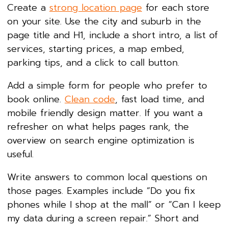
Create a
strong location page
for each store
on your site. Use the city and suburb in the
page title and H1, include a short intro, a list of
services, starting prices, a map embed,
parking tips, and a click to call button.
Add a simple form for people who prefer to
book online.
Clean code
, fast load time, and
mobile friendly design matter. If you want a
refresher on what helps pages rank, the
overview on search engine optimization is
useful.
Write answers to common local questions on
those pages. Examples include “Do you fix
phones while I shop at the mall” or “Can I keep
my data during a screen repair.” Short and