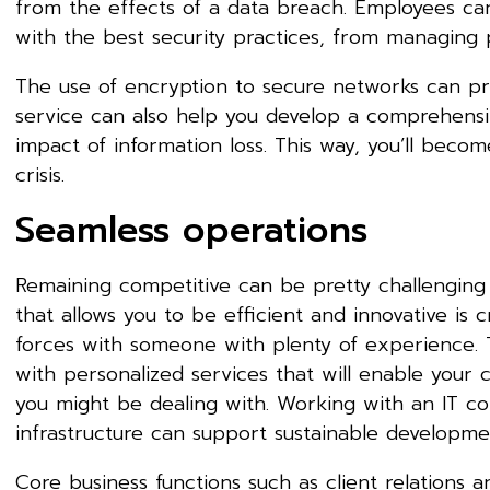
from the effects of a data breach. Employees can
with the best security practices, from managing
The use of encryption to secure networks can pr
service can also help you develop a comprehensi
impact of information loss. This way, you’ll beco
crisis.
Seamless operations
Remaining competitive can be pretty challenging i
that allows you to be efficient and innovative is
forces with someone with plenty of experience. 
with personalized services that will enable your
you might be dealing with. Working with an IT com
infrastructure can support sustainable developm
Core business functions such as client relations 