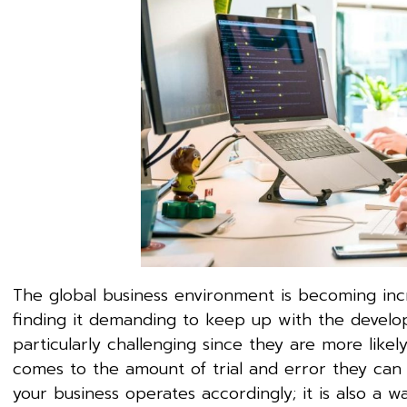
The global business environment is becoming inc
finding it demanding to keep up with the develo
particularly challenging since they are more like
comes to the amount of trial and error they can 
your business operates accordingly; it is also a w