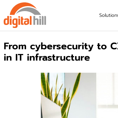
Solution
From cybersecurity to CX
in IT infrastructure