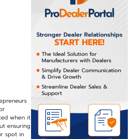
repreneurs
or
ited when it
ut ensuring
r spot in