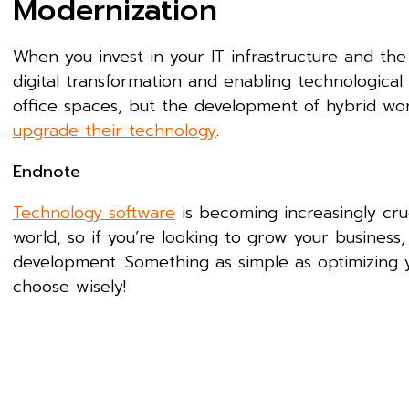
Modernization
When you invest in your IT infrastructure and the
digital transformation and enabling technological m
office spaces, but the development of hybrid wo
upgrade their technology
.
Endnote
Technology software
is becoming increasingly cruc
world, so if you’re looking to grow your business,
development. Something as simple as optimizing 
choose wisely!