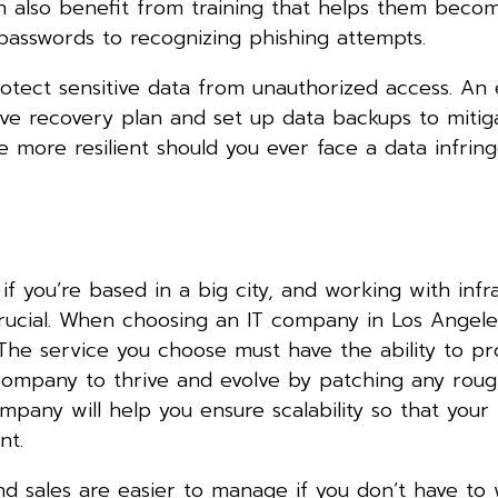
 also benefit from training that helps them becom
 passwords to recognizing phishing attempts.
otect sensitive data from unauthorized access. An 
ve recovery plan and set up data backups to mitig
me more resilient should you ever face a data infri
f you’re based in a big city, and working with infr
 crucial. When choosing an IT company in Los Angeles
The service you choose must have the ability to pr
 company to thrive and evolve by patching any roug
pany will help you ensure scalability so that your
ent.
and sales are easier to manage if you don’t have to