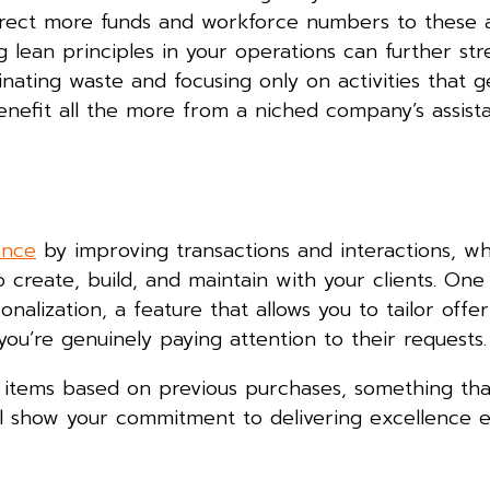
direct more funds and workforce numbers to these 
 lean principles in your operations can further str
nating waste and focusing only on activities that 
l benefit all the more from a niched company’s assist
ence
by improving transactions and interactions, wh
 create, build, and maintain with your clients. One
alization, a feature that allows you to tailor offe
you’re genuinely paying attention to their requests
y items based on previous purchases, something th
ll show your commitment to delivering excellence 