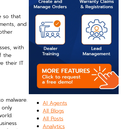
e so that
ments, and
 other
sses, with
f the
e their IT
to malware.
AI Agents
 only
All Blogs
orld.
All Posts
usiness
Analytics