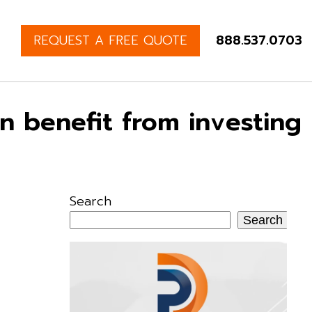
REQUEST A FREE QUOTE
888.537.0703
an benefit from investing
Search
Search