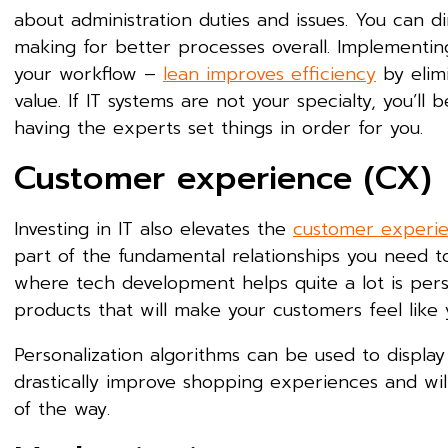
about administration duties and issues. You can 
making for better processes overall. Implementing
your workflow –
lean improves efficiency
by elimi
value. If IT systems are not your specialty, you’l
having the experts set things in order for you.
Customer experience (CX)
Investing in IT also elevates the
customer experi
part of the fundamental relationships you need to
where tech development helps quite a lot is person
products that will make your customers feel like 
Personalization algorithms can be used to displa
drastically improve shopping experiences and wi
of the way.