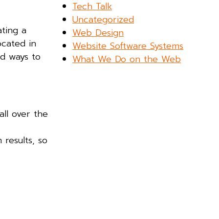
Tech Talk
Uncategorized
ating a
Web Design
ocated in
Website Software Systems
nd ways to
What We Do on the Web
all over the
results, so