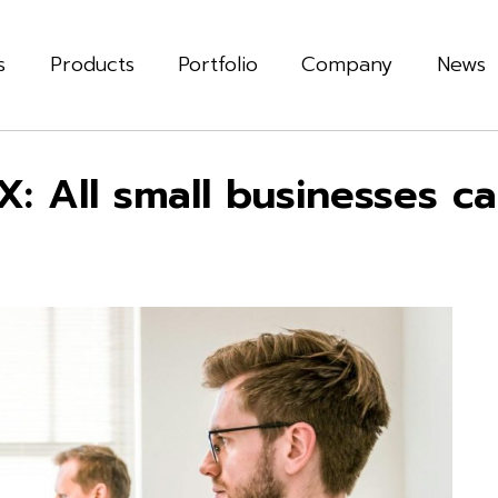
s
Products
Portfolio
Company
News
: All small businesses c