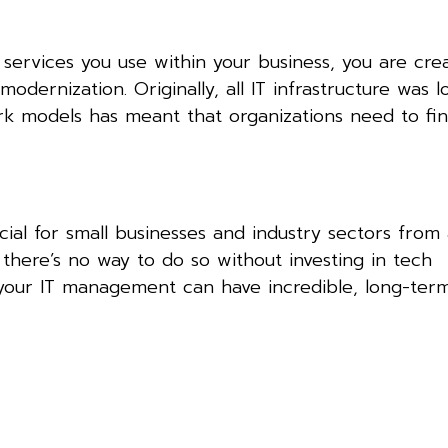
 services you use within your business, you are cre
odernization. Originally, all IT infrastructure was l
rk models has meant that organizations need to fi
ial for small businesses and industry sectors from 
 there’s no way to do so without investing in tech
your IT management can have incredible, long-term 