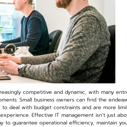
reasingly competitive and dynamic, with many ent
pments. Small business owners can find the endeav
ly to deal with budget constraints and are more lim
experience. Effective IT management isn’t just abo
ay to guarantee operational efficiency, maintain you