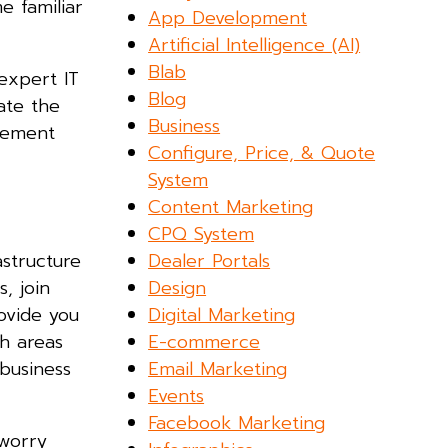
e familiar
App Development
Artificial Intelligence (AI)
Blab
expert IT
Blog
ate the
Business
ngement
Configure, Price, & Quote
System
Content Marketing
CPQ System
Dealer Portals
astructure
Design
, join
Digital Marketing
ovide you
E-commerce
h areas
Email Marketing
 business
Events
Facebook Marketing
 worry