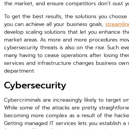
the market, and ensure competitors don’t oust y
To get the best results, the solutions you choose 
you can achieve all your business goals,
streamlin
develop scaling solutions that let you enhance th
market areas. As more and more procedures move i
cybersecurity threats is also on the rise. Such ev
many having to cease operations after losing thei
services and infrastructure changes business owne
department.
Cybersecurity
Cybercriminals are increasingly likely to target s
While some of the attacks are pretty straightforw
becoming more complex as a result of the hackers
Getting managed IT services lets you establish a