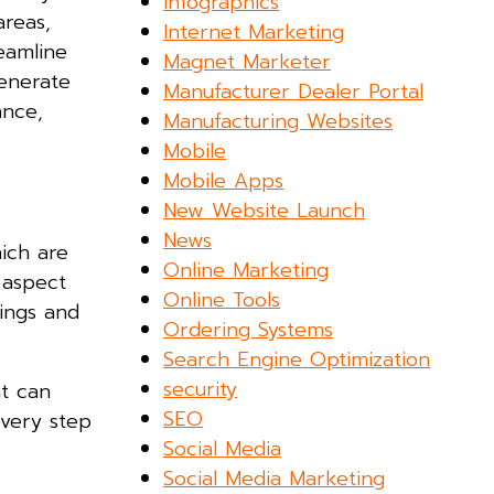
Infographics
areas,
Internet Marketing
eamline
Magnet Marketer
generate
Manufacturer Dealer Portal
ance,
Manufacturing Websites
Mobile
Mobile Apps
New Website Launch
News
ich are
Online Marketing
 aspect
Online Tools
rings and
Ordering Systems
.
Search Engine Optimization
security
at can
SEO
every step
Social Media
Social Media Marketing