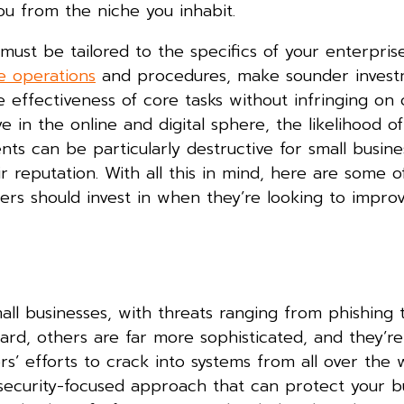
ou from the niche you inhabit.
must be tailored to the specifics of your enterpris
e operations
and procedures, make sounder invest
e effectiveness of core tasks without infringing on
n the online and digital sphere, the likelihood of
ents can be particularly destructive for small busine
r reputation. With all this in mind, here are some o
rs should invest in when they’re looking to improv
mall businesses, with threats ranging from phishing 
ard, others are far more sophisticated, and they’re
’ efforts to crack into systems from all over the w
 security-focused approach that can protect your b