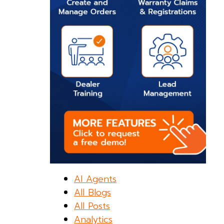
AI Agents
All Blogs
All Posts
Analytics