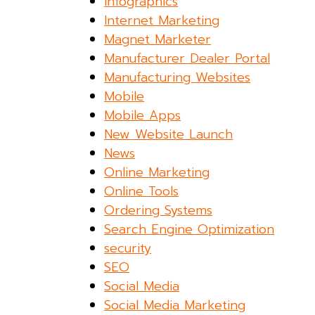
Infographics
Internet Marketing
Magnet Marketer
Manufacturer Dealer Portal
Manufacturing Websites
Mobile
Mobile Apps
New Website Launch
News
Online Marketing
Online Tools
Ordering Systems
Search Engine Optimization
security
SEO
Social Media
Social Media Marketing