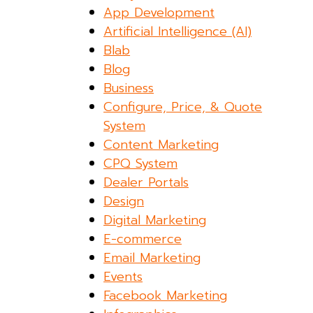
App Development
Artificial Intelligence (AI)
Blab
Blog
Business
Configure, Price, & Quote
System
Content Marketing
CPQ System
Dealer Portals
Design
Digital Marketing
E-commerce
Email Marketing
Events
Facebook Marketing