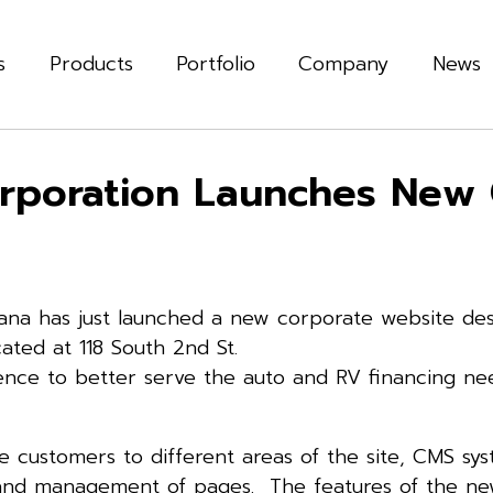
s
Products
Portfolio
Company
News
rporation Launches New
iana has just launched a new corporate website de
ated at 118 South 2nd St.
ence to better serve the auto and RV financing ne
e customers to different areas of the site, CMS sys
 and management of pages. The features of the n