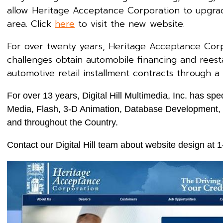
allow Heritage Acceptance Corporation to upgrad
area. Click
here
to visit the new website.
For over twenty years, Heritage Acceptance Cor
challenges obtain automobile financing and reesta
automotive retail installment contracts through a
For over 13 years, Digital Hill Multimedia, Inc. has 
Media, Flash, 3-D Animation, Database Development, a
and throughout the Country.
Contact our Digital Hill team about website design at