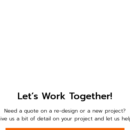
Let’s Work Together!
Need a quote on a re-design or a new project?
ive us a bit of detail on your project and let us hel