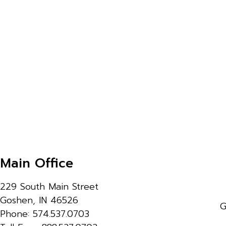
Main Office
229 South Main Street
Goshen, IN 46526
G
Phone: 574.537.0703