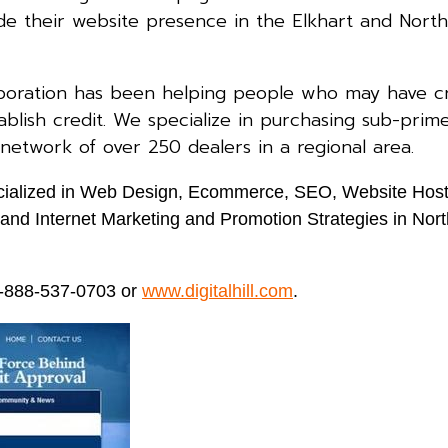
e their website presence in the Elkhart and North
poration has been helping people who may have cr
blish credit. We specialize in purchasing sub-prim
 network of over 250 dealers in a regional area.
specialized in Web Design, Ecommerce, SEO, Website Host
nd Internet Marketing and Promotion Strategies in Nort
 1-888-537-0703 or
www.digitalhill.com
.