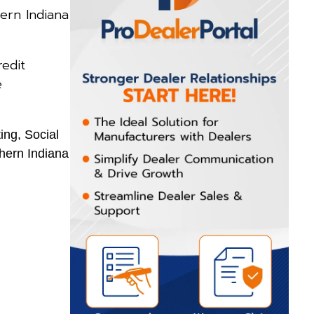
ern Indiana
edit
e
ing, Social
hern Indiana