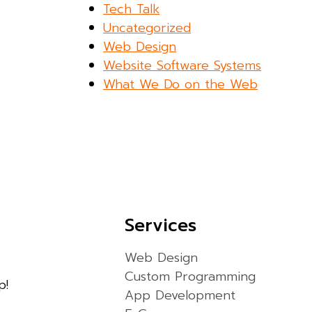
Tech Talk
Uncategorized
Web Design
Website Software Systems
What We Do on the Web
Services
Web Design
Custom Programming
p!
App Development