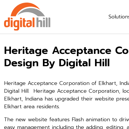
Solution
Heritage Acceptance Co
Design By Digital Hill
Heritage Acceptance Corporation of Elkhart, Ind
Digital Hill. Heritage Acceptance Corporation, loc
Elkhart, Indiana has upgraded their website pres
Elkhart area residents.
The new website features Flash animation to driv
easy management including the adding, editing,