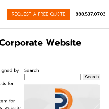
REQUEST A FREE QUOTE
888.537.0703
 Corporate Website
signed by
Search
Search
eds for
tem for
ew website