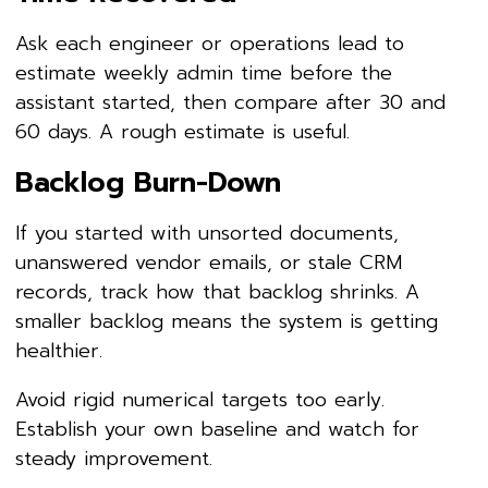
Ask each engineer or operations lead to
estimate weekly admin time before the
assistant started, then compare after 30 and
60 days. A rough estimate is useful.
Backlog Burn-Down
If you started with unsorted documents,
unanswered vendor emails, or stale CRM
records, track how that backlog shrinks. A
smaller backlog means the system is getting
healthier.
Avoid rigid numerical targets too early.
Establish your own baseline and watch for
steady improvement.