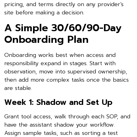
pricing, and terms directly on any provider’s
site before making a decision.
A Simple 30/60/90-Day
Onboarding Plan
Onboarding works best when access and
responsibility expand in stages. Start with
observation, move into supervised ownership,
then add more complex tasks once the basics
are stable.
Week 1: Shadow and Set Up
Grant tool access, walk through each SOP, and
have the assistant shadow your workflow.
Assign sample tasks, such as sorting a test