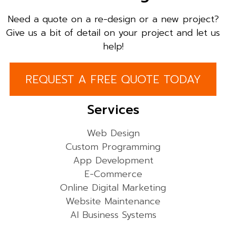
Need a quote on a re-design or a new project?
Give us a bit of detail on your project and let us
help!
REQUEST A FREE QUOTE TODAY
Services
Web Design
Custom Programming
App Development
E-Commerce
Online Digital Marketing
Website Maintenance
AI Business Systems