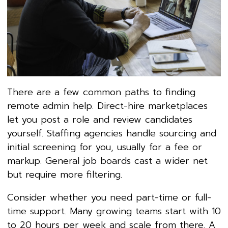
There are a few common paths to finding
remote admin help. Direct-hire marketplaces
let you post a role and review candidates
yourself. Staffing agencies handle sourcing and
initial screening for you, usually for a fee or
markup. General job boards cast a wider net
but require more filtering.
Consider whether you need part-time or full-
time support. Many growing teams start with 10
to 20 hours per week and scale from there. A