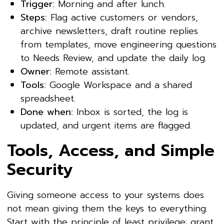
Trigger:
Morning and after lunch.
Steps:
Flag active customers or vendors,
archive newsletters, draft routine replies
from templates, move engineering questions
to Needs Review, and update the daily log.
Owner:
Remote assistant.
Tools:
Google Workspace and a shared
spreadsheet.
Done when:
Inbox is sorted, the log is
updated, and urgent items are flagged.
Tools, Access, and Simple
Security
Giving someone access to your systems does
not mean giving them the keys to everything.
Start with the principle of least privilege: grant