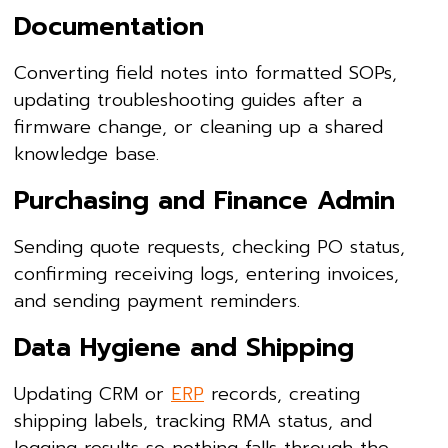
Documentation
Converting field notes into formatted SOPs,
updating troubleshooting guides after a
firmware change, or cleaning up a shared
knowledge base.
Purchasing and Finance Admin
Sending quote requests, checking PO status,
confirming receiving logs, entering invoices,
and sending payment reminders.
Data Hygiene and Shipping
Updating CRM or
ERP
records, creating
shipping labels, tracking RMA status, and
logging results so nothing falls through the