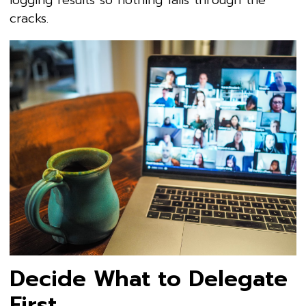
cracks.
Decide What to Delegate
First