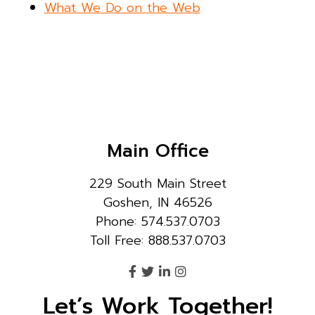
What We Do on the Web
Main Office
229 South Main Street
Goshen, IN 46526
Phone: 574.537.0703
Toll Free: 888.537.0703
Let’s Work Together!