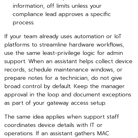
information, off limits unless your
compliance lead approves a specific
process.
If your team already uses automation or IoT
platforms to streamline hardware workflows,
use the same least-privilege logic for admin
support. When an assistant helps collect device
records, schedule maintenance windows, or
prepare notes for a technician, do not give
broad control by default. Keep the manager
approval in the loop and document exceptions
as part of your gateway access setup.
The same idea applies when support staff
coordinates device details with IT or
operations. If an assistant gathers MAC