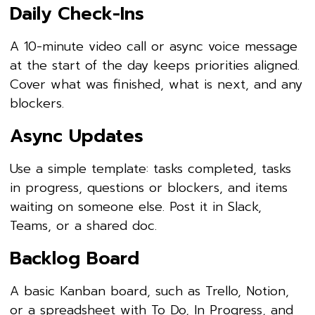
Daily Check-Ins
A 10-minute video call or async voice message
at the start of the day keeps priorities aligned.
Cover what was finished, what is next, and any
blockers.
Async Updates
Use a simple template: tasks completed, tasks
in progress, questions or blockers, and items
waiting on someone else. Post it in Slack,
Teams, or a shared doc.
Backlog Board
A basic Kanban board, such as Trello, Notion,
or a spreadsheet with To Do, In Progress, and