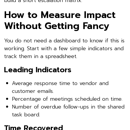
build a short escalation matrix.
How to Measure Impact
Without Getting Fancy
You do not need a dashboard to know if this is
working. Start with a few simple indicators and
track them in a spreadsheet.
Leading Indicators
Average response time to vendor and
customer emails.
Percentage of meetings scheduled on time.
Number of overdue follow-ups in the shared
task board.
Time Recovered