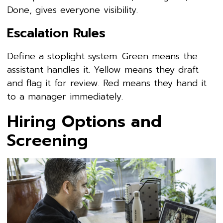
Done, gives everyone visibility.
Escalation Rules
Define a stoplight system. Green means the
assistant handles it. Yellow means they draft
and flag it for review. Red means they hand it
to a manager immediately.
Hiring Options and
Screening