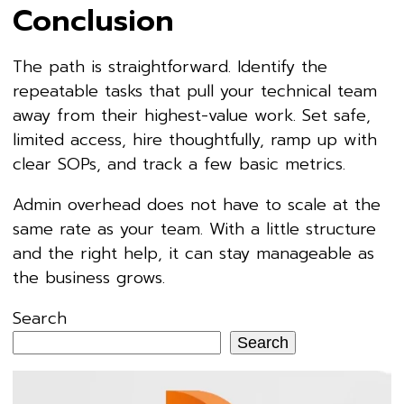
Conclusion
The path is straightforward. Identify the
repeatable tasks that pull your technical team
away from their highest-value work. Set safe,
limited access, hire thoughtfully, ramp up with
clear SOPs, and track a few basic metrics.
Admin overhead does not have to scale at the
same rate as your team. With a little structure
and the right help, it can stay manageable as
the business grows.
Search
Search