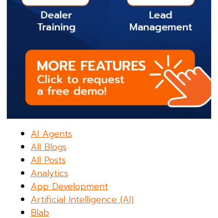
AI Agents
All Blogs
All Posts
Analytics
App Development
Artificial Intelligence (AI)
Blab