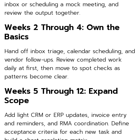
inbox or scheduling a mock meeting, and
review the output together.
Weeks 2 Through 4: Own the
Basics
Hand off inbox triage, calendar scheduling, and
vendor follow-ups. Review completed work
daily at first, then move to spot checks as
patterns become clear.
Weeks 5 Through 12: Expand
Scope
Add light CRM or ERP updates, invoice entry
and reminders, and RMA coordination. Define
acceptance criteria for each new task and