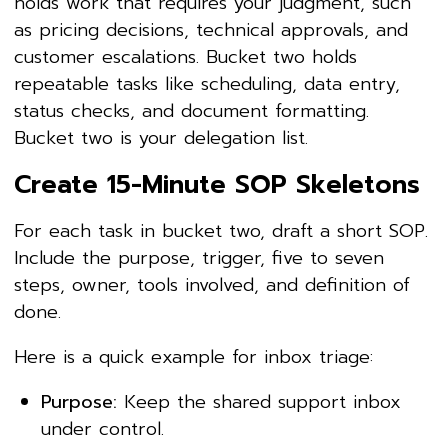
holds work that requires your judgment, such
as pricing decisions, technical approvals, and
customer escalations. Bucket two holds
repeatable tasks like scheduling, data entry,
status checks, and document formatting.
Bucket two is your delegation list.
Create 15-Minute SOP Skeletons
For each task in bucket two, draft a short SOP.
Include the purpose, trigger, five to seven
steps, owner, tools involved, and definition of
done.
Here is a quick example for inbox triage:
Purpose:
Keep the shared support inbox
under control.