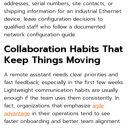
addresses, serial numbers, site contacts, or
shipping information for an industrial Ethernet
device, leave configuration decisions to
qualified staff who follow a documented
network configuration guide.
Collaboration Habits That
Keep Things Moving
A remote assistant needs clear priorities and
fast feedback, especially in the first few weeks.
Lightweight communication habits are usually
enough if the team uses them consistently. In
fact, organizations that emphasize
agile
advantage
in their operations tend to see
faster onboarding and better team alignment.