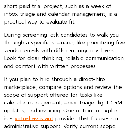
short paid trial project, such as a week of
inbox triage and calendar management, is a
practical way to evaluate fit.
During screening, ask candidates to walk you
through a specific scenario, like prioritizing five
vendor emails with different urgency levels.
Look for clear thinking, reliable communication,
and comfort with written processes.
If you plan to hire through a direct-hire
marketplace, compare options and review the
scope of support offered for tasks like
calendar management, email triage, light CRM
updates, and invoicing. One option to explore
is a
virtual assistant
provider that focuses on
administrative support. Verify current scope,