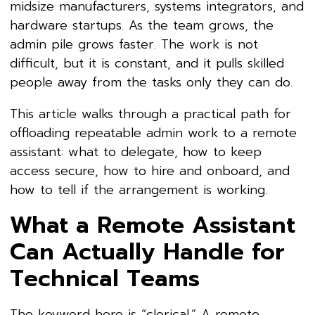
midsize manufacturers, systems integrators, and
hardware startups. As the team grows, the
admin pile grows faster. The work is not
difficult, but it is constant, and it pulls skilled
people away from the tasks only they can do.
This article walks through a practical path for
offloading repeatable admin work to a remote
assistant: what to delegate, how to keep
access secure, how to hire and onboard, and
how to tell if the arrangement is working.
What a Remote Assistant
Can Actually Handle for
Technical Teams
The keyword here is “clerical.” A remote