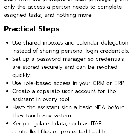
only the access a person needs to complete
assigned tasks, and nothing more.
Practical Steps
Use shared inboxes and calendar delegation
instead of sharing personal login credentials.
Set up a password manager so credentials
are stored securely and can be revoked
quickly.
Use role-based access in your CRM or ERP.
Create a separate user account for the
assistant in every tool.
Have the assistant sign a basic NDA before
they touch any system.
Keep regulated data, such as ITAR-
controlled files or protected health