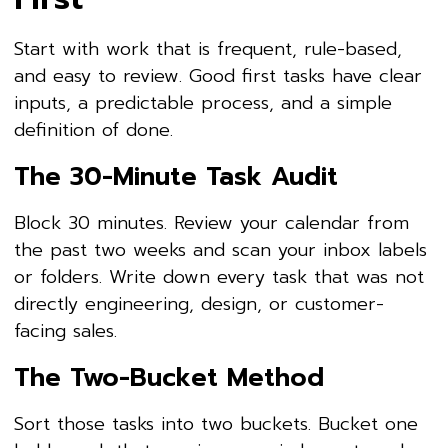
Start with work that is frequent, rule-based,
and easy to review. Good first tasks have clear
inputs, a predictable process, and a simple
definition of done.
The 30-Minute Task Audit
Block 30 minutes. Review your calendar from
the past two weeks and scan your inbox labels
or folders. Write down every task that was not
directly engineering, design, or customer-
facing sales.
The Two-Bucket Method
Sort those tasks into two buckets. Bucket one