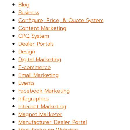
Blog
Business
Configure, Price, & Quote System
Content Marketing
CPQ System
Dealer Portals
Design
Digital Marketing
E-commerce
Email Marketing
Events
Facebook Marketing
Infographics
Internet Marketing
Magnet Marketer
Manufacturer Dealer Portal