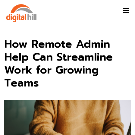
How Remote Admin
Help Can Streamline
Work for Growing
Teams