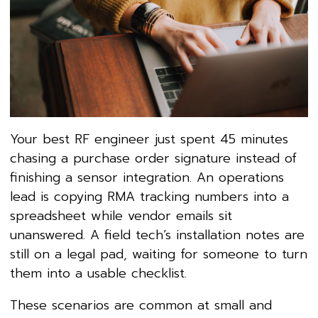
Your best RF engineer just spent 45 minutes
chasing a purchase order signature instead of
finishing a sensor integration. An operations
lead is copying RMA tracking numbers into a
spreadsheet while vendor emails sit
unanswered. A field tech’s installation notes are
still on a legal pad, waiting for someone to turn
them into a usable checklist.
These scenarios are common at small and