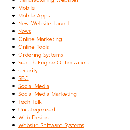
Manufacturing Websites
Mobile
Mobile Apps
New Website Launch
News
Online Marketing
Online Tools
Ordering Systems
Search Engine Optimization
security
SEO
Social Media
Social Media Marketing
Tech Talk
Uncategorized
Web Design
Website Software Systems