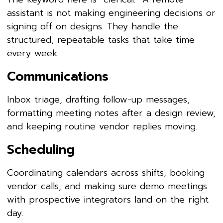
assistant is not making engineering decisions or
signing off on designs. They handle the
structured, repeatable tasks that take time
every week.
Communications
Inbox triage, drafting follow-up messages,
formatting meeting notes after a design review,
and keeping routine vendor replies moving.
Scheduling
Coordinating calendars across shifts, booking
vendor calls, and making sure demo meetings
with prospective integrators land on the right
day.