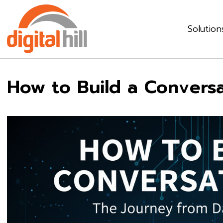
Solution
How to Build a Conversa