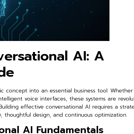
ersational AI: A
de
c concept into an essential business tool. Whether 
ntelligent voice interfaces, these systems are revolu
uilding effective conversational AI requires a strat
 thoughtful design, and continuous optimization.
onal AI Fundamentals