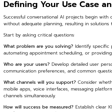
Defining Your Use Case an
Successful conversational AI projects begin with 
without adequate planning, resulting in solutions 
Start by asking critical questions:
What problem are you solving?
Identify specific
automating appointment scheduling, or providing
Who are your users?
Develop detailed user perso
communication preferences, and common question
What channels will you support?
Consider whethe
mobile apps, voice interfaces, messaging platfo
channels simultaneously.
How will success be measured?
Establish clear K