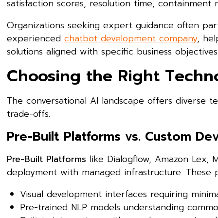
satisfaction scores, resolution time, containment r
Organizations seeking expert guidance often part
experienced
chatbot development company
, he
solutions aligned with specific business objectives
Choosing the Right Techn
The conversational AI landscape offers diverse t
trade-offs.
Pre-Built Platforms vs. Custom D
Pre-Built Platforms
like Dialogflow, Amazon Lex, M
deployment with managed infrastructure. These p
Visual development interfaces requiring minim
Pre-trained NLP models understanding commo