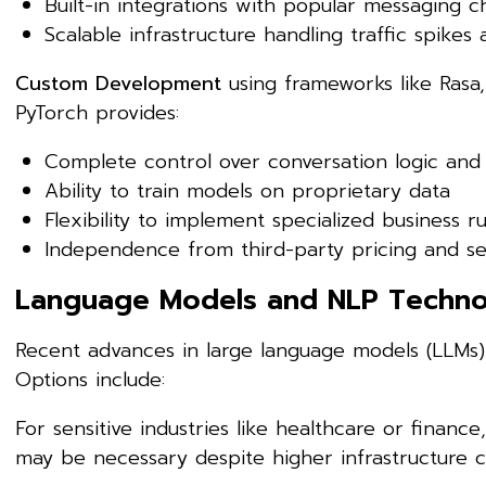
Built-in integrations with popular messaging c
Scalable infrastructure handling traffic spikes 
Custom Development
using frameworks like Rasa,
PyTorch provides:
Complete control over conversation logic and
Ability to train models on proprietary data
Flexibility to implement specialized business ru
Independence from third-party pricing and s
Language Models and NLP Techno
Recent advances in large language models (LLMs) 
Options include:
For sensitive industries like healthcare or fina
may be necessary despite higher infrastructure c