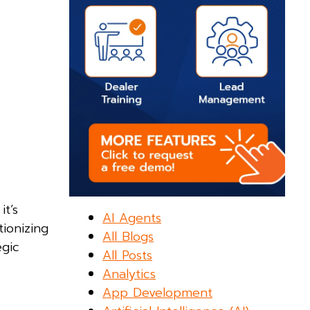
it’s
AI Agents
tionizing
All Blogs
egic
All Posts
Analytics
App Development