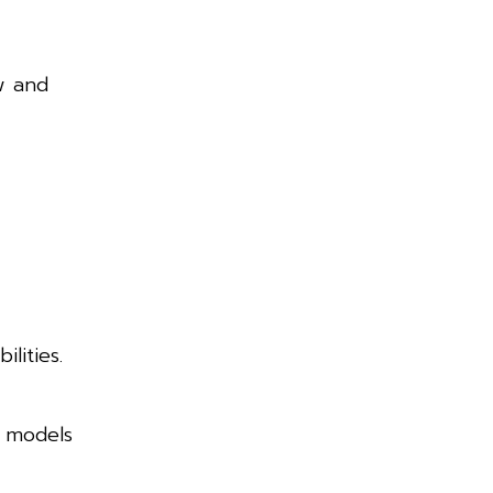
w and
lities.
s models