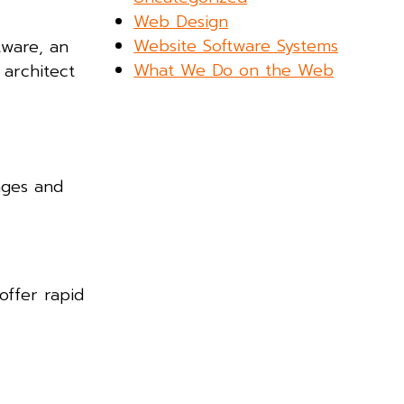
Web Design
Website Software Systems
tware, an
What We Do on the Web
 architect
ages and
offer rapid