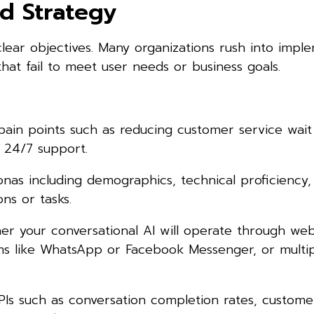
d Strategy
clear objectives. Many organizations rush into impl
that fail to meet user needs or business goals.
 pain points such as reducing customer service wait
 24/7 support.
nas including demographics, technical proficiency,
s or tasks.
r your conversational AI will operate through web
rms like WhatsApp or Facebook Messenger, or multi
PIs such as conversation completion rates, custome