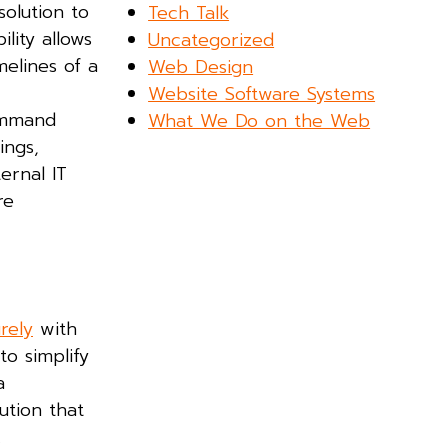
solution to
Tech Talk
lity allows
Uncategorized
melines of a
Web Design
Website Software Systems
command
What We Do on the Web
ings,
ernal IT
re
rely
with
to simplify
a
lution that
.