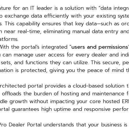
ture for an IT leader is a solution with “data integr
to exchange data efficiently with your existing syst
 This capability ensures that key data—such as ord
in near real-time, eliminating manual data entry an
atforms.
ith the portal’s integrated “
users and permissions
You can manage user access for every dealer and indi
ets, and functions they can utilize. This secure, p
mation is protected, giving you the peace of mind 
chitected portal provides a cloud-based solution tha
 offloads the burden of hosting and maintenance 
dle growth without impacting your core hosted ER
portal guarantees high uptime and responsive perfo
o Dealer Portal understands that your business is 