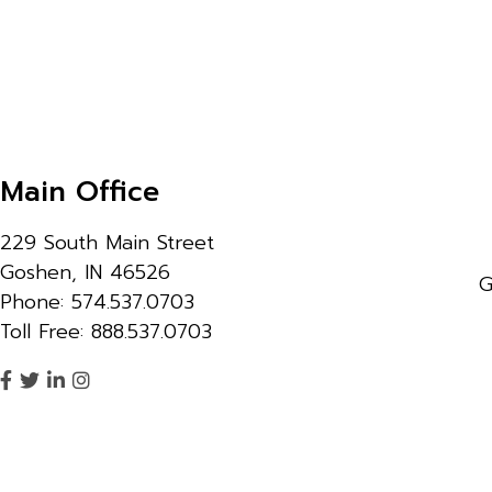
Main Office
229 South Main Street
Goshen, IN 46526
G
Phone: 574.537.0703
Toll Free: 888.537.0703