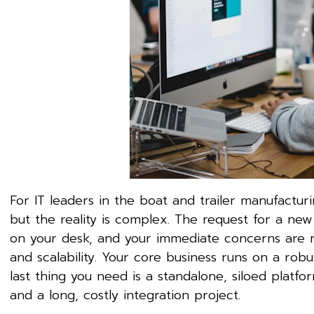
For IT leaders in the boat and trailer manufacturi
but the reality is complex. The request for a ne
on your desk, and your immediate concerns are no
and scalability. Your core business runs on a ro
last thing you need is a standalone, siloed platfor
and a long, costly integration project.