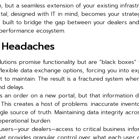
n, but a seamless extension of your existing infrastr
al, designed with IT in mind, becomes your strategi
s built to bridge the gap between your dealers and
h-performance ecosystem.
n Headaches
utions promise functionality but are “black boxes”
flexible data exchange options, forcing you into ex
lt to maintain. The result is a fractured system whe
nd delays.
s an order on a new portal, but that information d
 This creates a host of problems: inaccurate invent
gle source of truth. Maintaining data integrity acro
operational burden.
sers—your dealers—access to critical business info
hat provides granular control over what each user 