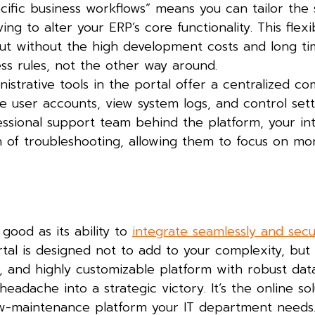
ific business workflows” means you can tailor the 
 to alter your ERP’s core functionality. This flexibi
but without the high development costs and long ti
ss rules, not the other way around.
istrative tools in the portal offer a centralized 
e user accounts, view system logs, and control sett
essional support team behind the platform, your int
 of troubleshooting, allowing them to focus on mo
 good as its ability to
integrate seamlessly and secu
tal is designed not to add to your complexity, but 
e, and highly customizable platform with robust dat
headache into a strategic victory. It’s the online so
low-maintenance platform your IT department needs