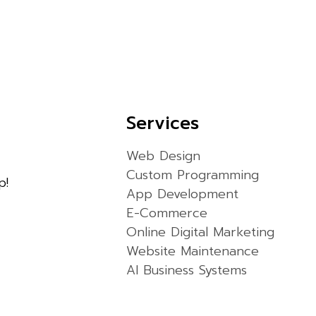
Services
Web Design
Custom Programming
p!
App Development
E-Commerce
Online Digital Marketing
Website Maintenance
AI Business Systems