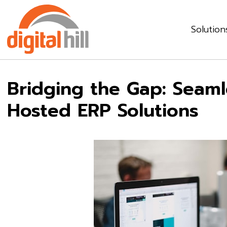
Solution
Bridging the Gap: Seamle
Hosted ERP Solutions