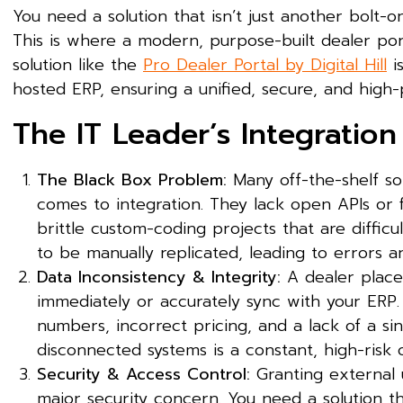
You need a solution that isn’t just another bolt-o
This is where a modern, purpose-built dealer port
solution like the
Pro Dealer Portal by Digital Hill
i
hosted ERP, ensuring a unified, secure, and hig
The IT Leader’s Integratio
The Black Box Problem:
Many off-the-shelf sol
comes to integration. They lack open APIs or 
brittle custom-coding projects that are difficu
to be manually replicated, leading to errors a
Data Inconsistency & Integrity:
A dealer place
immediately or accurately sync with your ERP.
numbers, incorrect pricing, and a lack of a sin
disconnected systems is a constant, high-risk 
Security & Access Control:
Granting external u
major security concern. You need a solution t