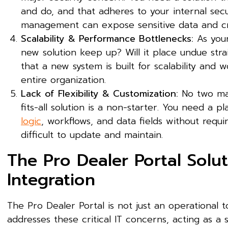
and do, and that adheres to your internal secu
management can expose sensitive data and cr
Scalability & Performance Bottlenecks:
As your
new solution keep up? Will it place undue str
that a new system is built for scalability and
entire organization.
Lack of Flexibility & Customization:
No two man
fits-all solution is a non-starter. You need a 
logic
, workflows, and data fields without requi
difficult to update and maintain.
The Pro Dealer Portal Solu
Integration
The Pro Dealer Portal is not just an operational to
addresses these critical IT concerns, acting as a 