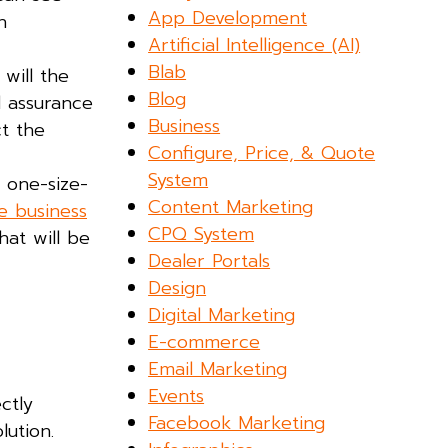
App Development
n
Artificial Intelligence (AI)
Blab
will the
Blog
d assurance
Business
ct the
Configure, Price, & Quote
System
 one-size-
Content Marketing
e business
CPQ System
hat will be
Dealer Portals
Design
Digital Marketing
E-commerce
Email Marketing
Events
ctly
Facebook Marketing
lution.