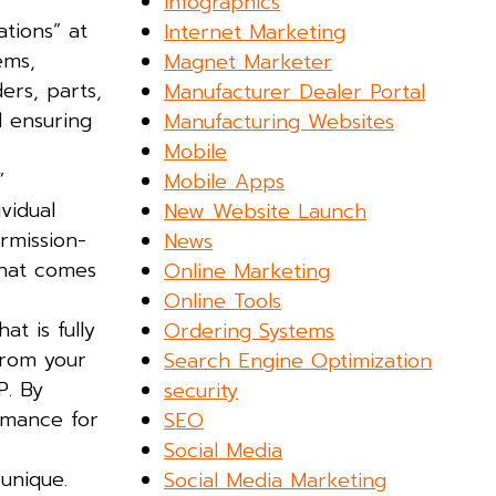
Infographics
ations” at
Internet Marketing
ems,
Magnet Marketer
ers, parts,
Manufacturer Dealer Portal
d ensuring
Manufacturing Websites
Mobile
”
Mobile Apps
vidual
New Website Launch
ermission-
News
that comes
Online Marketing
Online Tools
t is fully
Ordering Systems
from your
Search Engine Optimization
P. By
security
rmance for
SEO
Social Media
unique.
Social Media Marketing