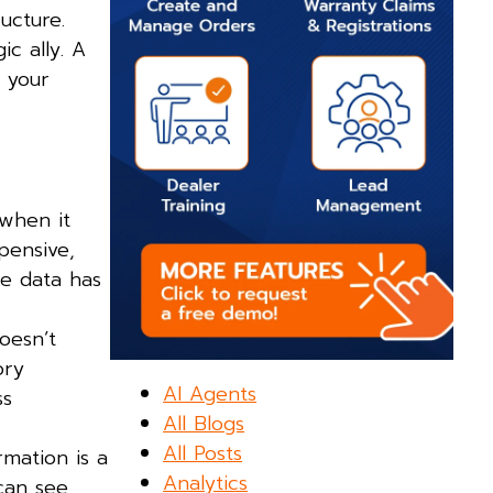
ucture.
c ally. A
 your
 when it
pensive,
re data has
oesn’t
ory
AI Agents
ss
All Blogs
All Posts
rmation is a
Analytics
can see