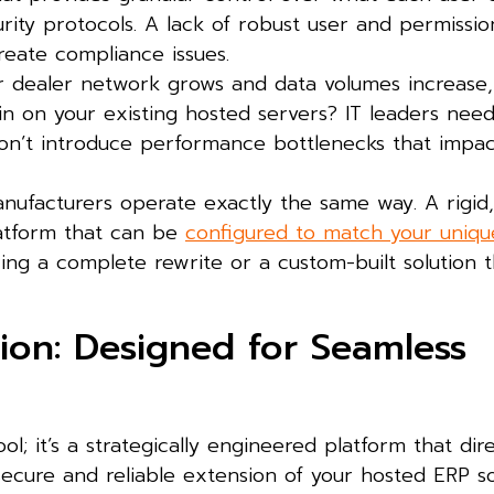
rity protocols. A lack of robust user and permissio
eate compliance issues.
 dealer network grows and data volumes increase, 
ain on your existing hosted servers? IT leaders nee
 won’t introduce performance bottlenecks that impa
ufacturers operate exactly the same way. A rigid,
platform that can be
configured to match your uniqu
ring a complete rewrite or a custom-built solution t
tion: Designed for Seamless
ol; it’s a strategically engineered platform that dire
secure and reliable extension of your hosted ERP so