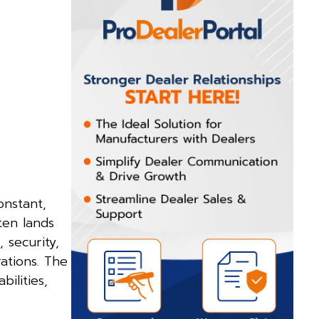
onstant,
ten lands
 security,
ations. The
ilities,