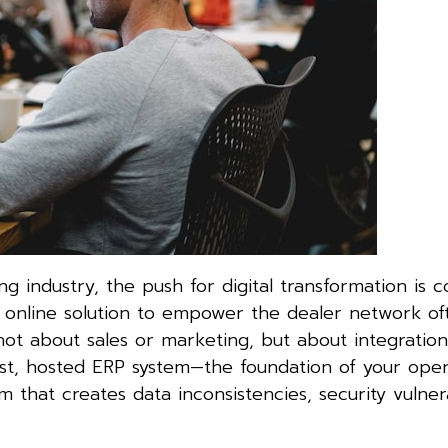
ng industry, the push for digital transformation is c
w online solution to empower the dealer network of
t about sales or marketing, but about integration,
bust, hosted ERP system—the foundation of your oper
m that creates data inconsistencies, security vulnerab