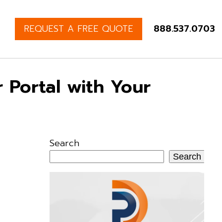
REQUEST A FREE QUOTE
888.537.0703
 Portal with Your
Search
Search