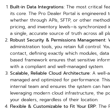
Built-in Data Integrations:
The most critical fea
its core. The Pro Dealer Portal is engineered 
whether through APIs, SFTP, or other methods.
pricing, and inventory levels—is synchronized 
a single, accurate source of truth across all pl
Robust Security & Permissions Management:
W
administration tools, you retain full control. 
contact, defining exactly which modules, data s
based framework ensures that sensitive infor
with a compliant and well-managed system.
Scalable, Reliable Cloud Architecture:
A well-ar
managed and optimized for performance. This
internal team and ensures the system can han
leveraging modern cloud infrastructure, the 
your dealers, regardless of their location.
Flexible & Customizable to Fit Your ERP:
The Pr