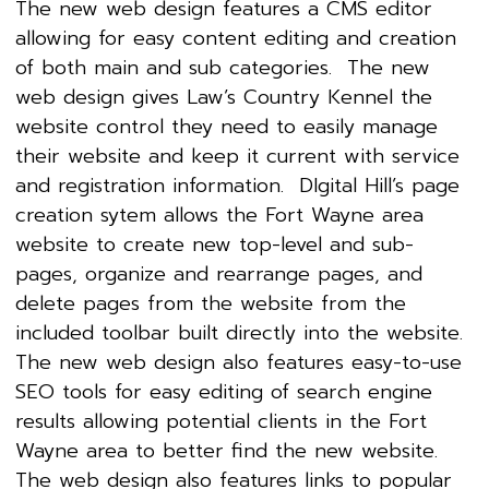
The new web design features a CMS editor
allowing for easy content editing and creation
of both main and sub categories. The new
web design gives Law’s Country Kennel the
website control they need to easily manage
their website and keep it current with service
and registration information. DIgital Hill’s page
creation sytem allows the Fort Wayne area
website to create new top-level and sub-
pages, organize and rearrange pages, and
delete pages from the website from the
included toolbar built directly into the website.
The new web design also features easy-to-use
SEO tools for easy editing of search engine
results allowing potential clients in the Fort
Wayne area to better find the new website.
The web design also features links to popular