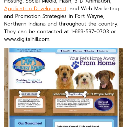
Hosting, Social Media, Flash, 3-D Animation,
Application Development
, and Web Marketing
and Promotion Strategies in Fort Wayne,
Northern Indiana and throughout the country.
They can be contacted at 1-888-537-0703 or
www.digitalhill.com.