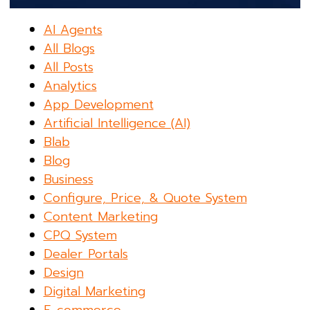
AI Agents
All Blogs
All Posts
Analytics
App Development
Artificial Intelligence (AI)
Blab
Blog
Business
Configure, Price, & Quote System
Content Marketing
CPQ System
Dealer Portals
Design
Digital Marketing