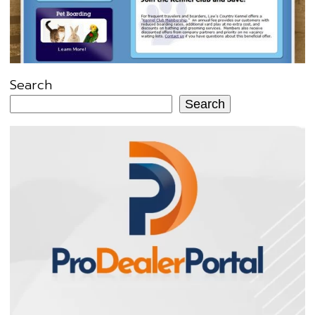
Search
Search