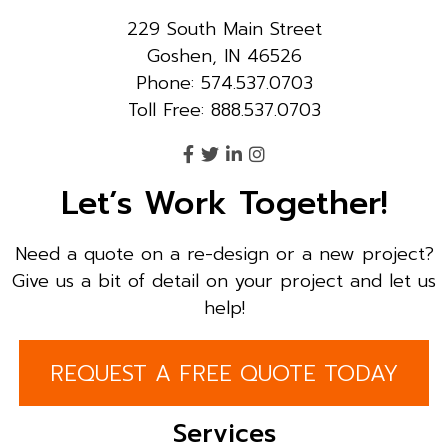
229 South Main Street
Goshen, IN 46526
Phone: 574.537.0703
Toll Free: 888.537.0703
Let’s Work Together!
Need a quote on a re-design or a new project?
Give us a bit of detail on your project and let us
help!
REQUEST A FREE QUOTE TODAY
Services