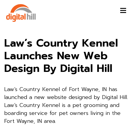
Law’s Country Kennel
Launches New Web
Design By Digital Hill
Law’s Country Kennel of Fort Wayne, IN has
launched a new website designed by Digital Hill.
Law’s Country Kennel is a pet grooming and
boarding service for pet owners living in the
Fort Wayne, IN area.