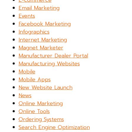
E-commerce
Email Marketing
Events
Facebook Marketing
Infographics
Internet Marketing
Magnet Marketer
Manufacturer Dealer Portal
Manufacturing Websites
Mobile
Mobile Apps
New Website Launch
News
Online Marketing
Online Tools
Ordering Systems
Search Engine Optimization