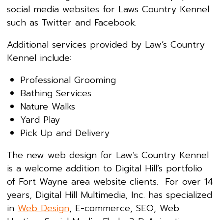
social media websites for Laws Country Kennel
such as Twitter and Facebook.
Additional services provided by Law’s Country
Kennel include:
Professional Grooming
Bathing Services
Nature Walks
Yard Play
Pick Up and Delivery
The new web design for Law’s Country Kennel
is a welcome addition to Digital Hill’s portfolio
of Fort Wayne area website clients. For over 14
years, Digital Hill Multimedia, Inc. has specialized
in
Web Design
, E-commerce, SEO, Web