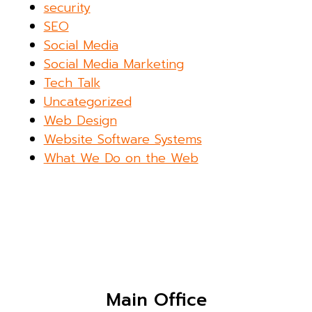
security
SEO
Social Media
Social Media Marketing
Tech Talk
Uncategorized
Web Design
Website Software Systems
What We Do on the Web
Main Office