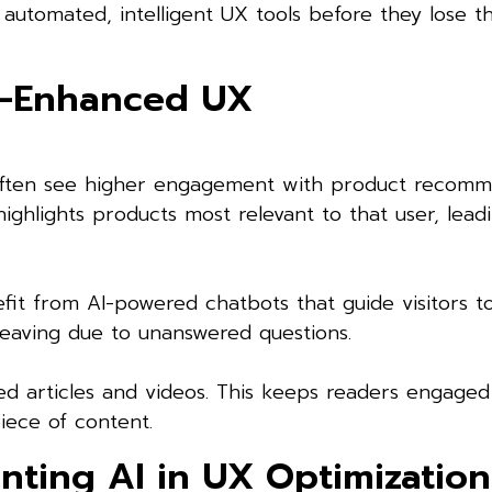
automated, intelligent UX tools before they lose th
I-Enhanced UX
 often see higher engagement with product recomm
ighlights products most relevant to that user, lead
fit from AI-powered chatbots that guide visitors t
 leaving due to unanswered questions.
ed articles and videos. This keeps readers engaged
iece of content.
nting AI in UX Optimization