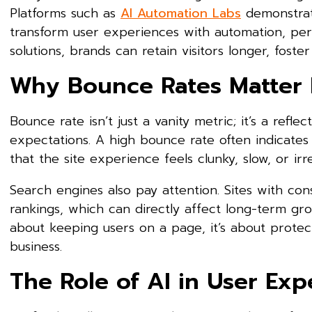
Platforms such as
AI Automation Labs
demonstrate
transform user experiences with automation, pers
solutions, brands can retain visitors longer, fos
Why Bounce Rates Matter 
Bounce rate isn’t just a vanity metric; it’s a refl
expectations. A high bounce rate often indicates
that the site experience feels clunky, slow, or irre
Search engines also pay attention. Sites with consi
rankings, which can directly affect long-term gro
about keeping users on a page, it’s about protec
business.
The Role of AI in User Exp