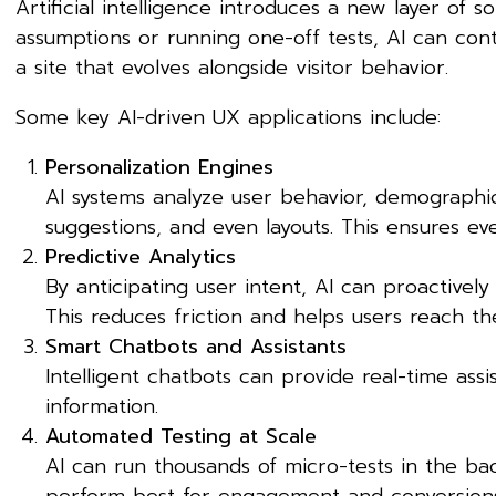
Artificial intelligence introduces a new layer of s
assumptions or running one-off tests, AI can conti
a site that evolves alongside visitor behavior.
Some key AI-driven UX applications include:
Personalization Engines
AI systems analyze user behavior, demographi
suggestions, and even layouts. This ensures ever
Predictive Analytics
By anticipating user intent, AI can proactively
This reduces friction and helps users reach the
Smart Chatbots and Assistants
Intelligent chatbots can provide real-time ass
information.
Automated Testing at Scale
AI can run thousands of micro-tests in the ba