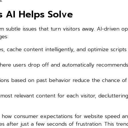
.
 AI Helps Solve
 subtle issues that turn visitors away. AI-driven op
ges:
s, cache content intelligently, and optimize scripts
 where users drop off and automatically recommend
ons based on past behavior reduce the chance of v
e most relevant content for each visitor, declutteri
 how consumer expectations for website speed and
es after just a few seconds of frustration. This tren