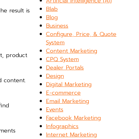
Artificial Intelligence (AI)
Blab
he result is
Blog
Business
Configure, Price, & Quote
System
Content Marketing
t, product
CPQ System
Dealer Portals
Design
d content.
Digital Marketing
E-commerce
Email Marketing
find
Events
Facebook Marketing
Infographics
ements
Internet Marketing