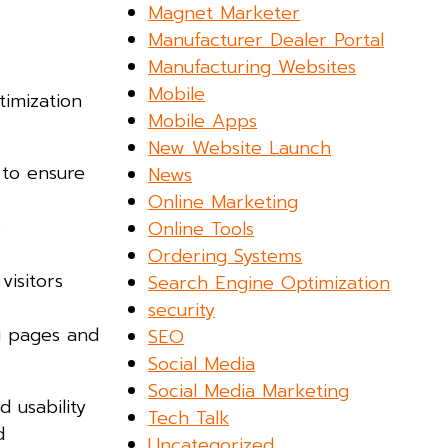
Magnet Marketer
Manufacturer Dealer Portal
Manufacturing Websites
Mobile
timization
Mobile Apps
New Website Launch
 to ensure
News
Online Marketing
s
Online Tools
Ordering Systems
isitors
Search Engine Optimization
security
ng pages and
SEO
Social Media
Social Media Marketing
 usability
Tech Talk
d
Uncategorized