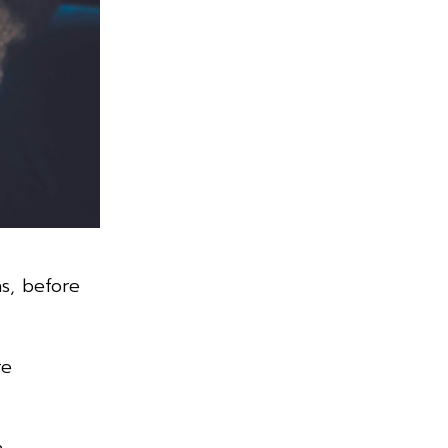
ns, before
re
n