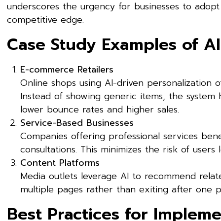
underscores the urgency for businesses to adopt 
competitive edge.
Case Study Examples of A
E-commerce Retailers
Online shops using AI-driven personalization
Instead of showing generic items, the system h
lower bounce rates and higher sales.
Service-Based Businesses
Companies offering professional services bene
consultations. This minimizes the risk of users
Content Platforms
Media outlets leverage AI to recommend relat
multiple pages rather than exiting after one p
Best Practices for Impleme