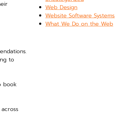
eir
Web Design
Website Software Systems
What We Do on the Web
endations.
ing to
o book
 across