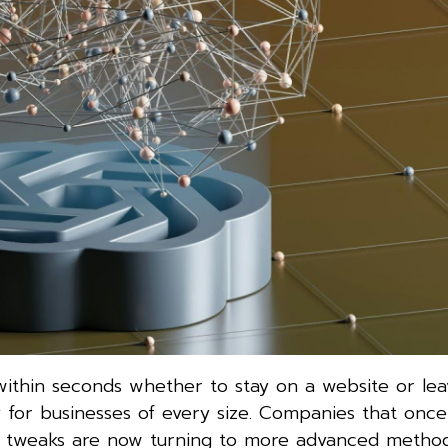
e within seconds whether to stay on a website or lea
for businesses of every size. Companies that once 
ign tweaks are now turning to more advanced method