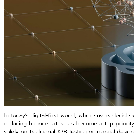
In today’s digital-first world, where users decid
reducing bounce rates has become a top priority 
solely on traditional A/B testing or manual des