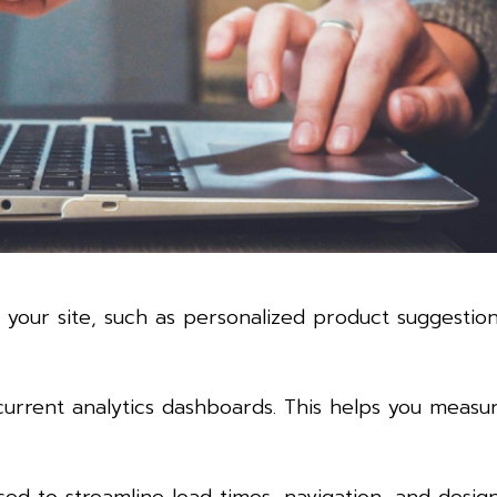
 your site, such as personalized product suggestio
current analytics dashboards. This helps you measu
sed to streamline load times, navigation, and desig