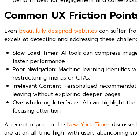
perform best for engagement and conversions
Common UX Friction Points
Even
beautifully designed websites
can suffer from
excels at detecting and addressing these challen
Slow Load Times
: AI tools can compress image
faster performance.
Poor Navigation
: Machine learning identifies
restructuring menus or CTAs.
Irrelevant Content
: Personalized recommendati
leaving without exploring deeper pages.
Overwhelming Interfaces
: AI can highlight th
focusing attention.
A recent report in the
New York Times
discussed
are at an all-time high, with users abandoning sit