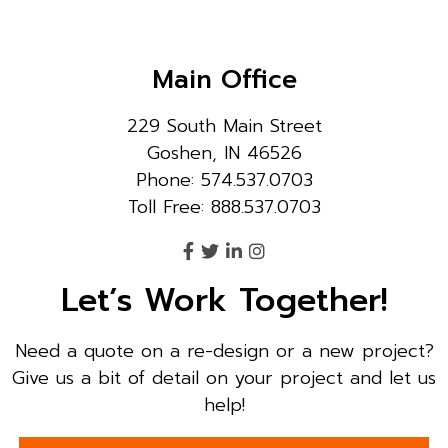
Main Office
229 South Main Street
Goshen, IN 46526
Phone: 574.537.0703
Toll Free: 888.537.0703
Let’s Work Together!
Need a quote on a re-design or a new project?
Give us a bit of detail on your project and let us
help!