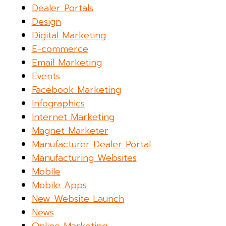
Dealer Portals
Design
Digital Marketing
E-commerce
Email Marketing
Events
Facebook Marketing
Infographics
Internet Marketing
Magnet Marketer
Manufacturer Dealer Portal
Manufacturing Websites
Mobile
Mobile Apps
New Website Launch
News