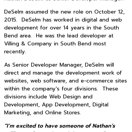
DeSelm assumed the new role on October 12,
2015. DeSelm has worked in digital and web
development for over 14 years in the South
Bend area. He was the lead developer at
Villing & Company in South Bend most
recently.
As Senior Developer Manager, DeSelm will
direct and manage the development work of
websites, web software, and e-commerce sites
within the company’s four divisions. These
divisions include Web Design and
Development, App Development, Digital
Marketing, and Online Stores.
“I’m excited to have someone of Nathan’s