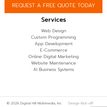
REQUEST A FREE QUOTE TODAY
Services
Web Design
Custom Programming
App Development
E-Commerce
Online Digital Marketing
Website Maintenance
AI Business Systems
© 2026 Digital Hill Multimedia, Inc.
Design Kick-off