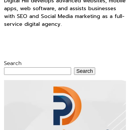
Digital Hill develops advanced websites, mobile
apps, web software, and assists businesses
with SEO and Social Media marketing as a full-
service digital agency.
Search
Search