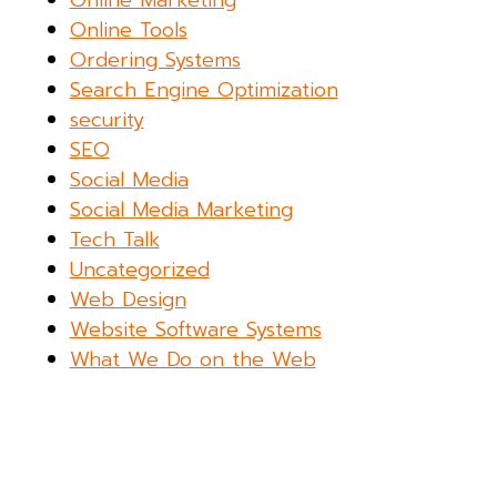
Online Marketing
Online Tools
Ordering Systems
Search Engine Optimization
security
SEO
Social Media
Social Media Marketing
Tech Talk
Uncategorized
Web Design
Website Software Systems
What We Do on the Web