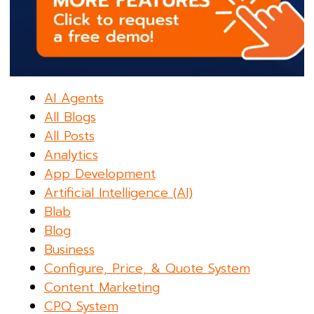
AI Agents
All Blogs
All Posts
Analytics
App Development
Artificial Intelligence (AI)
Blab
Blog
Business
Configure, Price, & Quote System
Content Marketing
CPQ System