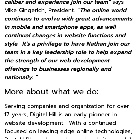
caliber and experience join our team”
says
Mike Gingerich, President.
“The online world
continues to evolve with great advancements
in mobile and smartphone apps, as well
continual changes in website functions and
style. It’s a privilege to have Nathan join our
team in a key leadership role to help expand
the strength of our web development
offerings to businesses regionally and
nationally. “
More about what we do:
Serving companies and organization for over
17 years, Digital Hill is an early pioneer in
website development. With a continued
focused on leading edge online technologies,