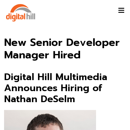
New Senior Developer
Manager Hired
Digital Hill Multimedia
Announces Hiring of
Nathan DeSelm