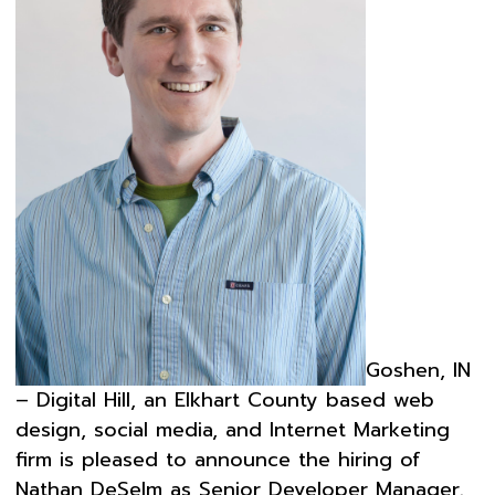
Goshen, IN
– Digital Hill, an Elkhart County based web
design, social media, and Internet Marketing
firm is pleased to announce the hiring of
Nathan DeSelm as Senior Developer Manager.