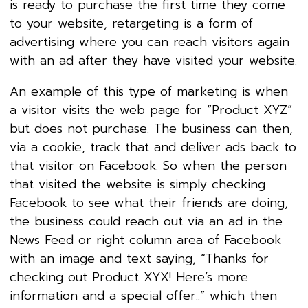
is ready to purchase the first time they come
to your website, retargeting is a form of
advertising where you can reach visitors again
with an ad after they have visited your website.
An example of this type of marketing is when
a visitor visits the web page for “Product XYZ”
but does not purchase. The business can then,
via a cookie, track that and deliver ads back to
that visitor on Facebook. So when the person
that visited the website is simply checking
Facebook to see what their friends are doing,
the business could reach out via an ad in the
News Feed or right column area of Facebook
with an image and text saying, “Thanks for
checking out Product XYX! Here’s more
information and a special offer..” which then