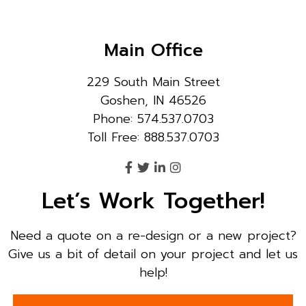
Main Office
229 South Main Street
Goshen, IN 46526
Phone: 574.537.0703
Toll Free: 888.537.0703
Let’s Work Together!
Need a quote on a re-design or a new project?
Give us a bit of detail on your project and let us
help!