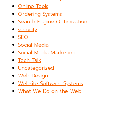
Online Tools
Ordering Systems
Search Engine Optimization
security
SEO
Social Media
Social Media Marketing
Tech Talk
Uncategorized
Web Design
Website Software Systems
What We Do on the Web