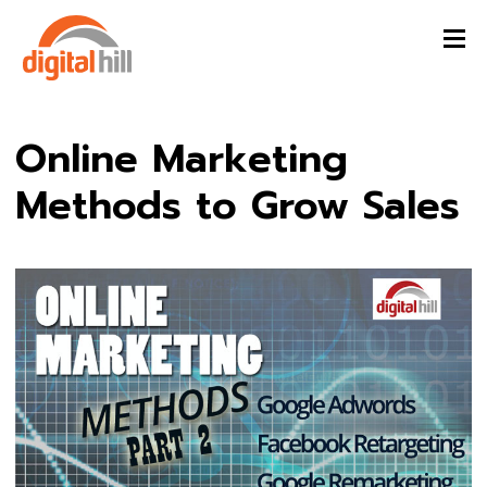
Online Marketing
Methods to Grow Sales