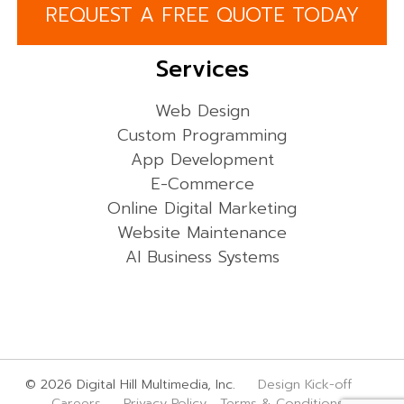
REQUEST A FREE QUOTE TODAY
Services
Web Design
Custom Programming
App Development
E-Commerce
Online Digital Marketing
Website Maintenance
AI Business Systems
© 2026 Digital Hill Multimedia, Inc.
Design Kick-off
Careers
Privacy Policy
Terms & Conditions