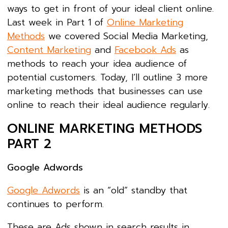
ways to get in front of your ideal client online.
Last week in Part 1 of
Online Marketing
Methods
we covered Social Media Marketing,
Content Marketing
and
Facebook Ads
as
methods to reach your idea audience of
potential customers. Today, I’ll outline 3 more
marketing methods that businesses can use
online to reach their ideal audience regularly.
ONLINE MARKETING METHODS
PART 2
Google Adwords
Google Adwords
is an “old” standby that
continues to perform.
These are Ads shown in search results in