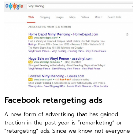
Facebook retargeting ads
A new form of advertising that has gained
traction in the past year is “remarketing” or
“retargeting” ads. Since we know not everyone