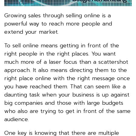
Growing sales through selling online is a
powerful way to reach more people and
extend your market.
To sell online means getting in front of the
right people in the right places. You want
much more of a laser focus than a scattershot
approach. It also means directing them to the
right place online with the right message once
you have reached them. That can seem like a
daunting task when your business is up against
big companies and those with large budgets
who also are trying to get in front of the same
audience.
One key is knowing that there are multiple