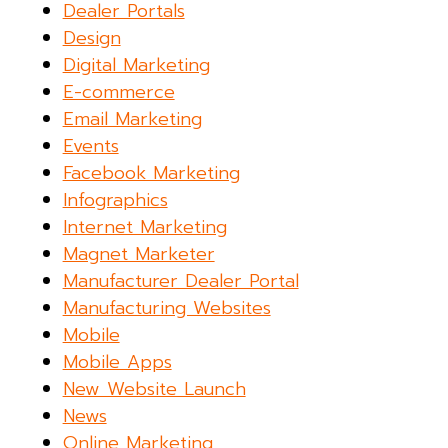
Dealer Portals
Design
Digital Marketing
E-commerce
Email Marketing
Events
Facebook Marketing
Infographics
Internet Marketing
Magnet Marketer
Manufacturer Dealer Portal
Manufacturing Websites
Mobile
Mobile Apps
New Website Launch
News
Online Marketing