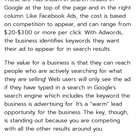
Google at the top of the page and in the right
column. Like Facebook Ads, the cost is based
on competition to appear, and can range from
$.20-$3.00 or more per click. With Adwords,
the business identifies keywords they want
their ad to appear for in search results.
The value for a business is that they can reach
people who are actively searching for what
they are selling! Web users will only see the ad
if they have typed in a search in Google’s
search engine which includes the keyword the
business is advertising for. It’s a “warm” lead
opportunity for the business. The key, though,
is standing out because you are competing
with all the other results around you.