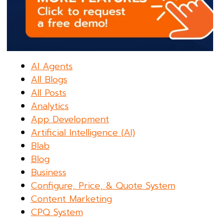
AI Agents
All Blogs
All Posts
Analytics
App Development
Artificial Intelligence (AI)
Blab
Blog
Business
Configure, Price, & Quote System
Content Marketing
CPQ System