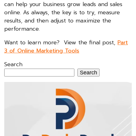
can help your business grow leads and sales
online. As always, the key is to try, measure
results, and then adjust to maximize the
performance.
Want to learn more? View the final post,
Part
3 of Online Marketing Tools
Search
Search