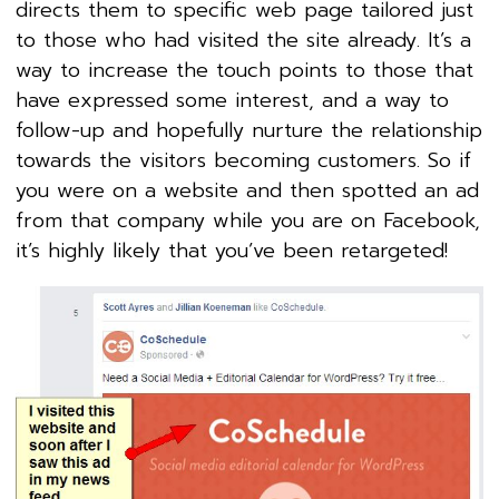
directs them to specific web page tailored just
to those who had visited the site already. It’s a
way to increase the touch points to those that
have expressed some interest, and a way to
follow-up and hopefully nurture the relationship
towards the visitors becoming customers. So if
you were on a website and then spotted an ad
from that company while you are on Facebook,
it’s highly likely that you’ve been retargeted!