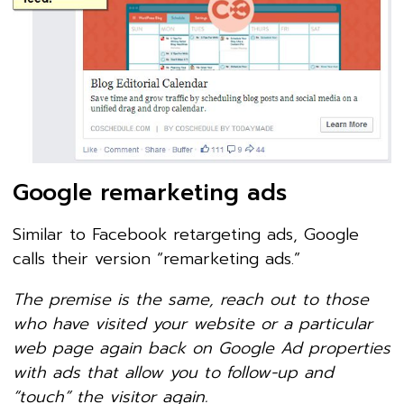
Google remarketing ads
Similar to Facebook retargeting ads, Google
calls their version “remarketing ads.”
The premise is the same, reach out to those
who have visited your website or a particular
web page again back on Google Ad properties
with ads that allow you to follow-up and
“touch” the visitor again.