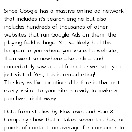
Since Google has a massive online ad network
that includes it’s search engine but also
includes hundreds of thousands of other
websites that run Google Ads on them, the
playing field is huge. You’ve likely had this
happen to you where you visited a website,
then went somewhere else online and
immediately saw an ad from the website you
just visited. Yes, this is remarketing!
The key as I’ve mentioned before is that not
every visitor to your site is ready to make a
purchase right away.
Data from studies by Flowtown and Bain &
Company show that it takes seven touches, or
points of contact, on average for consumer to