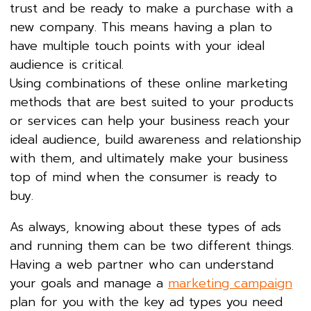
trust and be ready to make a purchase with a
new company. This means having a plan to
have multiple touch points with your ideal
audience is critical.
Using combinations of these online marketing
methods that are best suited to your products
or services can help your business reach your
ideal audience, build awareness and relationship
with them, and ultimately make your business
top of mind when the consumer is ready to
buy.
As always, knowing about these types of ads
and running them can be two different things.
Having a web partner who can understand
your goals and manage a
marketing campaign
plan for you with the key ad types you need