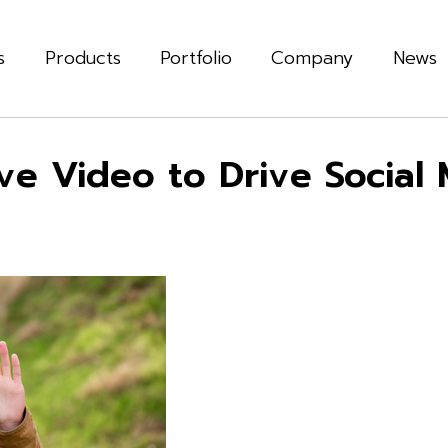
s
Products
Portfolio
Company
News
e Video to Drive Social M