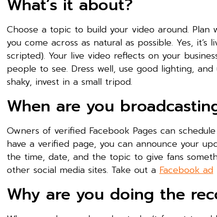
What’s it about?
Choose a topic to build your video around. Plan 
you come across as natural as possible. Yes, it’s li
scripted). Your live video reflects on your busin
people to see. Dress well, use good lighting, an
shaky, invest in a small tripod.
When are you broadcastin
Owners of verified Facebook Pages can schedule l
have a verified page, you can announce your up
the time, date, and the topic to give fans somet
other social media sites. Take out a
Facebook ad
Why are you doing the rec