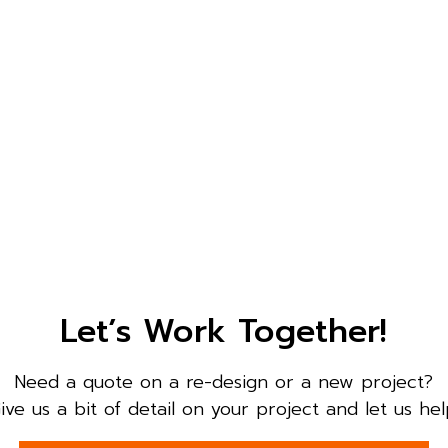
Let’s Work Together!
Need a quote on a re-design or a new project?
ive us a bit of detail on your project and let us hel