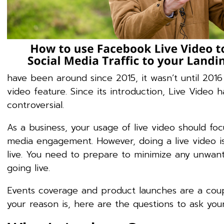
have been around since 2015, it wasn’t until 2016
video feature. Since its introduction, Live Vide
controversial.
As a business, your usage of live video should fo
media engagement. However, doing a live video i
live. You need to prepare to minimize any unwant
going live.
Events coverage and product launches are a cou
your reason is, here are the questions to ask your