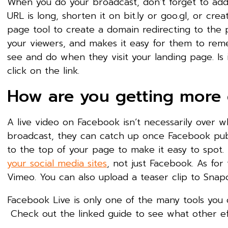
When you do your broadcast, don’t forget to add t
URL is long, shorten it on bit.ly or goo.gl, or cr
page tool to create a domain redirecting to the p
your viewers, and makes it easy for them to reme
see and do when they visit your landing page. Is
click on the link.
How are you getting more o
A live video on Facebook isn’t necessarily over 
broadcast, they can catch up once Facebook publ
to the top of your page to make it easy to spot
your social media sites
, not just Facebook. As for 
Vimeo. You can also upload a teaser clip to Snap
Facebook Live is only one of the many tools you
Check out the linked guide to see what other ef