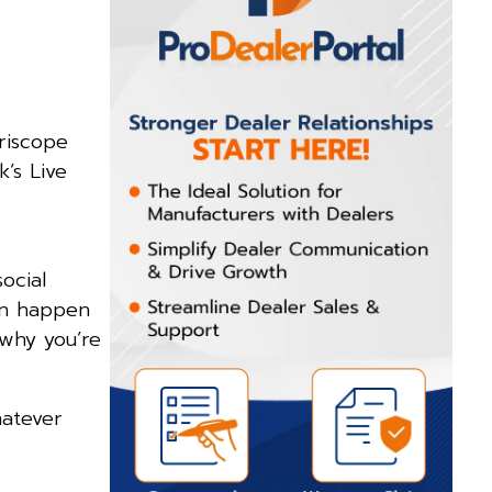
eriscope
’s Live
ocial
can happen
 why you’re
hatever