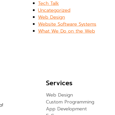
Tech Talk
Uncategorized
Web Design
Website Software Systems
What We Do on the Web
Services
Web Design
Custom Programming
p!
App Development