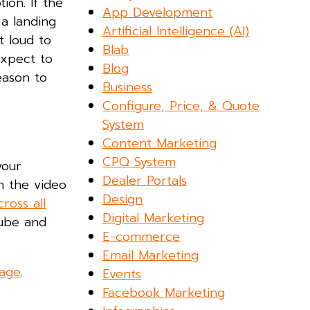
ion. If the
App Development
 a landing
Artificial Intelligence (AI)
t loud to
Blab
expect to
Blog
eason to
Business
Configure, Price, & Quote
System
Content Marketing
CPQ System
your
Dealer Portals
n the video
Design
cross all
Digital Marketing
Tube and
E-commerce
Email Marketing
page
.
Events
Facebook Marketing