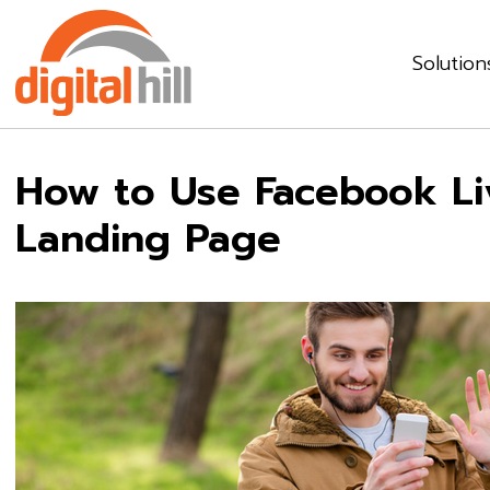
Solution
How to Use Facebook Liv
Landing Page