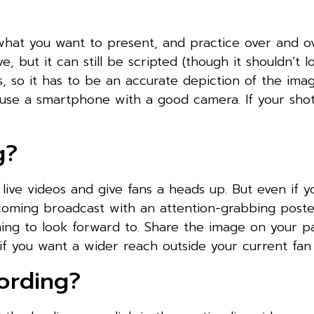
what you want to present, and practice over and ov
ve, but it can still be scripted (though it shouldn’t l
ess, so it has to be an accurate depiction of the im
d use a smartphone with a good camera. If your sho
g?
ive videos and give fans a heads up. But even if y
coming broadcast with an attention-grabbing poste
hing to look forward to. Share the image on your 
if you want a wider reach outside your current fan
ording?