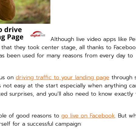
Although live video apps like P
 that they took center stage, all thanks to Facebook
o has been used for many reasons from every day to
cus on
driving traffic to your landing page
through s
s not easy at the start especially when anything 
ed surprises, and you’ll also need to know exactly
ple of good reasons to
go live on Facebook
. But w
self for a successful campaign: