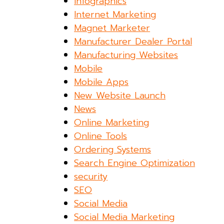
Infographics
Internet Marketing
Magnet Marketer
Manufacturer Dealer Portal
Manufacturing Websites
Mobile
Mobile Apps
New Website Launch
News
Online Marketing
Online Tools
Ordering Systems
Search Engine Optimization
security
SEO
Social Media
Social Media Marketing