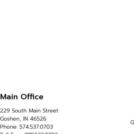
Main Office
229 South Main Street
Goshen, IN 46526
G
Phone: 574.537.0703