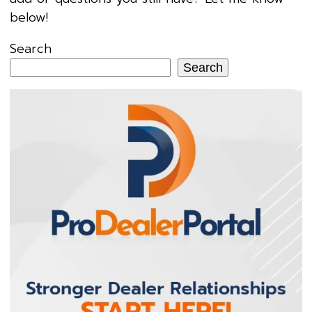
below!
Search
Search