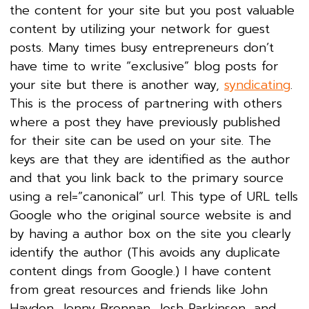
the content for your site but you post valuable
content by utilizing your network for guest
posts. Many times busy entrepreneurs don’t
have time to write “exclusive” blog posts for
your site but there is another way,
syndicating
.
This is the process of partnering with others
where a post they have previously published
for their site can be used on your site. The
keys are that they are identified as the author
and that you link back to the primary source
using a rel=”canonical” url. This type of URL tells
Google who the original source website is and
by having a author box on the site you clearly
identify the author (This avoids any duplicate
content dings from Google.) I have content
from great resources and friends like John
Haydon, Jenny Brennan, Josh Parkinson, and