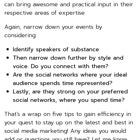
can bring awesome and practical input in their
respective areas of expertise.
Again, narrow down your events by
considering:
Identify speakers of substance
Then narrow down further by style and
voice. Do you connect with them?
Are the social networks where your ideal
audience spends time represented?
Lastly, are they strong on your preferred
social networks, where you spend time?
That’s a wrap on five tips to gain efficiency in
your quest to stay up on the latest and best in
social media marketing! Any ideas you would
add or questions you still have? Let me know