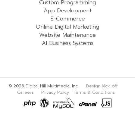
Custom Programming
App Development
E-Commerce
Online Digital Marketing
Website Maintenance
AI Business Systems
© 2026 Digital Hill Multimedia, Inc.
Design Kick-off
Careers
Privacy Policy
Terms & Conditions