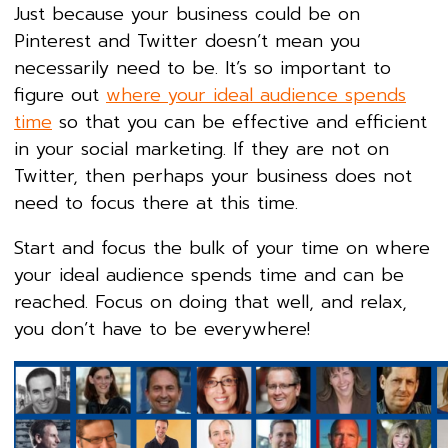
Just because your business could be on
Pinterest and Twitter doesn’t mean you
necessarily need to be. It’s so important to
figure out
where your ideal audience spends
time
so that you can be effective and efficient
in your social marketing. If they are not on
Twitter, then perhaps your business does not
need to focus there at this time.
Start and focus the bulk of your time on where
your ideal audience spends time and can be
reached. Focus on doing that well, and relax,
you don’t have to be everywhere!