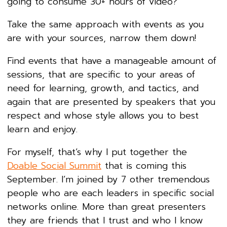
going to consume 30+ hours of video?
Take the same approach with events as you
are with your sources, narrow them down!
Find events that have a manageable amount of
sessions, that are specific to your areas of
need for learning, growth, and tactics, and
again that are presented by speakers that you
respect and whose style allows you to best
learn and enjoy.
For myself, that’s why I put together the
Doable Social Summit
that is coming this
September. I’m joined by 7 other tremendous
people who are each leaders in specific social
networks online. More than great presenters
they are friends that I trust and who I know