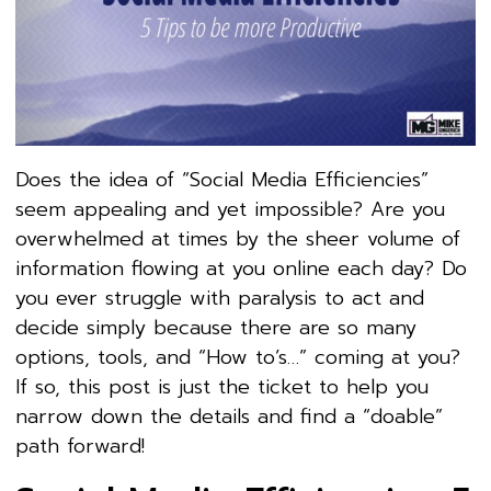
Does the idea of “Social Media Efficiencies”
seem appealing and yet impossible? Are you
overwhelmed at times by the sheer volume of
information flowing at you online each day? Do
you ever struggle with paralysis to act and
decide simply because there are so many
options, tools, and “How to’s…” coming at you?
If so, this post is just the ticket to help you
narrow down the details and find a “doable”
path forward!