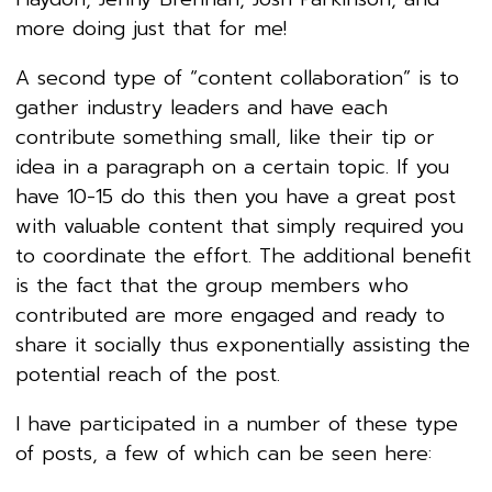
more doing just that for me!
A second type of “content collaboration” is to
gather industry leaders and have each
contribute something small, like their tip or
idea in a paragraph on a certain topic. If you
have 10-15 do this then you have a great post
with valuable content that simply required you
to coordinate the effort. The additional benefit
is the fact that the group members who
contributed are more engaged and ready to
share it socially thus exponentially assisting the
potential reach of the post.
I have participated in a number of these type
of posts, a few of which can be seen here: