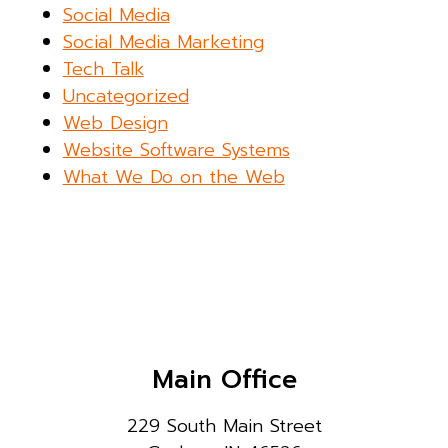
Social Media
Social Media Marketing
Tech Talk
Uncategorized
Web Design
Website Software Systems
What We Do on the Web
Main Office
229 South Main Street