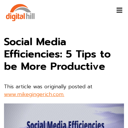
Social Media
Efficiencies: 5 Tips to
be More Productive
This article was originally posted at
www.mikegingerich.com.