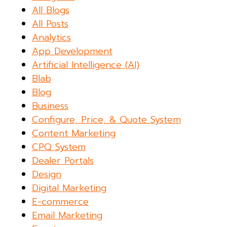
All Blogs
All Posts
Analytics
App Development
Artificial Intelligence (AI)
Blab
Blog
Business
Configure, Price, & Quote System
Content Marketing
CPQ System
Dealer Portals
Design
Digital Marketing
E-commerce
Email Marketing