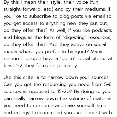
By this I mean their style, their voice (fun,
straight-forward, etc.) and by their mediums. If
you like to subscribe to blog posts via email so
you get access to anything new they put out,
do they offer that? As well, if you like podcasts
and blogs as the form of “digesting” resources,
do they offer that? Are they active on social
media where you prefer to hangout? Many
resource people have a “go to” social site or at
least 1-2 they focus on primarily.
Use this criteria to narrow down your sources.
Can you get the resourcing you need from 5-8
sources as opposed to 15-20? By doing so you
can really narrow down the volume of material
you need to consume and save yourself time
and energy! I recommend you experiment with