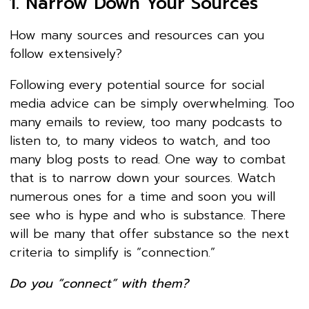
1. Narrow Down Your Sources
How many sources and resources can you
follow extensively?
Following every potential source for social
media advice can be simply overwhelming. Too
many emails to review, too many podcasts to
listen to, to many videos to watch, and too
many blog posts to read. One way to combat
that is to narrow down your sources. Watch
numerous ones for a time and soon you will
see who is hype and who is substance. There
will be many that offer substance so the next
criteria to simplify is “connection.”
Do you “connect” with them?