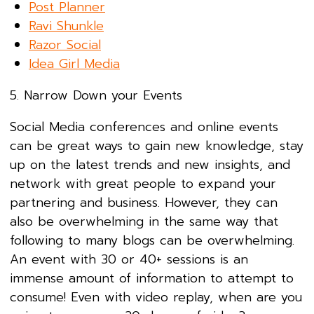
Post Planner
Ravi Shunkle
Razor Social
Idea Girl Media
5. Narrow Down your Events
Social Media conferences and online events
can be great ways to gain new knowledge, stay
up on the latest trends and new insights, and
network with great people to expand your
partnering and business. However, they can
also be overwhelming in the same way that
following to many blogs can be overwhelming.
An event with 30 or 40+ sessions is an
immense amount of information to attempt to
consume! Even with video replay, when are you