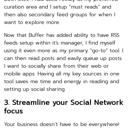
curation area and I setup “must reads” and
then also secondary feed groups for when I
want to explore more.
Now that Buffer has added ability to have RSS
feeds setup within it’s manager, I find myself
using it even more as my primary “go-to” tool. I
can then read posts and easily queue up posts
I want to socially share from their web or
mobile apps. Having all my key sources in one
tool saves me time and energy in reading and
setting up social sharing.
3. Streamline your Social Network
focus
Your business doesn’t have to be everywhere!