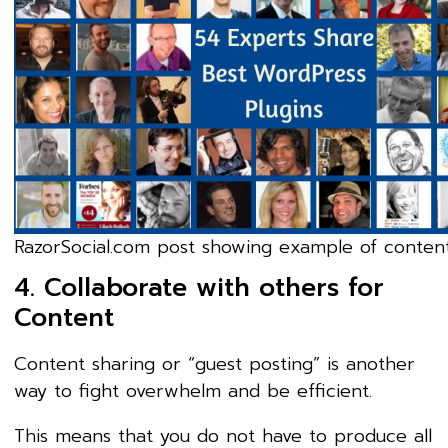
RazorSocial.com post showing example of content
4. Collaborate with others for
Content
Content sharing or “guest posting” is another
way to fight overwhelm and be efficient.
This means that you do not have to produce all