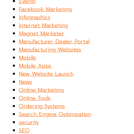
Events
Facebook Marketing
Infographics
Internet Marketing
Magnet Marketer
Manufacturer Dealer Portal
Manufacturing Websites
Mobile
Mobile Apps
New Website Launch
News
Online Marketing
Online Tools
Ordering Systems
Search Engine Optimization
security
SEO