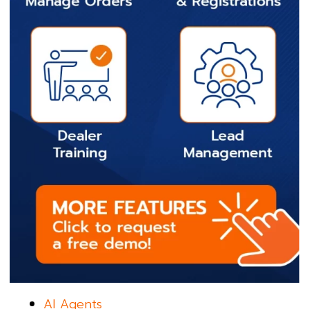
AI Agents