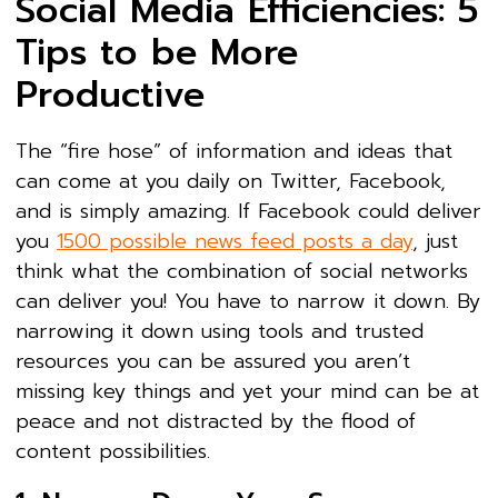
Social Media Efficiencies: 5
Tips to be More
Productive
The “fire hose” of information and ideas that
can come at you daily on Twitter, Facebook,
and is simply amazing. If Facebook could deliver
you
1500 possible news feed posts a day
, just
think what the combination of social networks
can deliver you! You have to narrow it down. By
narrowing it down using tools and trusted
resources you can be assured you aren’t
missing key things and yet your mind can be at
peace and not distracted by the flood of
content possibilities.