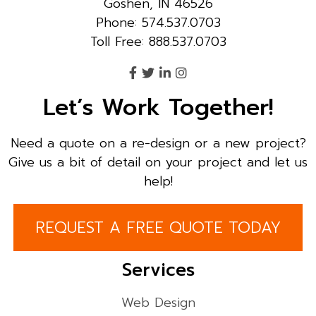
Goshen, IN 46526
Phone: 574.537.0703
Toll Free: 888.537.0703
Let’s Work Together!
Need a quote on a re-design or a new project?
Give us a bit of detail on your project and let us
help!
REQUEST A FREE QUOTE TODAY
Services
Web Design