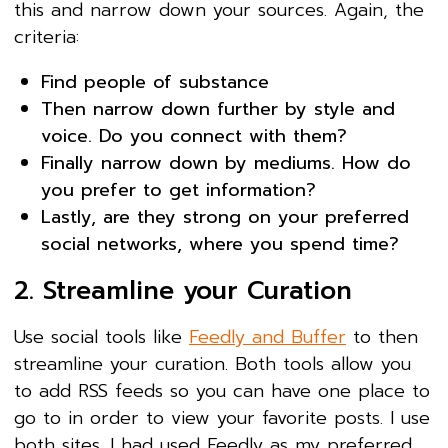
this and narrow down your sources. Again, the
criteria:
Find people of substance
Then narrow down further by style and
voice. Do you connect with them?
Finally narrow down by mediums. How do
you prefer to get information?
Lastly, are they strong on your preferred
social networks, where you spend time?
2. Streamline your Curation
Use social tools like
Feedly and Buffer
to then
streamline your curation. Both tools allow you
to add RSS feeds so you can have one place to
go to in order to view your favorite posts. I use
both sites. I had used Feedly as my preferred