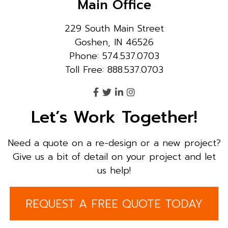
Main Office
229 South Main Street
Goshen, IN 46526
Phone: 574.537.0703
Toll Free: 888.537.0703
Let’s Work Together!
Need a quote on a re-design or a new project?
Give us a bit of detail on your project and let
us help!
REQUEST A FREE QUOTE TODAY