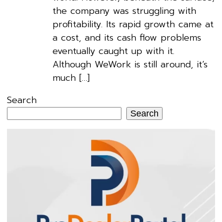
the company was struggling with
profitability. Its rapid growth came at
a cost, and its cash flow problems
eventually caught up with it.
Although WeWork is still around, it’s
much […]
Search
Search