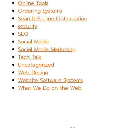
Online Tools
Ordering Systems
Search Engine Optimization
security
SEO
Social Media
Social Media Marketing
Tech Talk
Uncategorized
Web Design
Website Software Systems
What We Do on the Web