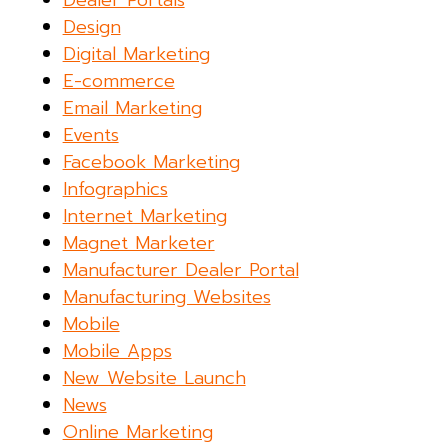
Dealer Portals
Design
Digital Marketing
E-commerce
Email Marketing
Events
Facebook Marketing
Infographics
Internet Marketing
Magnet Marketer
Manufacturer Dealer Portal
Manufacturing Websites
Mobile
Mobile Apps
New Website Launch
News
Online Marketing