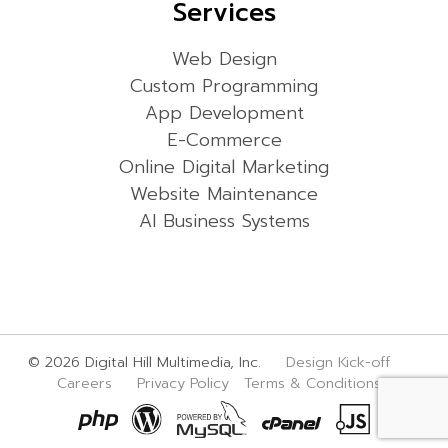
Services
Web Design
Custom Programming
App Development
E-Commerce
Online Digital Marketing
Website Maintenance
AI Business Systems
© 2026 Digital Hill Multimedia, Inc.
Design Kick-off
Careers
Privacy Policy
Terms & Conditions