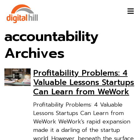
accountability
Archives
Profitability Problems: 4
Valuable Lessons Startups
Can Learn from WeWork
Profitability Problems: 4 Valuable
Lessons Startups Can Learn from
WeWork WeWork’s rapid expansion
made it a darling of the startup
world. However, beneath the surface,