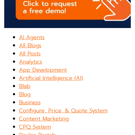
AI Agents
All Blogs
All Posts
Analytics
App Development
Artificial Intelligence (AI)
Blab
Blog
Business
Configure, Price, & Quote System
Content Marketing
CPQ System