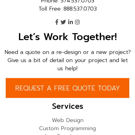
Phone: 574.537.0703
Toll Free: 888.537.0703
Let’s Work Together!
Need a quote on a re-design or a new project?
Give us a bit of detail on your project and let
us help!
REQUEST A FREE QUOTE TODAY
Services
Web Design
Custom Programming