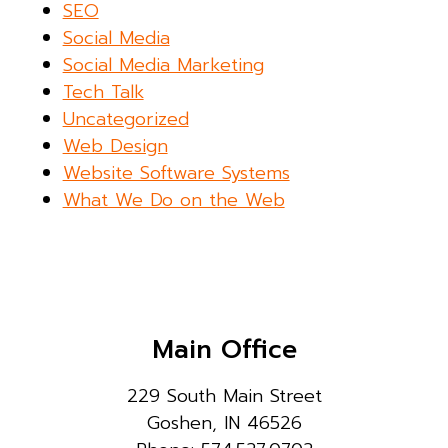
SEO
Social Media
Social Media Marketing
Tech Talk
Uncategorized
Web Design
Website Software Systems
What We Do on the Web
Main Office
229 South Main Street
Goshen, IN 46526