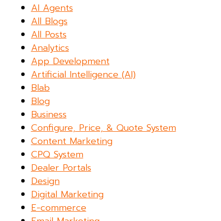
AI Agents
All Blogs
All Posts
Analytics
App Development
Artificial Intelligence (AI)
Blab
Blog
Business
Configure, Price, & Quote System
Content Marketing
CPQ System
Dealer Portals
Design
Digital Marketing
E-commerce