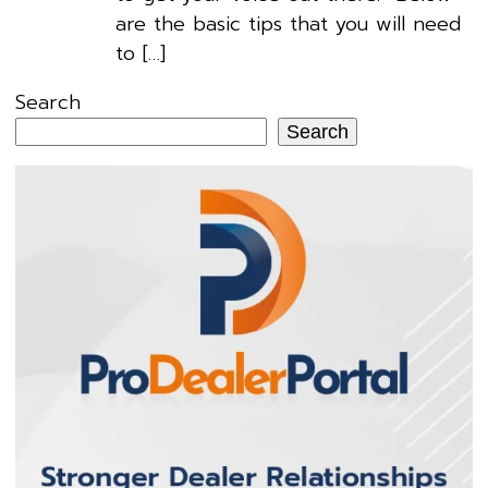
are the basic tips that you will need
to […]
Search
Search