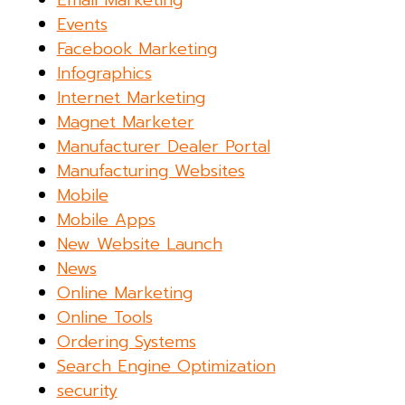
Email Marketing
Events
Facebook Marketing
Infographics
Internet Marketing
Magnet Marketer
Manufacturer Dealer Portal
Manufacturing Websites
Mobile
Mobile Apps
New Website Launch
News
Online Marketing
Online Tools
Ordering Systems
Search Engine Optimization
security