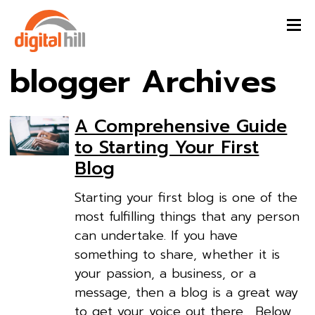
blogger Archives
A Comprehensive Guide
to Starting Your First
Blog
Starting your first blog is one of the
most fulfilling things that any person
can undertake. If you have
something to share, whether it is
your passion, a business, or a
message, then a blog is a great way
to get your voice out there. Below