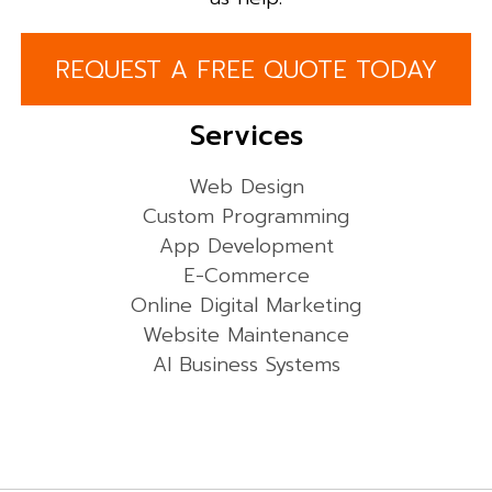
REQUEST A FREE QUOTE TODAY
Services
Web Design
Custom Programming
App Development
E-Commerce
Online Digital Marketing
Website Maintenance
AI Business Systems