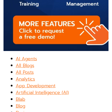
AI Agents
All Blogs
All Posts
Analytics
App Development
Artificial Intelligence (AI)
Blab
Blog