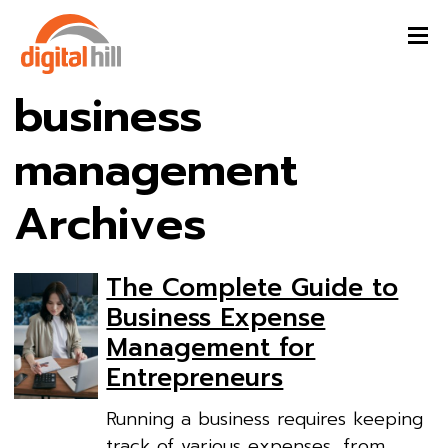
business
management
Archives
The Complete Guide to
Business Expense
Management for
Entrepreneurs
Running a business requires keeping
track of various expenses, from