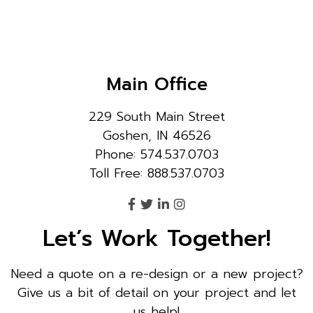
Main Office
229 South Main Street
Goshen, IN 46526
Phone: 574.537.0703
Toll Free: 888.537.0703
Let’s Work Together!
Need a quote on a re-design or a new project?
Give us a bit of detail on your project and let
us help!