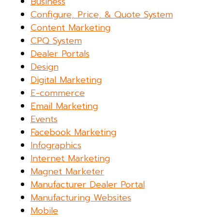
Business
Configure, Price, & Quote System
Content Marketing
CPQ System
Dealer Portals
Design
Digital Marketing
E-commerce
Email Marketing
Events
Facebook Marketing
Infographics
Internet Marketing
Magnet Marketer
Manufacturer Dealer Portal
Manufacturing Websites
Mobile