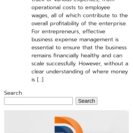
operational costs to employee
wages, all of which contribute to the
overall profitability of the enterprise.
For entrepreneurs, effective
business expense management is
essential to ensure that the business
remains financially healthy and can
scale successfully. However, without a
clear understanding of where money
is […]
Search
Search