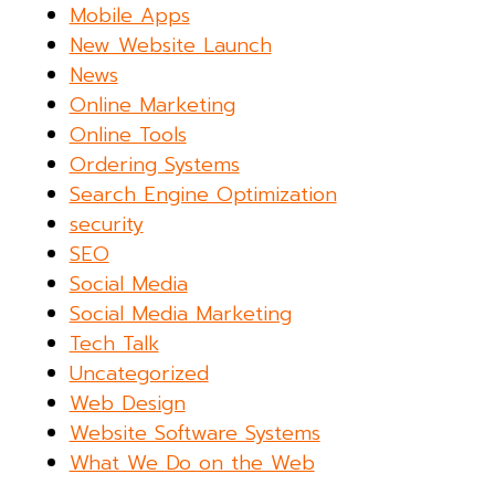
Mobile Apps
New Website Launch
News
Online Marketing
Online Tools
Ordering Systems
Search Engine Optimization
security
SEO
Social Media
Social Media Marketing
Tech Talk
Uncategorized
Web Design
Website Software Systems
What We Do on the Web