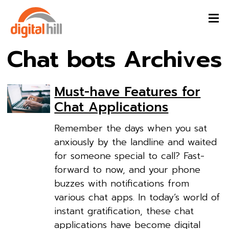
Chat bots Archives
Must-have Features for
Chat Applications
Remember the days when you sat
anxiously by the landline and waited
for someone special to call? Fast-
forward to now, and your phone
buzzes with notifications from
various chat apps. In today’s world of
instant gratification, these chat
applications have become digital