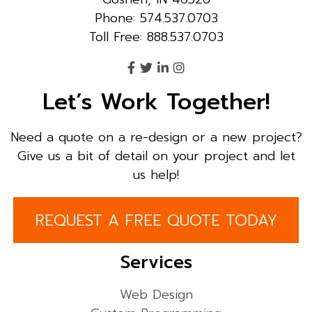
Phone: 574.537.0703
Toll Free: 888.537.0703
Let’s Work Together!
Need a quote on a re-design or a new project?
Give us a bit of detail on your project and let
us help!
REQUEST A FREE QUOTE TODAY
Services
Web Design