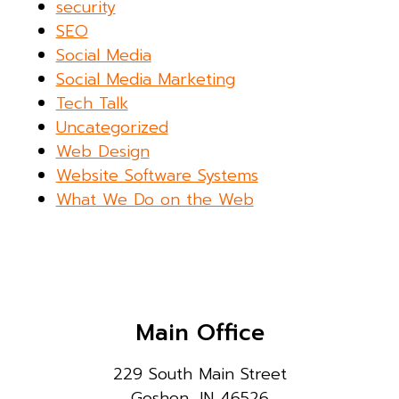
security
SEO
Social Media
Social Media Marketing
Tech Talk
Uncategorized
Web Design
Website Software Systems
What We Do on the Web
Main Office
229 South Main Street
Goshen, IN 46526