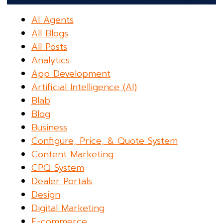
AI Agents
All Blogs
All Posts
Analytics
App Development
Artificial Intelligence (AI)
Blab
Blog
Business
Configure, Price, & Quote System
Content Marketing
CPQ System
Dealer Portals
Design
Digital Marketing
E-commerce