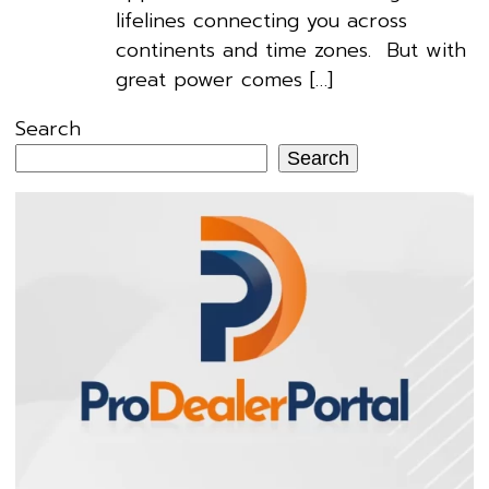
lifelines connecting you across
continents and time zones. But with
great power comes […]
Search
Search