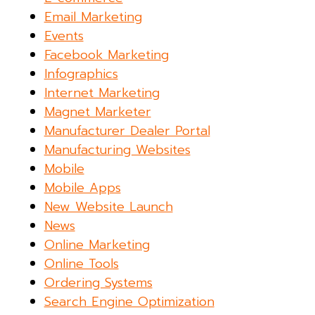
Email Marketing
Events
Facebook Marketing
Infographics
Internet Marketing
Magnet Marketer
Manufacturer Dealer Portal
Manufacturing Websites
Mobile
Mobile Apps
New Website Launch
News
Online Marketing
Online Tools
Ordering Systems
Search Engine Optimization