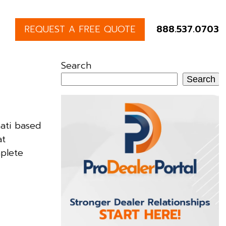
REQUEST A FREE QUOTE
888.537.0703
Search
Search
ati based
at
mplete