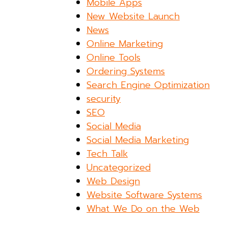
Mobile Apps
New Website Launch
News
Online Marketing
Online Tools
Ordering Systems
Search Engine Optimization
security
SEO
Social Media
Social Media Marketing
Tech Talk
Uncategorized
Web Design
Website Software Systems
What We Do on the Web