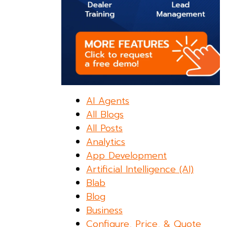
AI Agents
All Blogs
All Posts
Analytics
App Development
Artificial Intelligence (AI)
Blab
Blog
Business
Configure, Price, & Quote