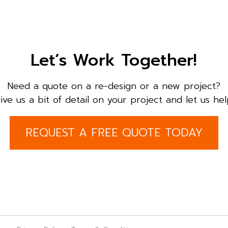
Let’s Work Together!
Need a quote on a re-design or a new project?
ive us a bit of detail on your project and let us hel
REQUEST A FREE QUOTE TODAY