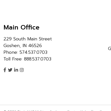
Main Office
229 South Main Street
Goshen, IN 46526
G
Phone: 574.537.0703
Toll Free: 888.537.0703