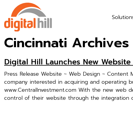
Solution
Cincinnati Archives
Digital Hill Launches New Website
Press Release Website ~ Web Design ~ Content M
company interested in acquiring and operating bu
www.CentralInvestment.com With the new web desi
control of their website through the integration of 