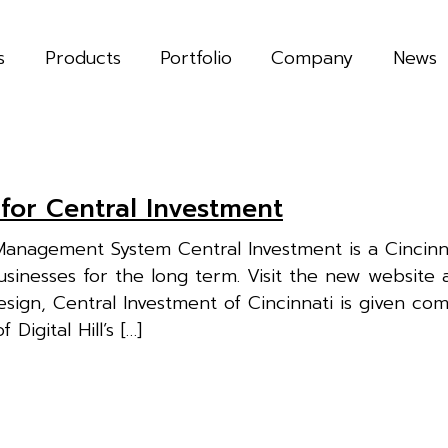
s
Products
Portfolio
Company
News
 for Central Investment
anagement System Central Investment is a Cincinn
sinesses for the long term. Visit the new website 
gn, Central Investment of Cincinnati is given co
Digital Hill’s […]