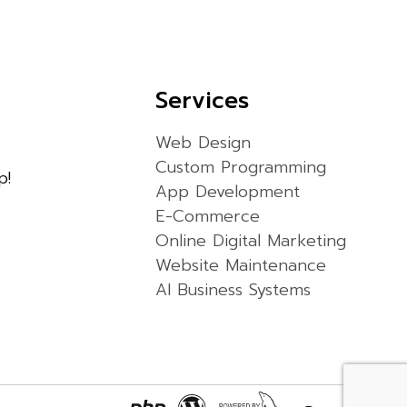
Services
Web Design
Custom Programming
p!
App Development
E-Commerce
Online Digital Marketing
Website Maintenance
AI Business Systems