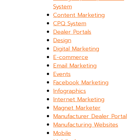
System
Content Marketing
CPQ System
Dealer Portals
Design
Digital Marketing
E-commerce
Email Marketing
Events
Facebook Marketing
Infographics
Internet Marketing
Magnet Marketer
Manufacturer Dealer Portal
Manufacturing Websites
Mobile