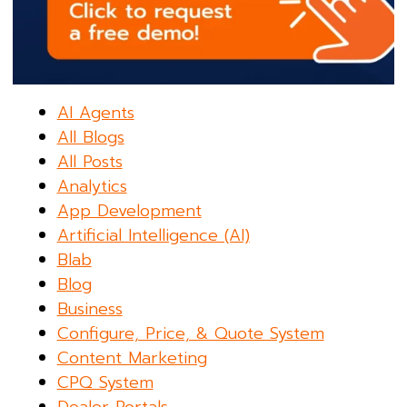
AI Agents
All Blogs
All Posts
Analytics
App Development
Artificial Intelligence (AI)
Blab
Blog
Business
Configure, Price, & Quote System
Content Marketing
CPQ System