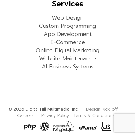
Services
Web Design
Custom Programming
App Development
E-Commerce
Online Digital Marketing
Website Maintenance
AI Business Systems
© 2026 Digital Hill Multimedia, Inc.
Design Kick-off
Careers
Privacy Policy
Terms & Conditions