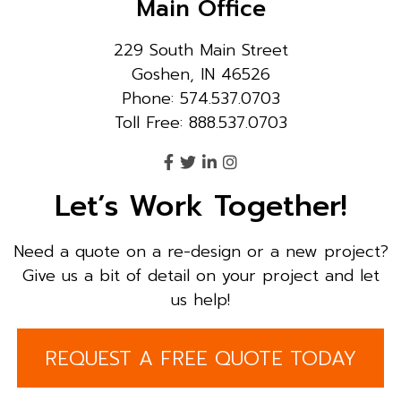
Main Office
229 South Main Street
Goshen, IN 46526
Phone: 574.537.0703
Toll Free: 888.537.0703
Let’s Work Together!
Need a quote on a re-design or a new project?
Give us a bit of detail on your project and let
us help!
REQUEST A FREE QUOTE TODAY