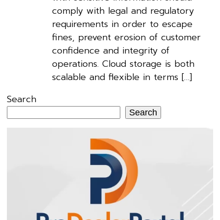
comply with legal and regulatory
requirements in order to escape
fines, prevent erosion of customer
confidence and integrity of
operations. Cloud storage is both
scalable and flexible in terms […]
Search
Search