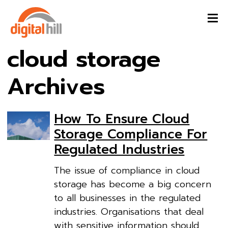
cloud storage
Archives
How To Ensure Cloud
Storage Compliance For
Regulated Industries
The issue of compliance in cloud
storage has become a big concern
to all businesses in the regulated
industries. Organisations that deal
with sensitive information should