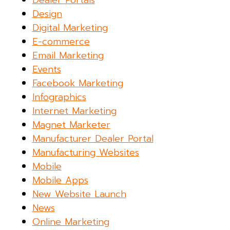
Dealer Portals
Design
Digital Marketing
E-commerce
Email Marketing
Events
Facebook Marketing
Infographics
Internet Marketing
Magnet Marketer
Manufacturer Dealer Portal
Manufacturing Websites
Mobile
Mobile Apps
New Website Launch
News
Online Marketing