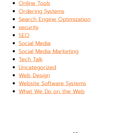
Online Tools
Ordering Systems
Search Engine Optimization
security
SEO
Social Media
Social Media Marketing
Tech Talk
Uncategorized
Web Design
Website Software Systems
What We Do on the Web