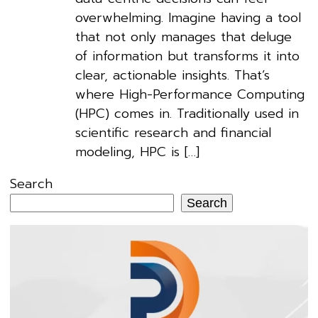
overwhelming. Imagine having a tool
that not only manages that deluge
of information but transforms it into
clear, actionable insights. That’s
where High-Performance Computing
(HPC) comes in. Traditionally used in
scientific research and financial
modeling, HPC is […]
Search
Search