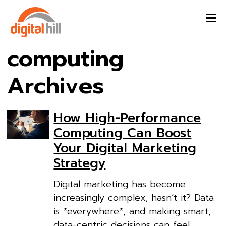
computing
Archives
How High-Performance
Computing Can Boost
Your Digital Marketing
Strategy
Digital marketing has become
increasingly complex, hasn’t it? Data
is *everywhere*, and making smart,
data-centric decisions can feel