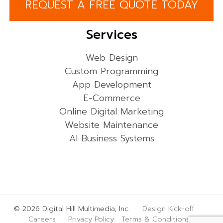
REQUEST A FREE QUOTE TODAY
Services
Web Design
Custom Programming
App Development
E-Commerce
Online Digital Marketing
Website Maintenance
AI Business Systems
© 2026 Digital Hill Multimedia, Inc.
Design Kick-off
Careers
Privacy Policy
Terms & Conditions