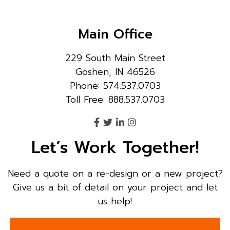
Main Office
229 South Main Street
Goshen, IN 46526
Phone: 574.537.0703
Toll Free: 888.537.0703
Let’s Work Together!
Need a quote on a re-design or a new project?
Give us a bit of detail on your project and let
us help!