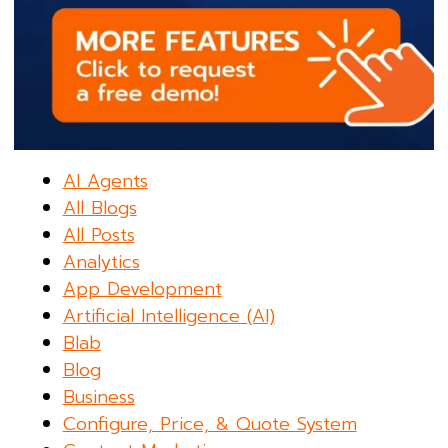
AI Agents
All Blogs
All Posts
Analytics
App Development
Artificial Intelligence (AI)
Blab
Blog
Business
Configure, Price, & Quote System