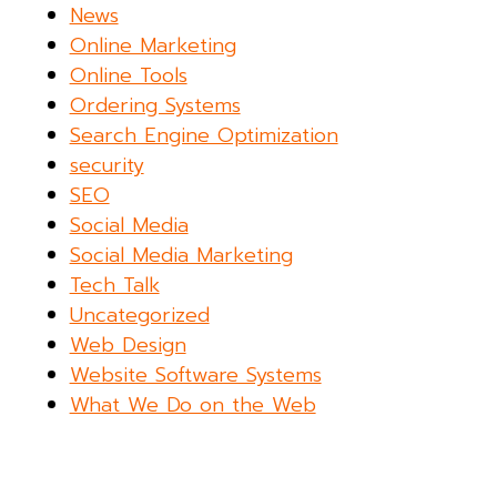
News
Online Marketing
Online Tools
Ordering Systems
Search Engine Optimization
security
SEO
Social Media
Social Media Marketing
Tech Talk
Uncategorized
Web Design
Website Software Systems
What We Do on the Web