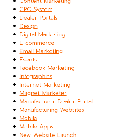
Content Marketing
CPQ System
Dealer Portals
Design
Digital Marketing
E-commerce
Email Marketing
Events
Facebook Marketing
Infographics
Internet Marketing
Magnet Marketer
Manufacturer Dealer Portal
Manufacturing Websites
Mobile
Mobile Apps
New Website Launch