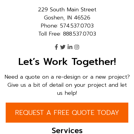
229 South Main Street
Goshen, IN 46526
Phone: 574.537.0703
Toll Free: 888.537.0703
Let’s Work Together!
Need a quote on a re-design or a new project?
Give us a bit of detail on your project and let
us help!
REQUEST A FREE QUOTE TODAY
Services