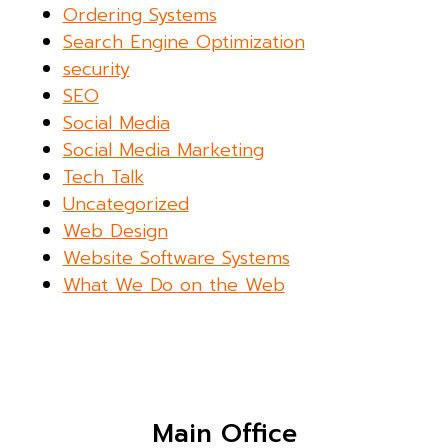
Ordering Systems
Search Engine Optimization
security
SEO
Social Media
Social Media Marketing
Tech Talk
Uncategorized
Web Design
Website Software Systems
What We Do on the Web
Main Office