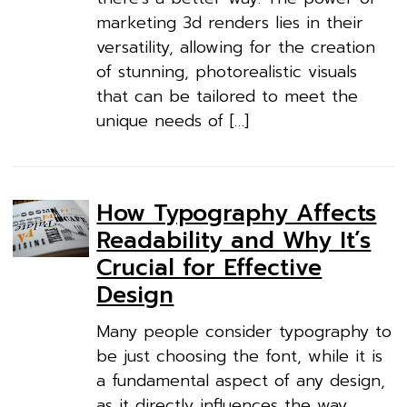
marketing 3d renders lies in their
versatility, allowing for the creation
of stunning, photorealistic visuals
that can be tailored to meet the
unique needs of […]
How Typography Affects
Readability and Why It’s
Crucial for Effective
Design
Many people consider typography to
be just choosing the font, while it is
a fundamental aspect of any design,
as it directly influences the way