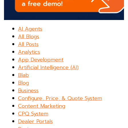
AI Agents
All Blogs
All Posts
Analytics
App Development
Artificial Intelligence (AI)
Blab
Blog
Business
Configure, Price, & Quote System
Content Marketing
CPQ System
Dealer Portals