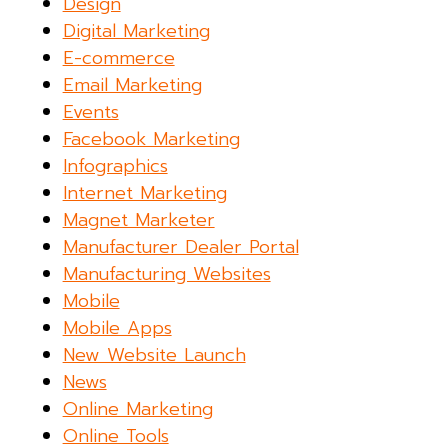
Design
Digital Marketing
E-commerce
Email Marketing
Events
Facebook Marketing
Infographics
Internet Marketing
Magnet Marketer
Manufacturer Dealer Portal
Manufacturing Websites
Mobile
Mobile Apps
New Website Launch
News
Online Marketing
Online Tools