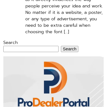
people perceive your idea and work.
No matter if it is a website, a poster,
or any type of advertisement, you
need to be extra careful when
choosing the font […]
Search
Search