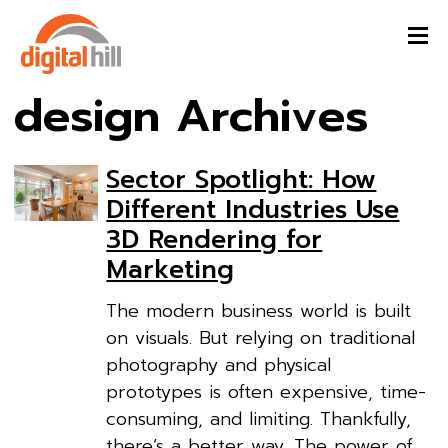
design Archives
Sector Spotlight: How
Different Industries Use
3D Rendering for
Marketing
The modern business world is built
on visuals. But relying on traditional
photography and physical
prototypes is often expensive, time-
consuming, and limiting. Thankfully,
there’s a better way. The power of