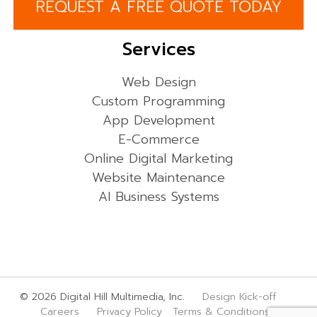
REQUEST A FREE QUOTE TODAY
Services
Web Design
Custom Programming
App Development
E-Commerce
Online Digital Marketing
Website Maintenance
AI Business Systems
© 2026 Digital Hill Multimedia, Inc.
Design Kick-off
Careers
Privacy Policy
Terms & Conditions