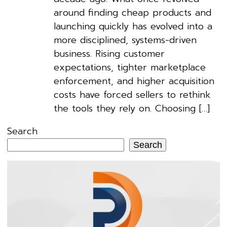
around finding cheap products and
launching quickly has evolved into a
more disciplined, systems-driven
business. Rising customer
expectations, tighter marketplace
enforcement, and higher acquisition
costs have forced sellers to rethink
the tools they rely on. Choosing […]
Search
Search