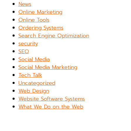
News
Online Marketing
Online Tools
Ordering Systems
Search Engine Optimization
security
SEO
Social Media
Social Media Marketing
Tech Talk
Uncategorized
Web Design
Website Software Systems
What We Do on the Web