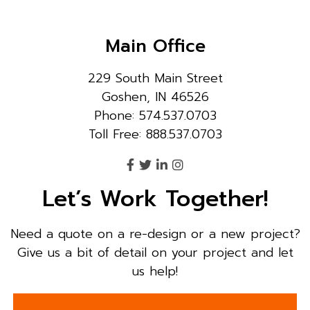
Main Office
229 South Main Street
Goshen, IN 46526
Phone: 574.537.0703
Toll Free: 888.537.0703
Let’s Work Together!
Need a quote on a re-design or a new project?
Give us a bit of detail on your project and let
us help!