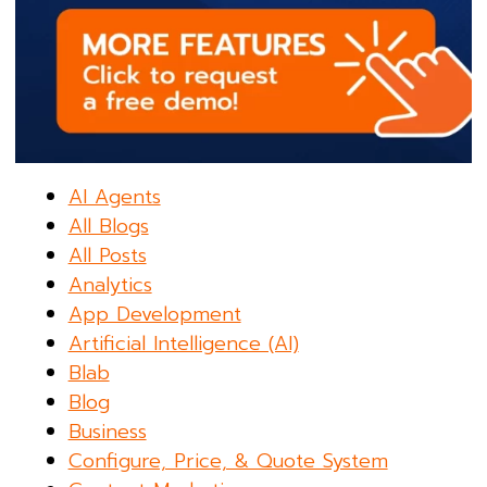
AI Agents
All Blogs
All Posts
Analytics
App Development
Artificial Intelligence (AI)
Blab
Blog
Business
Configure, Price, & Quote System