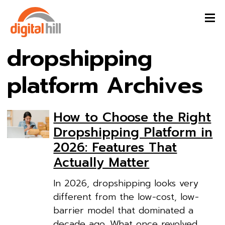
dropshipping
platform Archives
How to Choose the Right
Dropshipping Platform in
2026: Features That
Actually Matter
In 2026, dropshipping looks very
different from the low-cost, low-
barrier model that dominated a
decade ago. What once revolved