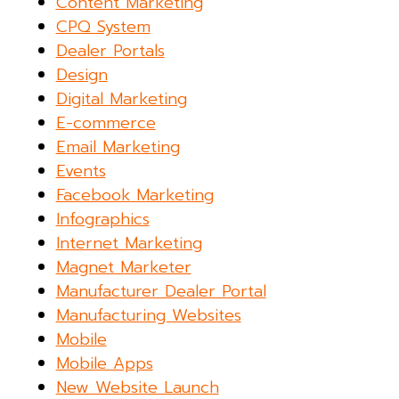
Content Marketing
CPQ System
Dealer Portals
Design
Digital Marketing
E-commerce
Email Marketing
Events
Facebook Marketing
Infographics
Internet Marketing
Magnet Marketer
Manufacturer Dealer Portal
Manufacturing Websites
Mobile
Mobile Apps
New Website Launch