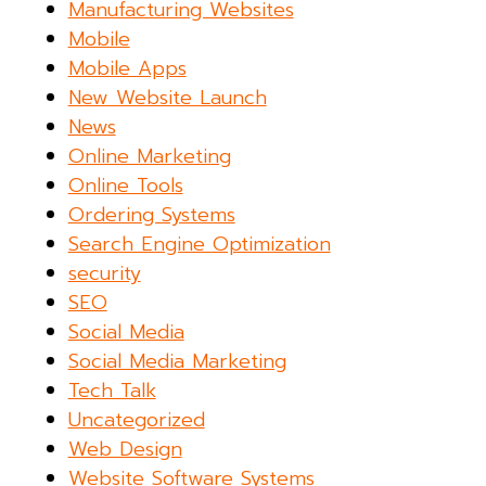
Manufacturing Websites
Mobile
Mobile Apps
New Website Launch
News
Online Marketing
Online Tools
Ordering Systems
Search Engine Optimization
security
SEO
Social Media
Social Media Marketing
Tech Talk
Uncategorized
Web Design
Website Software Systems