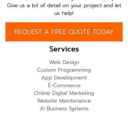
Give us a bit of detail on your project and let
us help!
REQUEST A FREE QUOTE TODAY
Services
Web Design
Custom Programming
App Development
E-Commerce
Online Digital Marketing
Website Maintenance
AI Business Systems