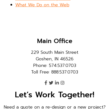
What We Do on the Web
Main Office
229 South Main Street
Goshen, IN 46526
Phone: 574.537.0703
Toll Free: 888.537.0703
Let’s Work Together!
Need a quote on a re-design or a new project?