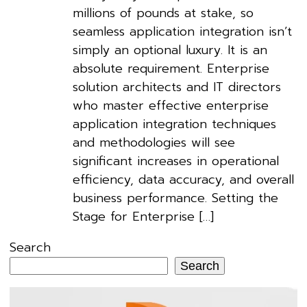
millions of pounds at stake, so
seamless application integration isn’t
simply an optional luxury. It is an
absolute requirement. Enterprise
solution architects and IT directors
who master effective enterprise
application integration techniques
and methodologies will see
significant increases in operational
efficiency, data accuracy, and overall
business performance. Setting the
Stage for Enterprise […]
Search
Search