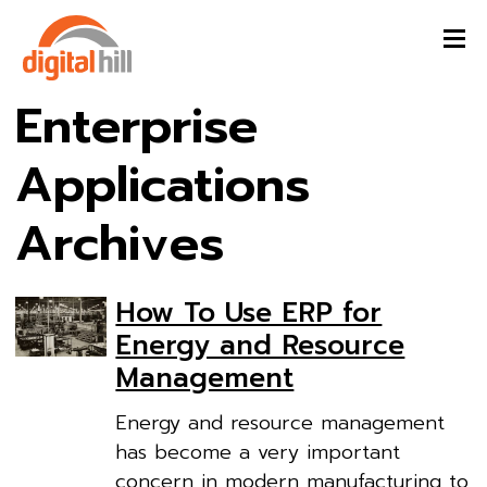
Enterprise
Applications
Archives
How To Use ERP for
Energy and Resource
Management
Energy and resource management
has become a very important
concern in modern manufacturing to