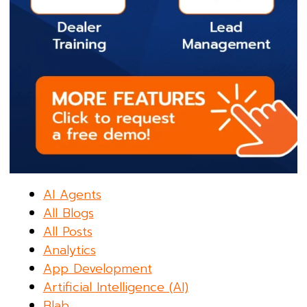
AI Agents
All Blogs
All Posts
Analytics
App Development
Artificial Intelligence (AI)
Blab