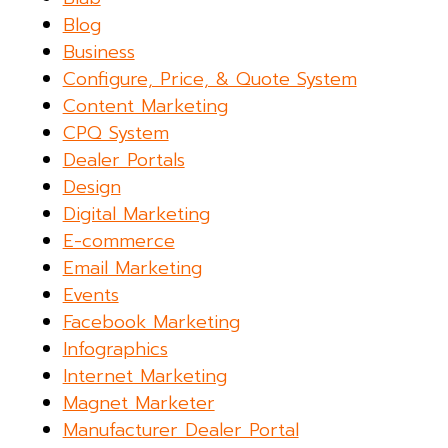
Blog
Business
Configure, Price, & Quote System
Content Marketing
CPQ System
Dealer Portals
Design
Digital Marketing
E-commerce
Email Marketing
Events
Facebook Marketing
Infographics
Internet Marketing
Magnet Marketer
Manufacturer Dealer Portal