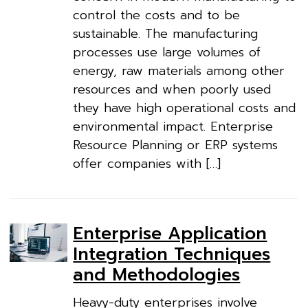
control the costs and to be
sustainable. The manufacturing
processes use large volumes of
energy, raw materials among other
resources and when poorly used
they have high operational costs and
environmental impact. Enterprise
Resource Planning or ERP systems
offer companies with […]
Enterprise Application
Integration Techniques
and Methodologies
Heavy-duty enterprises involve