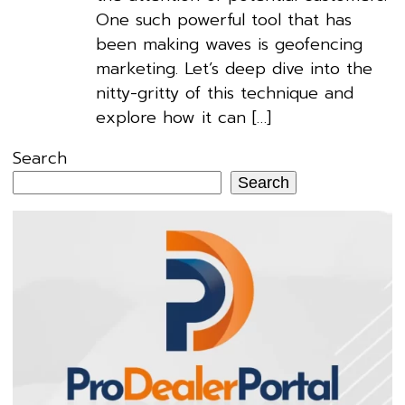
One such powerful tool that has
been making waves is geofencing
marketing. Let’s deep dive into the
nitty-gritty of this technique and
explore how it can […]
Search
Search