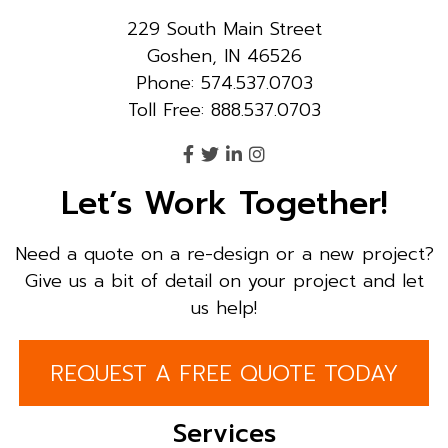
229 South Main Street
Goshen, IN 46526
Phone: 574.537.0703
Toll Free: 888.537.0703
Let’s Work Together!
Need a quote on a re-design or a new project?
Give us a bit of detail on your project and let
us help!
REQUEST A FREE QUOTE TODAY
Services