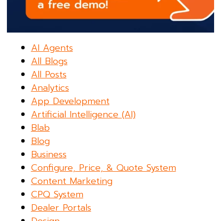
AI Agents
All Blogs
All Posts
Analytics
App Development
Artificial Intelligence (AI)
Blab
Blog
Business
Configure, Price, & Quote System
Content Marketing
CPQ System
Dealer Portals