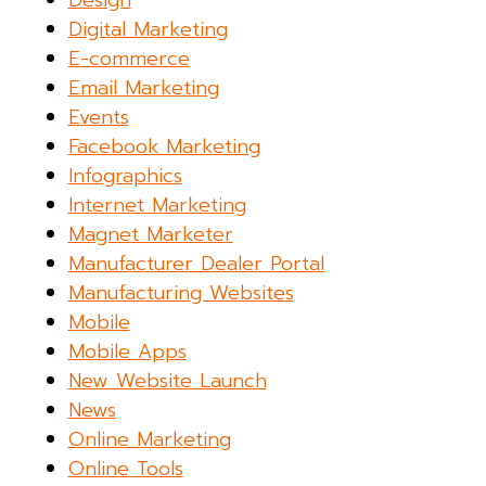
Design
Digital Marketing
E-commerce
Email Marketing
Events
Facebook Marketing
Infographics
Internet Marketing
Magnet Marketer
Manufacturer Dealer Portal
Manufacturing Websites
Mobile
Mobile Apps
New Website Launch
News
Online Marketing
Online Tools