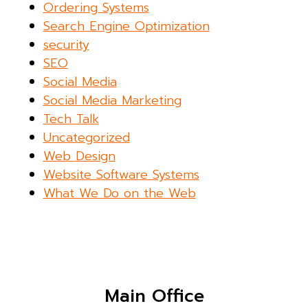
Ordering Systems
Search Engine Optimization
security
SEO
Social Media
Social Media Marketing
Tech Talk
Uncategorized
Web Design
Website Software Systems
What We Do on the Web
Main Office