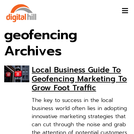
geofencing
Archives
Local Business Guide To
Geofencing Marketing To
Grow Foot Traffic
The key to success in the local
business world often lies in adopting
innovative marketing strategies that
can cut through the noise and grab
the attention of potential customers.