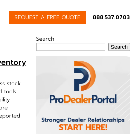
REQUEST A FREE QUOTE
888.537.0703
Search
Search
ventory
ss stock
d tools
lity
ore
reported