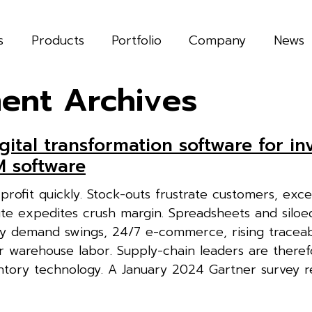
s
Products
Portfolio
Company
News
ent Archives
gital transformation software for in
 software
profit quickly. Stock-outs frustrate customers, exce
ute expedites crush margin. Spreadsheets and siloe
y demand swings, 24/7 e-commerce, rising traceabi
r warehouse labor. Supply-chain leaders are theref
entory technology. A January 2024 Gartner survey 