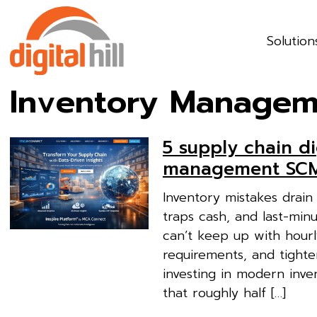
Solution
Inventory Managem
5 supply chain di
management SCM
Inventory mistakes drain 
traps cash, and last-min
can’t keep up with hourl
requirements, and tighte
investing in modern inv
that roughly half […]