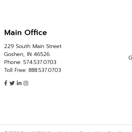
Main Office
229 South Main Street
Goshen, IN 46526
G
Phone: 574.537.0703
Toll Free: 888.537.0703