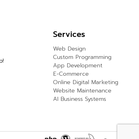
Services
Web Design
Custom Programming
p!
App Development
E-Commerce
Online Digital Marketing
Website Maintenance
AI Business Systems