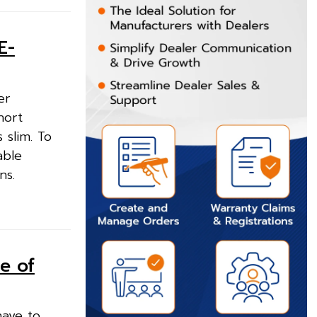
E-
er
hort
 slim. To
able
ns.
e of
have to