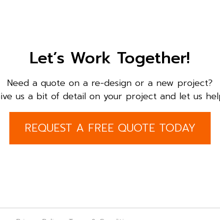
Let’s Work Together!
Need a quote on a re-design or a new project?
ive us a bit of detail on your project and let us hel
REQUEST A FREE QUOTE TODAY