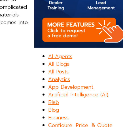
complicated
aterials
s comes into
AI Agents
All Blogs
All Posts
Analytics
App Development
Artificial Intelligence (AI)
Blab
Blog
Business
Configure, Price, & Quote