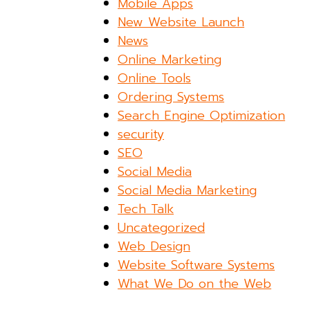
Mobile Apps
New Website Launch
News
Online Marketing
Online Tools
Ordering Systems
Search Engine Optimization
security
SEO
Social Media
Social Media Marketing
Tech Talk
Uncategorized
Web Design
Website Software Systems
What We Do on the Web