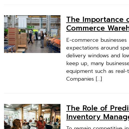
The Importance o
Commerce Wareh
E-commerce businesses t
expectations around spee
delivery windows and low 
keep up, many businesses 
equipment such as real-t
Companies […]
The Role of Predi
Inventory Mana
To remain competitive in