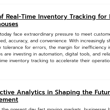
f Real-Time Inventory Tracking for 
ouses
oday face extraordinary pressure to meet custom
d, accuracy, and convenience. With increasingly s
tolerance for errors, the margin for inefficiency is
are investing in automation, digital tools, and reli
ime inventory tracking to accelerate their operatio
ctive Analytics in Shaping the Futur
gement
 the present day fast moving markets, businesses 