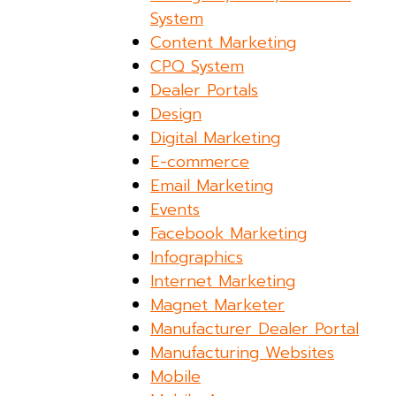
System
Content Marketing
CPQ System
Dealer Portals
Design
Digital Marketing
E-commerce
Email Marketing
Events
Facebook Marketing
Infographics
Internet Marketing
Magnet Marketer
Manufacturer Dealer Portal
Manufacturing Websites
Mobile