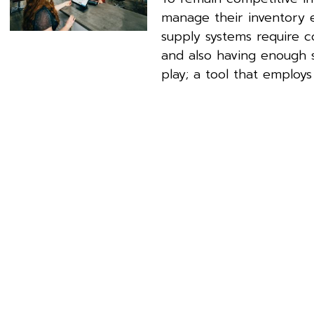
manage their inventory 
supply systems require 
and also having enough st
play; a tool that employs 