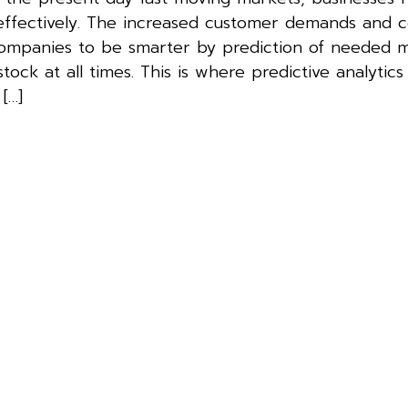
effectively. The increased customer demands and 
companies to be smarter by prediction of needed m
ock at all times. This is where predictive analytic
[…]