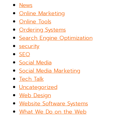
News
Online Marketing
Online Tools
Ordering Systems
Search Engine Optimization
security
SEO
Social Media
Social Media Marketing
Tech Talk
Uncategorized
Web Design
Website Software Systems
What We Do on the Web