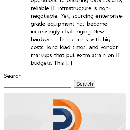
operations to ensuring data security,
reliable IT infrastructure is non-
negotiable. Yet, sourcing enterprise-
grade equipment has become
increasingly challenging. New
hardware often comes with high
costs, long lead times, and vendor
markups that put extra strain on IT
budgets. This […]
Search
Search