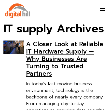
IT supply Archives
A Closer Look at Reliable
IT Hardware Supply —
Why Businesses Are
Turning to Trusted
Partners
In today’s fast-moving business
environment, technology is the
backbone of nearly every company.
From managing day-to-day