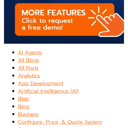
AI Agents
All Blogs
All Posts
Analytics
App Development
Artificial Intelligence (AI)
Blab
Blog
Business
Configure, Price, & Quote System