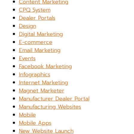
Content Marketing
CPQ System
Dealer Portals
Design
Digital Marketing
E-commerce
Email Marketing
Events
Facebook Marketing
Infographics
Internet Marketing
Magnet Marketer
Manufacturer Dealer Portal
Manufacturing Websites
Mobile
Mobile Apps
New Website Launch