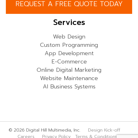
REQUEST A FREE QUOTE TODAY
Services
Web Design
Custom Programming
App Development
E-Commerce
Online Digital Marketing
Website Maintenance
AI Business Systems
© 2026 Digital Hill Multimedia, Inc.
Design Kick-off
Careers
Privacy Policy
Terms & Conditions