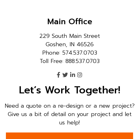
Main Office
229 South Main Street
Goshen, IN 46526
Phone: 574.537.0703
Toll Free: 888.537.0703
Let’s Work Together!
Need a quote on a re-design or a new project?
Give us a bit of detail on your project and let
us help!