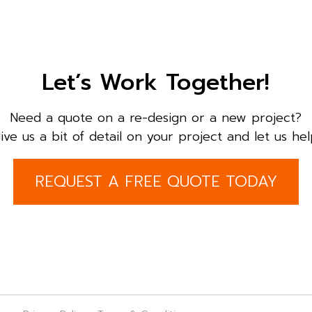
Let’s Work Together!
Need a quote on a re-design or a new project?
ive us a bit of detail on your project and let us hel
REQUEST A FREE QUOTE TODAY