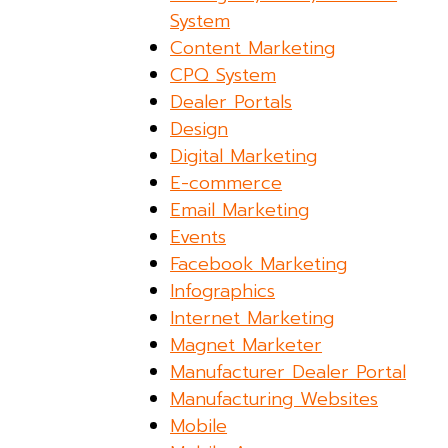
System
Content Marketing
CPQ System
Dealer Portals
Design
Digital Marketing
E-commerce
Email Marketing
Events
Facebook Marketing
Infographics
Internet Marketing
Magnet Marketer
Manufacturer Dealer Portal
Manufacturing Websites
Mobile