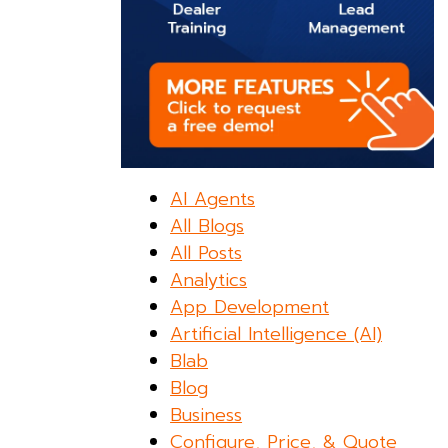
AI Agents
All Blogs
All Posts
Analytics
App Development
Artificial Intelligence (AI)
Blab
Blog
Business
Configure, Price, & Quote