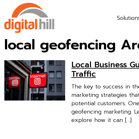
Solution
local geofencing Ar
Local Business G
Traffic
The key to success in the
marketing strategies tha
potential customers. On
geofencing marketing. Let
explore how it can […]