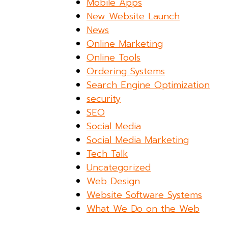
Mobile Apps
New Website Launch
News
Online Marketing
Online Tools
Ordering Systems
Search Engine Optimization
security
SEO
Social Media
Social Media Marketing
Tech Talk
Uncategorized
Web Design
Website Software Systems
What We Do on the Web