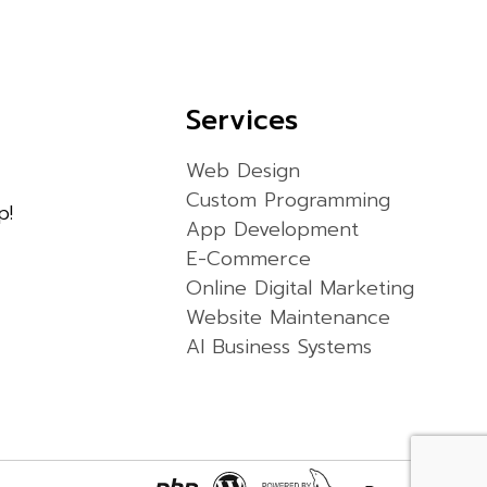
Services
Web Design
Custom Programming
p!
App Development
E-Commerce
Online Digital Marketing
Website Maintenance
AI Business Systems