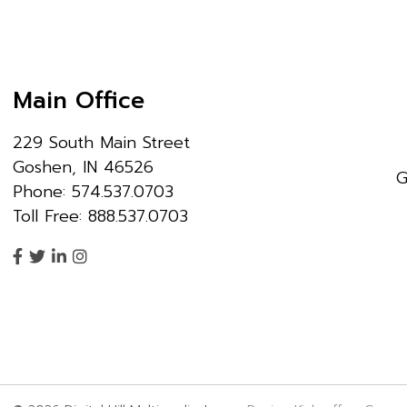
Main Office
229 South Main Street
Goshen, IN 46526
G
Phone: 574.537.0703
Toll Free: 888.537.0703