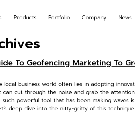
s
Products
Portfolio
Company
News
chives
uide To Geofencing Marketing To G
 local business world often lies in adopting innovat
t can cut through the noise and grab the attention
e such powerful tool that has been making waves is
’s deep dive into the nitty-gritty of this techniqu