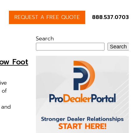
REQUEST A FREE QUOTE
888.537.0703
Search
Search
row Foot
ive
 of
e and