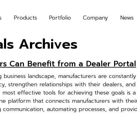
s
Products
Portfolio
Company
News
als Archives
s Can Benefit from a Dealer Portal
ing business landscape, manufacturers are constantly
y, strengthen relationships with their dealers, and 
most effective tools for achieving these goals is a
ine platform that connects manufacturers with thei
g communication, automating processes, and provid