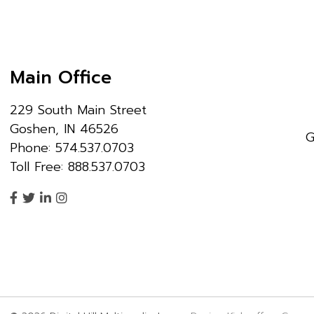
Main Office
229 South Main Street
Goshen, IN 46526
G
Phone: 574.537.0703
Toll Free: 888.537.0703