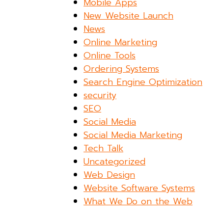
Mobile Apps
New Website Launch
News
Online Marketing
Online Tools
Ordering Systems
Search Engine Optimization
security
SEO
Social Media
Social Media Marketing
Tech Talk
Uncategorized
Web Design
Website Software Systems
What We Do on the Web