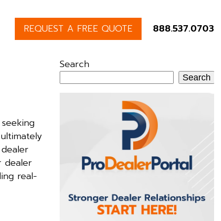
REQUEST A FREE QUOTE
888.537.0703
Search
Search
 seeking
ultimately
 dealer
r dealer
ing real-