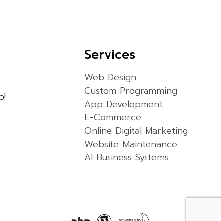
Services
Web Design
Custom Programming
p!
App Development
E-Commerce
Online Digital Marketing
Website Maintenance
AI Business Systems