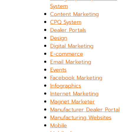
System
Content Marketing
CPQ System
Dealer Portals
Design
Digital Marketing
E-commerce
Email Marketing
Events
Facebook Marketing
Infographics
Internet Marketing
Magnet Marketer
Manufacturer Dealer Portal
Manufacturing Websites
Mobile