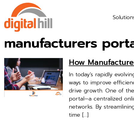
Solution
manufacturers port
How Manufacturer
In today’s rapidly evolv
ways to improve efficienc
drive growth. One of the 
portal—a centralized onl
networks. By streamlinin
time […]