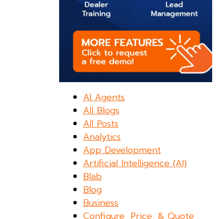
AI Agents
All Blogs
All Posts
Analytics
App Development
Artificial Intelligence (AI)
Blab
Blog
Business
Configure, Price, & Quote