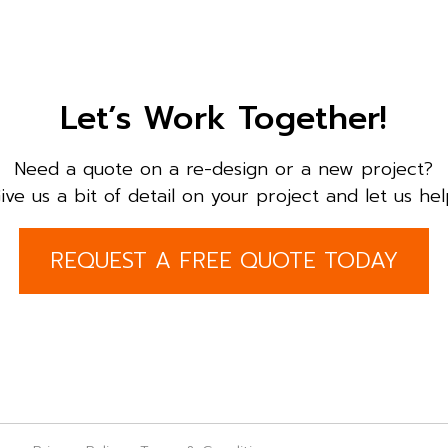
Let’s Work Together!
Need a quote on a re-design or a new project?
ive us a bit of detail on your project and let us hel
REQUEST A FREE QUOTE TODAY