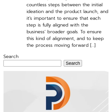
countless steps between the initial
ideation and the product launch, and
it’s important to ensure that each
step is fully aligned with the
business’ broader goals. To ensure
this kind of alignment, and to keep
the process moving forward […]
Search
Search