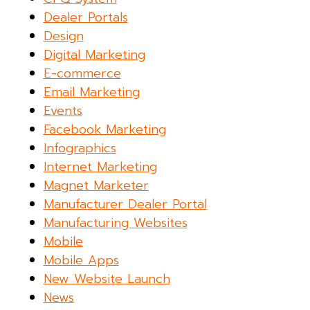
Dealer Portals
Design
Digital Marketing
E-commerce
Email Marketing
Events
Facebook Marketing
Infographics
Internet Marketing
Magnet Marketer
Manufacturer Dealer Portal
Manufacturing Websites
Mobile
Mobile Apps
New Website Launch
News