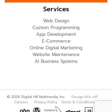
Services
Web Design
Custom Programming
App Development
E-Commerce
Online Digital Marketing
Website Maintenance
AI Business Systems
© 2026 Digital Hill Multimedia, Inc.
Design Kick-off
Careers
Privacy Policy
Terms & Conditions