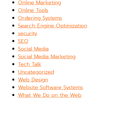
Online Marketing
Online Tools
Ordering Systems
Search Engine Optimization
security
SEO
Social Media
Social Media Marketing
Tech Talk
Uncategorized
Web Design
Website Software Systems
What We Do on the Web