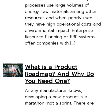
processes use large volumes of
energy, raw materials among other
resources and when poorly used
they have high operational costs and
environmental impact. Enterprise
Resource Planning or ERP systems
offer companies with […]
What is a Product
Roadmap? And Why Do
You Need One?
As any manufacturer knows,
developing a new product is a
marathon, not a sprint. There are