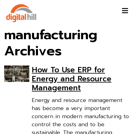
manufacturing
Archives
How To Use ERP for
Energy and Resource
Management
Energy and resource management
has become a very important
concern in modern manufacturing to
control the costs and to be
sustainable. The manufacturing