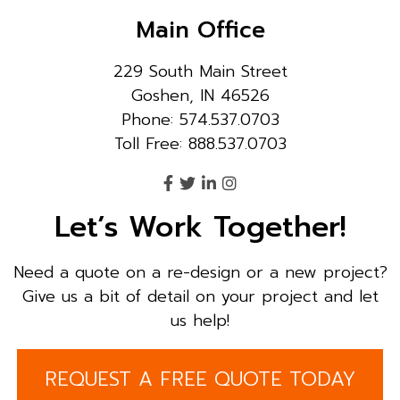
Main Office
229 South Main Street
Goshen, IN 46526
Phone: 574.537.0703
Toll Free: 888.537.0703
Let’s Work Together!
Need a quote on a re-design or a new project?
Give us a bit of detail on your project and let
us help!
REQUEST A FREE QUOTE TODAY