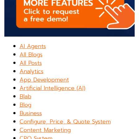
AI Agents
All Blogs
All Posts
Analytics
App Development
Artificial Intelligence (AI)
Blab
Blog
Business
Configure, Price, & Quote System
Content Marketing
CPQ System