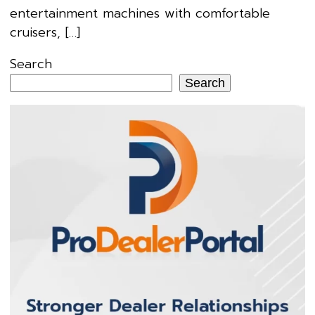
entertainment machines with comfortable
cruisers, […]
Search
Search