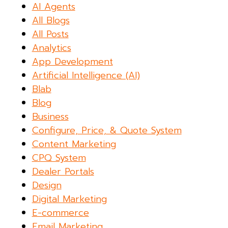
AI Agents
All Blogs
All Posts
Analytics
App Development
Artificial Intelligence (AI)
Blab
Blog
Business
Configure, Price, & Quote System
Content Marketing
CPQ System
Dealer Portals
Design
Digital Marketing
E-commerce
Email Marketing