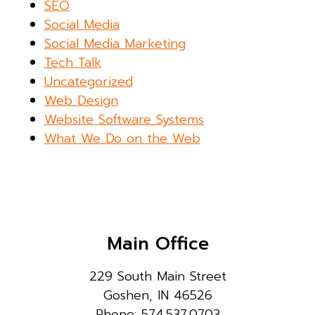
SEO
Social Media
Social Media Marketing
Tech Talk
Uncategorized
Web Design
Website Software Systems
What We Do on the Web
Main Office
229 South Main Street
Goshen, IN 46526
Phone: 574.537.0703