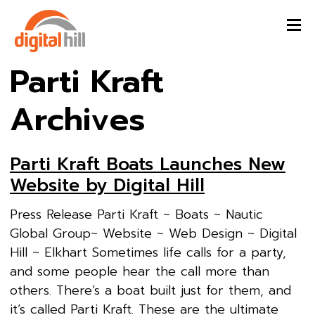
Parti Kraft
Archives
Parti Kraft Boats Launches New
Website by Digital Hill
Press Release Parti Kraft ~ Boats ~ Nautic
Global Group~ Website ~ Web Design ~ Digital
Hill ~ Elkhart Sometimes life calls for a party,
and some people hear the call more than
others. There’s a boat built just for them, and
it’s called Parti Kraft. These are the ultimate