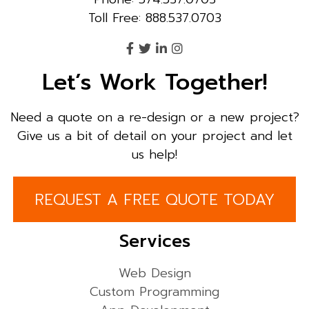
Toll Free: 888.537.0703
Let’s Work Together!
Need a quote on a re-design or a new project?
Give us a bit of detail on your project and let
us help!
REQUEST A FREE QUOTE TODAY
Services
Web Design
Custom Programming