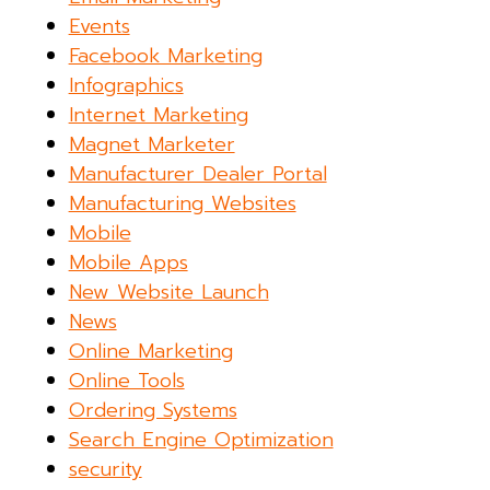
Events
Facebook Marketing
Infographics
Internet Marketing
Magnet Marketer
Manufacturer Dealer Portal
Manufacturing Websites
Mobile
Mobile Apps
New Website Launch
News
Online Marketing
Online Tools
Ordering Systems
Search Engine Optimization
security