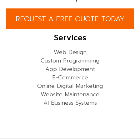
REQUEST A FREE QUOTE TODAY
Services
Web Design
Custom Programming
App Development
E-Commerce
Online Digital Marketing
Website Maintenance
AI Business Systems