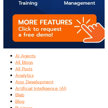
AI Agents
All Blogs
All Posts
Analytics
App Development
Artificial Intelligence (AI)
Blab
Blog