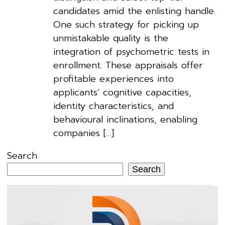
candidates amid the enlisting handle.
One such strategy for picking up
unmistakable quality is the
integration of psychometric tests in
enrollment. These appraisals offer
profitable experiences into
applicants’ cognitive capacities,
identity characteristics, and
behavioural inclinations, enabling
companies […]
Search
Search