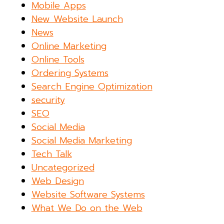
Mobile Apps
New Website Launch
News
Online Marketing
Online Tools
Ordering Systems
Search Engine Optimization
security
SEO
Social Media
Social Media Marketing
Tech Talk
Uncategorized
Web Design
Website Software Systems
What We Do on the Web