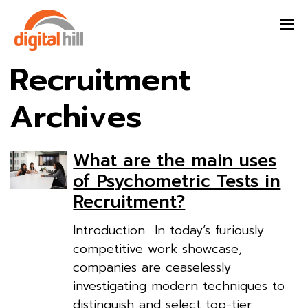
Recruitment
Archives
What are the main uses
of Psychometric Tests in
Recruitment?
Introduction In today’s furiously
competitive work showcase,
companies are ceaselessly
investigating modern techniques to
distinguish and select top-tier