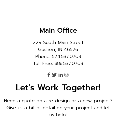
Main Office
229 South Main Street
Goshen, IN 46526
Phone: 574.537.0703
Toll Free: 888.537.0703
Let’s Work Together!
Need a quote on a re-design or a new project?
Give us a bit of detail on your project and let
us help!