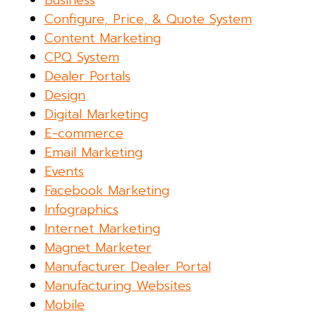
Business
Configure, Price, & Quote System
Content Marketing
CPQ System
Dealer Portals
Design
Digital Marketing
E-commerce
Email Marketing
Events
Facebook Marketing
Infographics
Internet Marketing
Magnet Marketer
Manufacturer Dealer Portal
Manufacturing Websites
Mobile