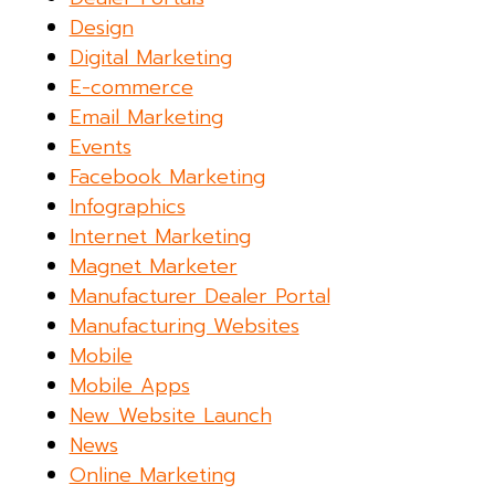
Design
Digital Marketing
E-commerce
Email Marketing
Events
Facebook Marketing
Infographics
Internet Marketing
Magnet Marketer
Manufacturer Dealer Portal
Manufacturing Websites
Mobile
Mobile Apps
New Website Launch
News
Online Marketing