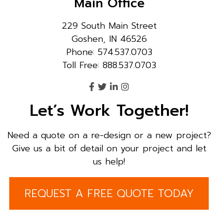
Main Office
229 South Main Street
Goshen, IN 46526
Phone: 574.537.0703
Toll Free: 888.537.0703
Let’s Work Together!
Need a quote on a re-design or a new project?
Give us a bit of detail on your project and let
us help!
REQUEST A FREE QUOTE TODAY