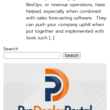
RevOps, or revenue operations, have
helped, especially when combined
with sales forecasting software. They
can push your company uphill when
put together and implemented with
tools such […]
Search
Search