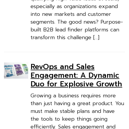
especially as organizations expand
into new markets and customer
segments. The good news? Purpose-
built B2B lead finder platforms can
transform this challenge […]
RevOps and Sales
Engagement: A Dynamic
Duo for Explosive Growth
Growing a business requires more
than just having a great product. You
must make stable plans and have
the tools to keep things going
efficiently. Sales engagement and