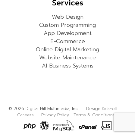
Services
Web Design
Custom Programming
App Development
E-Commerce
Online Digital Marketing
Website Maintenance
AI Business Systems
© 2026 Digital Hill Multimedia, Inc.
Design Kick-off
Careers
Privacy Policy
Terms & Conditions