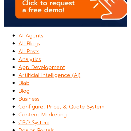
AI Agents
All Blogs
All Posts
Analytics
App Development
Artificial Intelligence (AI)
Blab
Blog
Business
Configure, Price, & Quote System
Content Marketing
CPQ System
Dealer Portals