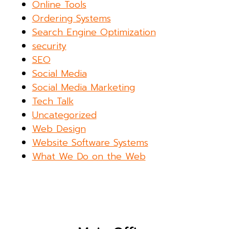
Online Tools
Ordering Systems
Search Engine Optimization
security
SEO
Social Media
Social Media Marketing
Tech Talk
Uncategorized
Web Design
Website Software Systems
What We Do on the Web