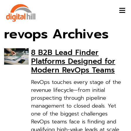
revops Archives
8 B2B Lead Finder
Platforms Designed for
Modern RevOps Teams
RevOps touches every stage of the
revenue lifecycle—from initial
prospecting through pipeline
management to closed deals. Yet
one of the biggest challenges
RevOps teams face is finding and
qualifying high-value leads at scale,