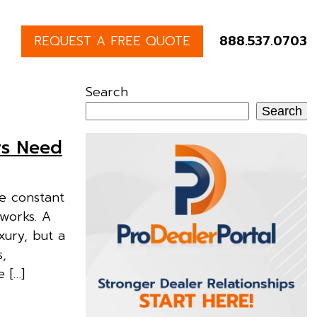
REQUEST A FREE QUOTE
888.537.0703
Search
Search
rs Need
he constant
tworks. A
xury, but a
s,
 […]