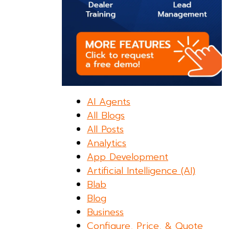
AI Agents
All Blogs
All Posts
Analytics
App Development
Artificial Intelligence (AI)
Blab
Blog
Business
Configure, Price, & Quote