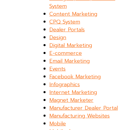
System
Content Marketing
CPQ System
Dealer Portals
Design
Digital Marketing
E-commerce
Email Marketing
Events
Facebook Marketing
Infographics
Internet Marketing
Magnet Marketer
Manufacturer Dealer Portal
Manufacturing Websites
Mobile