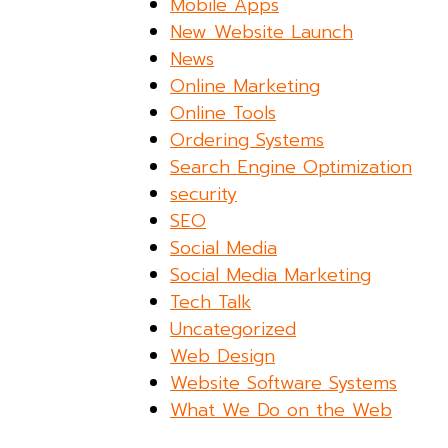
Mobile Apps
New Website Launch
News
Online Marketing
Online Tools
Ordering Systems
Search Engine Optimization
security
SEO
Social Media
Social Media Marketing
Tech Talk
Uncategorized
Web Design
Website Software Systems
What We Do on the Web