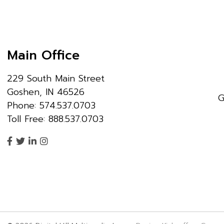
Main Office
229 South Main Street
Goshen, IN 46526
G
Phone: 574.537.0703
Toll Free: 888.537.0703