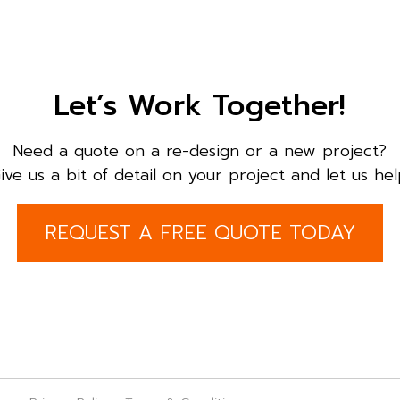
Let’s Work Together!
Need a quote on a re-design or a new project?
ive us a bit of detail on your project and let us hel
REQUEST A FREE QUOTE TODAY