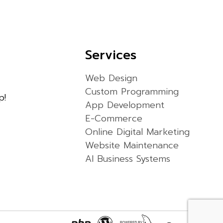
Services
Web Design
Custom Programming
p!
App Development
E-Commerce
Online Digital Marketing
Website Maintenance
AI Business Systems