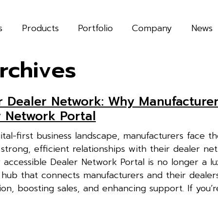
s
Products
Portfolio
Company
News
rchives
r Dealer Network: Why Manufacture
r Network Portal
gital-first business landscape, manufacturers face t
strong, efficient relationships with their dealer ne
 accessible Dealer Network Portal is no longer a lu
al hub that connects manufacturers and their dealer
on, boosting sales, and enhancing support. If you’re