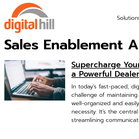
Solution
Sales Enablement A
Supercharge You
a Powerful Deale
In today’s fast-paced, di
challenge of maintaining 
well-organized and easily
necessity. It’s the centr
streamlining communicati