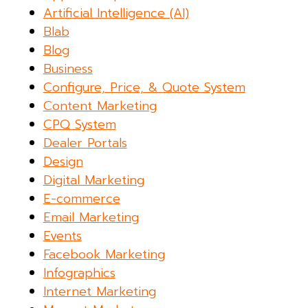
Artificial Intelligence (AI)
Blab
Blog
Business
Configure, Price, & Quote System
Content Marketing
CPQ System
Dealer Portals
Design
Digital Marketing
E-commerce
Email Marketing
Events
Facebook Marketing
Infographics
Internet Marketing