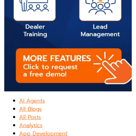
AI Agents
All Blogs
All Posts
Analytics
App Development