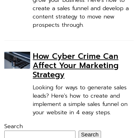
grow your business. Here's how to
create a sales funnel and develop a
content strategy to move new
prospects through.
How Cyber Crime Can
Affect Your Marketing
Strategy
Looking for ways to generate sales
leads? Here's how to create and
implement a simple sales funnel on
your website in 4 easy steps.
Search
Search