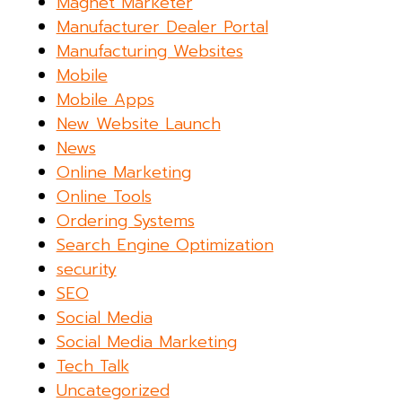
Magnet Marketer
Manufacturer Dealer Portal
Manufacturing Websites
Mobile
Mobile Apps
New Website Launch
News
Online Marketing
Online Tools
Ordering Systems
Search Engine Optimization
security
SEO
Social Media
Social Media Marketing
Tech Talk
Uncategorized