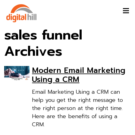
sales funnel
Archives
Modern Email Marketing
Using a CRM
Email Marketing Using a CRM can
help you get the right message to
the right person at the right time.
Here are the benefits of using a
CRM.