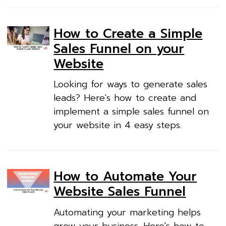
How to Create a Simple
Sales Funnel on your
Website
Looking for ways to generate sales
leads? Here's how to create and
implement a simple sales funnel on
your website in 4 easy steps.
How to Automate Your
Website Sales Funnel
Automating your marketing helps