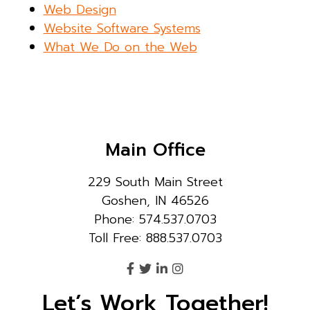
Web Design
Website Software Systems
What We Do on the Web
Main Office
229 South Main Street
Goshen, IN 46526
Phone: 574.537.0703
Toll Free: 888.537.0703
Let’s Work Together!