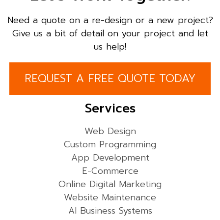
Need a quote on a re-design or a new project?
Give us a bit of detail on your project and let
us help!
REQUEST A FREE QUOTE TODAY
Services
Web Design
Custom Programming
App Development
E-Commerce
Online Digital Marketing
Website Maintenance
AI Business Systems