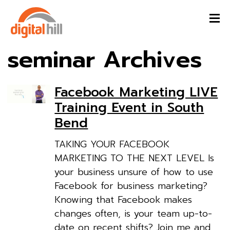
seminar Archives
Facebook Marketing LIVE
Training Event in South
Bend
TAKING YOUR FACEBOOK
MARKETING TO THE NEXT LEVEL Is
your business unsure of how to use
Facebook for business marketing?
Knowing that Facebook makes
changes often, is your team up-to-
date on recent shifts? Join me and