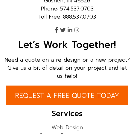
Goshen, IN 46526
Phone: 574.537.0703
Toll Free: 888.537.0703
Let’s Work Together!
Need a quote on a re-design or a new project?
Give us a bit of detail on your project and let
us help!
REQUEST A FREE QUOTE TODAY
Services
Web Design