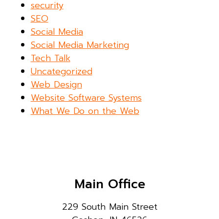
security
SEO
Social Media
Social Media Marketing
Tech Talk
Uncategorized
Web Design
Website Software Systems
What We Do on the Web
Main Office
229 South Main Street