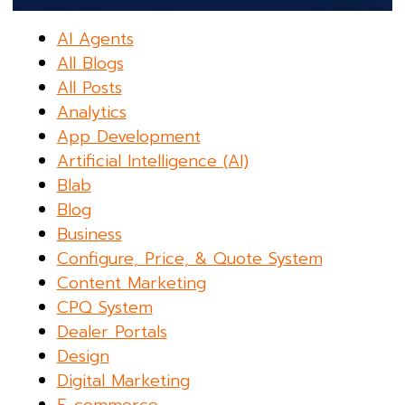
AI Agents
All Blogs
All Posts
Analytics
App Development
Artificial Intelligence (AI)
Blab
Blog
Business
Configure, Price, & Quote System
Content Marketing
CPQ System
Dealer Portals
Design
Digital Marketing