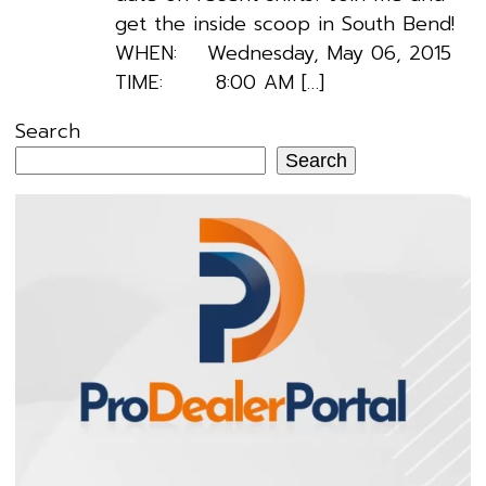
get the inside scoop in South Bend!
WHEN: Wednesday, May 06, 2015
TIME: 8:00 AM […]
Search
Search