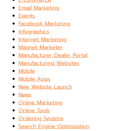
E-commerce
Email Marketing
Events
Facebook Marketing
Infographics
Internet Marketing
Magnet Marketer
Manufacturer Dealer Portal
Manufacturing Websites
Mobile
Mobile Apps
New Website Launch
News
Online Marketing
Online Tools
Ordering Systems
Search Engine Optimization