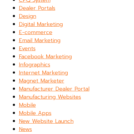
CPQ System
Dealer Portals
Design
Digital Marketing
E-commerce
Email Marketing
Events
Facebook Marketing
Infographics
Internet Marketing
Magnet Marketer
Manufacturer Dealer Portal
Manufacturing Websites
Mobile
Mobile Apps
New Website Launch
News