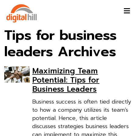
Tips for business
leaders Archives
Maximizing Team
Potential: Tips for
Business Leaders
Business success is often tied directly
to how a company utilizes its team’s
potential. Hence, this article
discusses strategies business leaders
can implement to maximize this