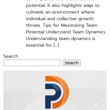
potential. It also highlights ways to
cultivate an environment where
individual and collective growth
thrives. Tips for Maximizing Team
Potential Understand Team Dynamics
Understanding team dynamics is
essential for […]
Search
Search