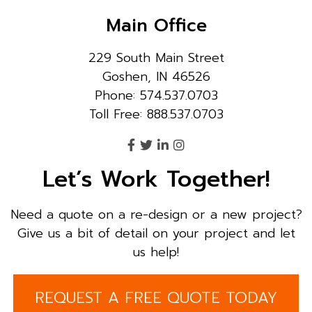
Main Office
229 South Main Street
Goshen, IN 46526
Phone: 574.537.0703
Toll Free: 888.537.0703
Let’s Work Together!
Need a quote on a re-design or a new project?
Give us a bit of detail on your project and let
us help!
REQUEST A FREE QUOTE TODAY