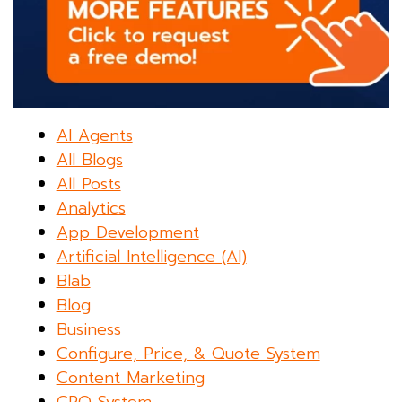
AI Agents
All Blogs
All Posts
Analytics
App Development
Artificial Intelligence (AI)
Blab
Blog
Business
Configure, Price, & Quote System
Content Marketing