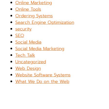
Online Marketing
Online Tools
Ordering Systems
Search Engine Optimization
security
SEO
Social Media
Social Media Marketing
Tech Talk
Uncategorized
Web Design
Website Software Systems
What We Do on the Web