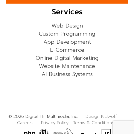
Services
Web Design
Custom Programming
App Development
E-Commerce
Online Digital Marketing
Website Maintenance
AI Business Systems
© 2026 Digital Hill Multimedia, Inc.
Design Kick-off
Careers
Privacy Policy
Terms & Conditions