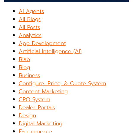
AI Agents
All Blogs
All Posts
Analytics
App Development
Artificial Intelligence (AI)
Blab
Blog
Business
Configure, Price, & Quote System
Content Marketing
CPQ System
Dealer Portals
Design
Digital Marketing
E-commerce