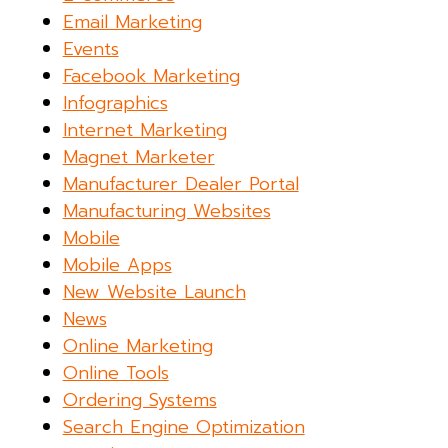
Email Marketing
Events
Facebook Marketing
Infographics
Internet Marketing
Magnet Marketer
Manufacturer Dealer Portal
Manufacturing Websites
Mobile
Mobile Apps
New Website Launch
News
Online Marketing
Online Tools
Ordering Systems
Search Engine Optimization