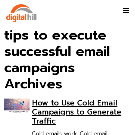
tips to execute
successful email
campaigns
Archives
How to Use Cold Email
Campaigns to Generate
Traffic
Cold emails work. Cold email