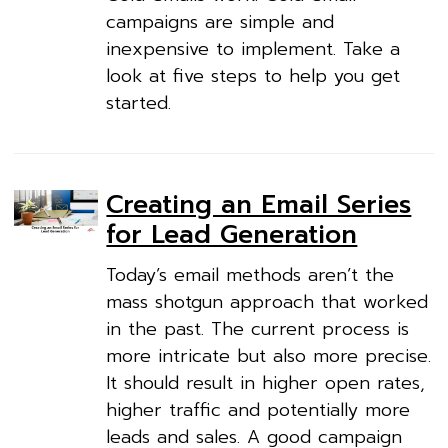
campaigns are simple and
inexpensive to implement. Take a
look at five steps to help you get
started.
Creating an Email Series
for Lead Generation
Today’s email methods aren’t the
mass shotgun approach that worked
in the past. The current process is
more intricate but also more precise.
It should result in higher open rates,
higher traffic and potentially more
leads and sales. A good campaign