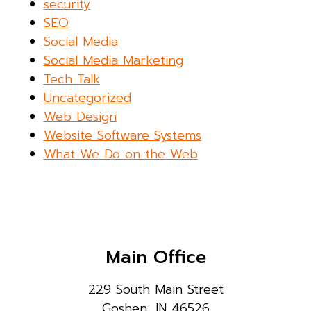
security
SEO
Social Media
Social Media Marketing
Tech Talk
Uncategorized
Web Design
Website Software Systems
What We Do on the Web
Main Office
229 South Main Street
Goshen, IN 46526