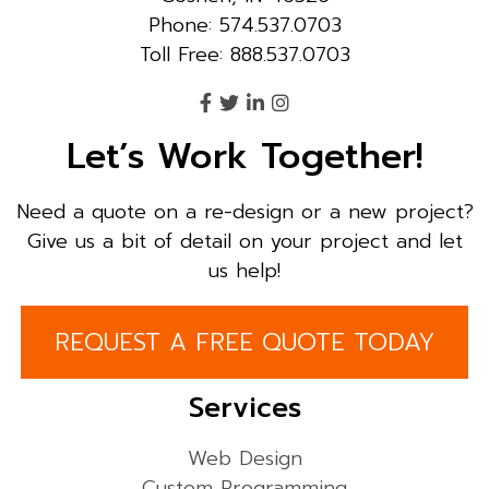
Phone: 574.537.0703
Toll Free: 888.537.0703
Let’s Work Together!
Need a quote on a re-design or a new project?
Give us a bit of detail on your project and let
us help!
REQUEST A FREE QUOTE TODAY
Services
Web Design
Custom Programming