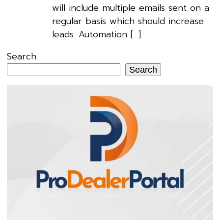
will include multiple emails sent on a
regular basis which should increase
leads. Automation […]
Search
Search