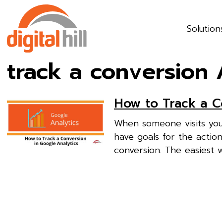
Solution
track a conversion 
How to Track a C
When someone visits you
have goals for the action
conversion. The easiest w