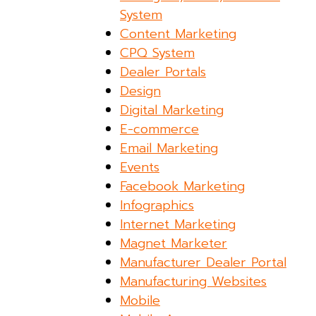
System
Content Marketing
CPQ System
Dealer Portals
Design
Digital Marketing
E-commerce
Email Marketing
Events
Facebook Marketing
Infographics
Internet Marketing
Magnet Marketer
Manufacturer Dealer Portal
Manufacturing Websites
Mobile