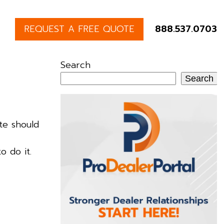
REQUEST A FREE QUOTE
888.537.0703
Search
Search
te should
o do it.