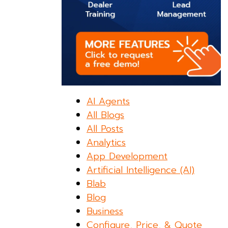
AI Agents
All Blogs
All Posts
Analytics
App Development
Artificial Intelligence (AI)
Blab
Blog
Business
Configure, Price, & Quote