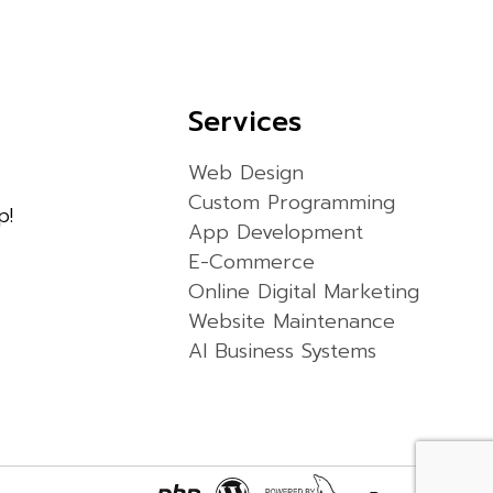
Services
Web Design
Custom Programming
p!
App Development
E-Commerce
Online Digital Marketing
Website Maintenance
AI Business Systems