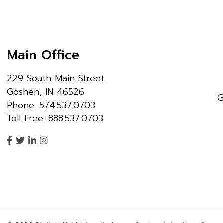
Main Office
229 South Main Street
Goshen, IN 46526
G
Phone: 574.537.0703
Toll Free: 888.537.0703