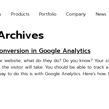
s
Products
Portfolio
Company
News
Archives
onversion in Google Analytics
r website, what do they do? Do you know? Your si
 the visitor will take. You should be able to track a
ay to do this is with Google Analytics. Here's how t