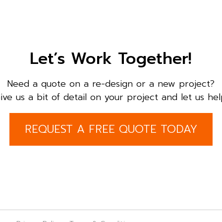
Let’s Work Together!
Need a quote on a re-design or a new project?
ive us a bit of detail on your project and let us hel
REQUEST A FREE QUOTE TODAY