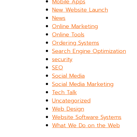
Mobile Apps
New Website Launch
News
Online Marketing
Online Tools
Ordering Systems
Search Engine Optimization
security
SEO
Social Media
Social Media Marketing
Tech Talk
Uncategorized
Web Design
Website Software Systems
What We Do on the Web