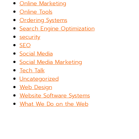
Online Marketing
Online Tools
Ordering Systems
Search Engine Optimization
security
SEO
Social Media
Social Media Marketing
Tech Talk
Uncategorized
Web Design
Website Software Systems
What We Do on the Web