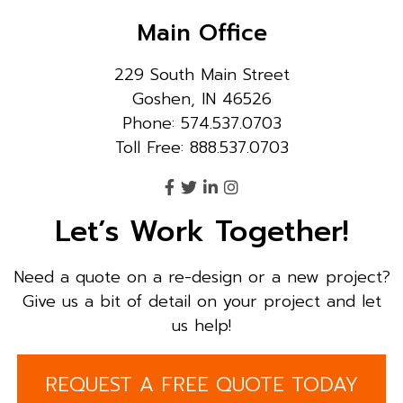
Main Office
229 South Main Street
Goshen, IN 46526
Phone: 574.537.0703
Toll Free: 888.537.0703
Let’s Work Together!
Need a quote on a re-design or a new project?
Give us a bit of detail on your project and let
us help!
REQUEST A FREE QUOTE TODAY