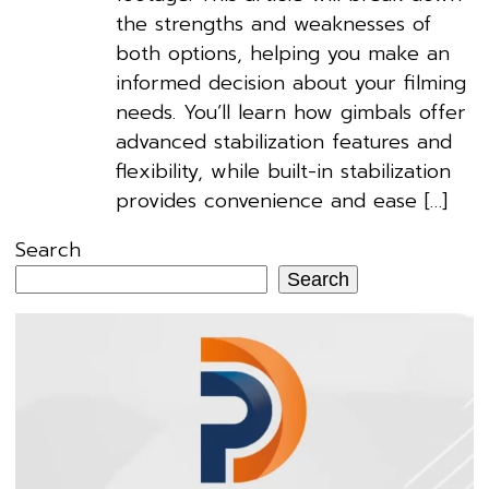
the strengths and weaknesses of
both options, helping you make an
informed decision about your filming
needs. You’ll learn how gimbals offer
advanced stabilization features and
flexibility, while built-in stabilization
provides convenience and ease […]
Search
Search