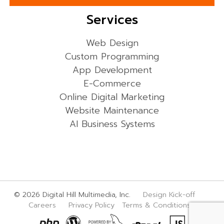
Services
Web Design
Custom Programming
App Development
E-Commerce
Online Digital Marketing
Website Maintenance
AI Business Systems
© 2026 Digital Hill Multimedia, Inc.
Design Kick-off
Careers
Privacy Policy
Terms & Conditions