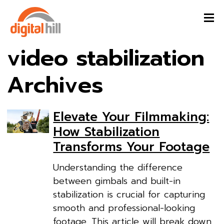
video stabilization
Archives
Elevate Your Filmmaking:
How Stabilization
Transforms Your Footage
Understanding the difference
between gimbals and built-in
stabilization is crucial for capturing
smooth and professional-looking
footage. This article will break down