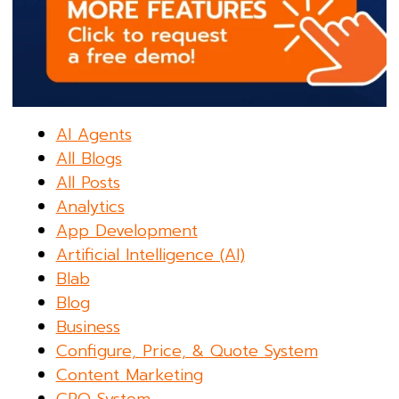
AI Agents
All Blogs
All Posts
Analytics
App Development
Artificial Intelligence (AI)
Blab
Blog
Business
Configure, Price, & Quote System
Content Marketing