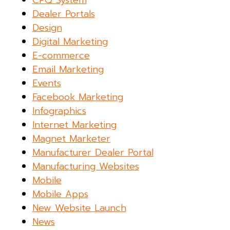
CPQ System
Dealer Portals
Design
Digital Marketing
E-commerce
Email Marketing
Events
Facebook Marketing
Infographics
Internet Marketing
Magnet Marketer
Manufacturer Dealer Portal
Manufacturing Websites
Mobile
Mobile Apps
New Website Launch
News