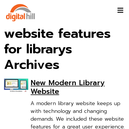
website features
for librarys
Archives
New Modern Library
Website
A modern library website keeps up
with technology and changing
demands. We included these website
features for a great user experience.