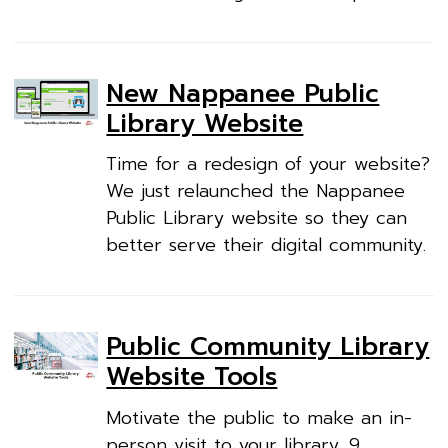
New Nappanee Public
Library Website
Time for a redesign of your website?
We just relaunched the Nappanee
Public Library website so they can
better serve their digital community.
Public Community Library
Website Tools
Motivate the public to make an in-
person visit to your library. 9