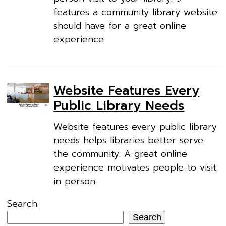
features a community library website
should have for a great online
experience.
Website Features Every
Public Library Needs
Website features every public library
needs helps libraries better serve
the community. A great online
experience motivates people to visit
in person.
Search
Search