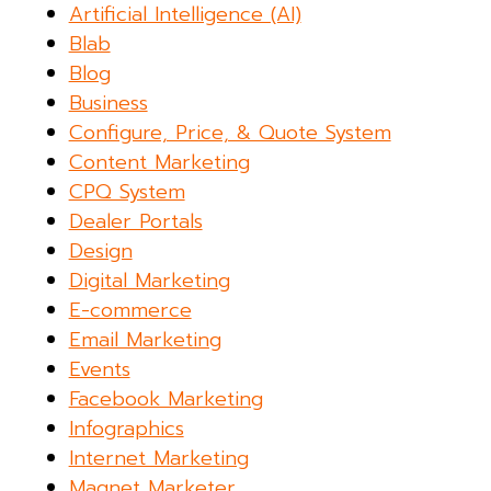
Artificial Intelligence (AI)
Blab
Blog
Business
Configure, Price, & Quote System
Content Marketing
CPQ System
Dealer Portals
Design
Digital Marketing
E-commerce
Email Marketing
Events
Facebook Marketing
Infographics
Internet Marketing
Magnet Marketer