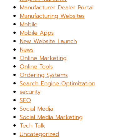
Manufacturer Dealer Portal
Manufacturing Websites
Mobile
Mobile Apps
New Website Launch
News
Online Marketing
Online Tools
Ordering Systems
Search Engine Optimization
security
SEO
Social Media
Social Media Marketing
Tech Talk
Uncategorized