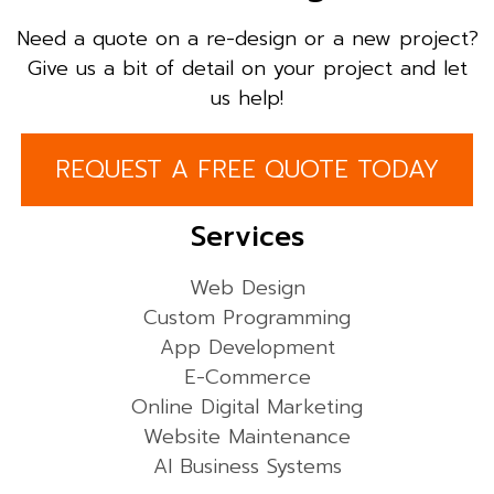
Need a quote on a re-design or a new project?
Give us a bit of detail on your project and let
us help!
REQUEST A FREE QUOTE TODAY
Services
Web Design
Custom Programming
App Development
E-Commerce
Online Digital Marketing
Website Maintenance
AI Business Systems