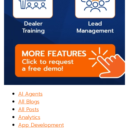
AI Agents
All Blogs
All Posts
Analytics
App Development