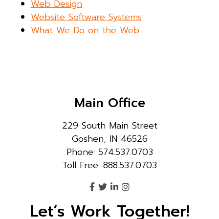
Web Design
Website Software Systems
What We Do on the Web
Main Office
229 South Main Street
Goshen, IN 46526
Phone: 574.537.0703
Toll Free: 888.537.0703
Let’s Work Together!