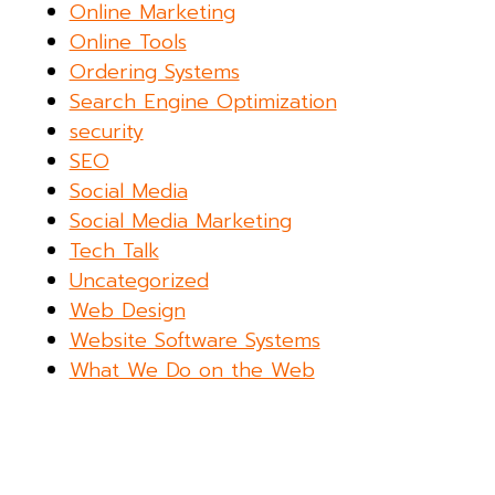
Online Marketing
Online Tools
Ordering Systems
Search Engine Optimization
security
SEO
Social Media
Social Media Marketing
Tech Talk
Uncategorized
Web Design
Website Software Systems
What We Do on the Web