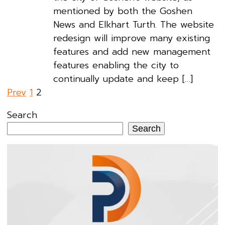
mentioned by both the Goshen
News and Elkhart Turth. The website
redesign will improve many existing
features and add new management
features enabling the city to
continually update and keep […]
Posts
Prev
1
2
pagination
Search
Search