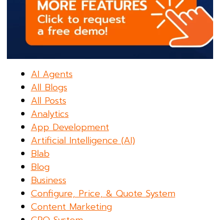
AI Agents
All Blogs
All Posts
Analytics
App Development
Artificial Intelligence (AI)
Blab
Blog
Business
Configure, Price, & Quote System
Content Marketing