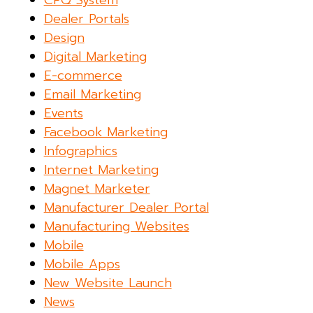
CPQ System
Dealer Portals
Design
Digital Marketing
E-commerce
Email Marketing
Events
Facebook Marketing
Infographics
Internet Marketing
Magnet Marketer
Manufacturer Dealer Portal
Manufacturing Websites
Mobile
Mobile Apps
New Website Launch
News