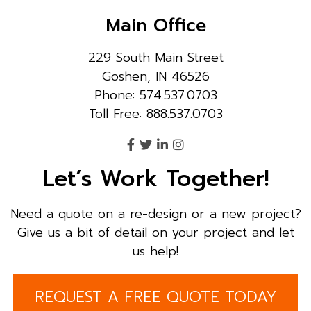
Main Office
229 South Main Street
Goshen, IN 46526
Phone: 574.537.0703
Toll Free: 888.537.0703
Let’s Work Together!
Need a quote on a re-design or a new project?
Give us a bit of detail on your project and let
us help!
REQUEST A FREE QUOTE TODAY