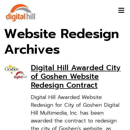
Website Redesign
Archives
Digital Hill Awarded City
of Goshen Website
Redesign Contract
Digital Hill Awarded Website
Redesign for City of Goshen Digital
Hill Multimedia, Inc. has been
awarded the contract to redesign
the city of Goshen’s website, as