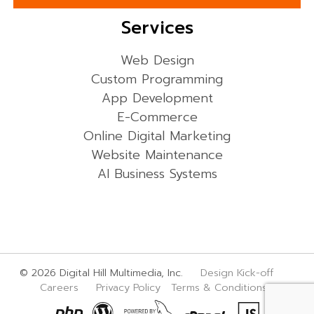
Services
Web Design
Custom Programming
App Development
E-Commerce
Online Digital Marketing
Website Maintenance
AI Business Systems
© 2026 Digital Hill Multimedia, Inc.
Design Kick-off
Careers
Privacy Policy
Terms & Conditions