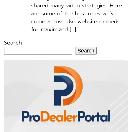
shared many video strategies. Here
are some of the best ones we’ve
come across. Use website embeds
for maximized […]
Search
Search