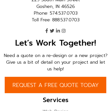
Goshen, IN 46526
Phone: 574.537.0703
Toll Free: 888.537.0703
Let’s Work Together!
Need a quote on a re-design or a new project?
Give us a bit of detail on your project and let
us help!
REQUEST A FREE QUOTE TODAY
Services