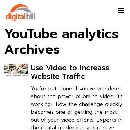
YouTube analytics
Archives
Use Video to Increase
Website Traffic
You’re not alone if you’ve wondered
about the power of online video. It’s
working! Now the challenge quickly
becomes one of getting the most
out of your video efforts. Experts in
the digital marketing space have