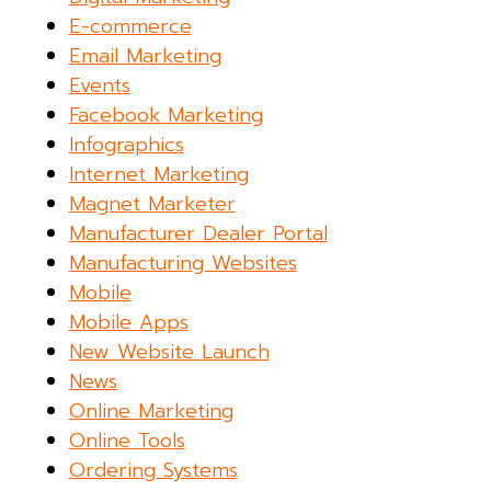
E-commerce
Email Marketing
Events
Facebook Marketing
Infographics
Internet Marketing
Magnet Marketer
Manufacturer Dealer Portal
Manufacturing Websites
Mobile
Mobile Apps
New Website Launch
News
Online Marketing
Online Tools
Ordering Systems