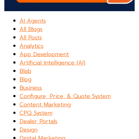
AI Agents
All Blogs
All Posts
Analytics
App Development
Artificial Intelligence (AI)
Blab
Blog
Business
Configure, Price, & Quote System
Content Marketing
CPQ System
Dealer Portals
Design
Digital Marketing