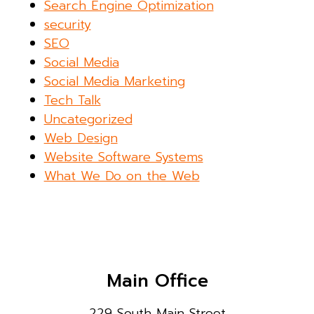
Search Engine Optimization
security
SEO
Social Media
Social Media Marketing
Tech Talk
Uncategorized
Web Design
Website Software Systems
What We Do on the Web
Main Office
229 South Main Street