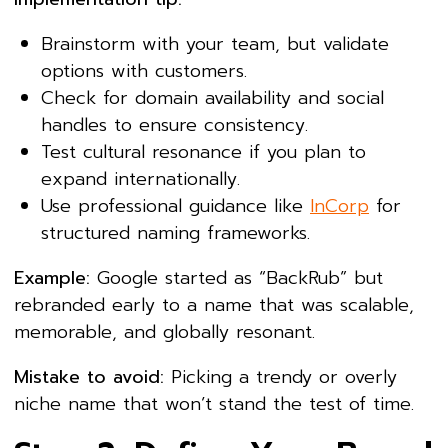
Brainstorm with your team, but validate
options with customers.
Check for domain availability and social
handles to ensure consistency.
Test cultural resonance if you plan to
expand internationally.
Use professional guidance like
InCorp
for
structured naming frameworks.
Example:
Google started as “BackRub” but
rebranded early to a name that was scalable,
memorable, and globally resonant.
Mistake to avoid:
Picking a trendy or overly
niche name that won’t stand the test of time.