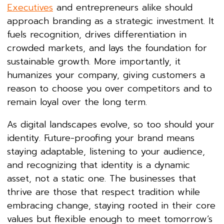
Executives
and entrepreneurs alike should
approach branding as a strategic investment. It
fuels recognition, drives differentiation in
crowded markets, and lays the foundation for
sustainable growth. More importantly, it
humanizes your company, giving customers a
reason to choose you over competitors and to
remain loyal over the long term.
As digital landscapes evolve, so too should your
identity. Future-proofing your brand means
staying adaptable, listening to your audience,
and recognizing that identity is a dynamic
asset, not a static one. The businesses that
thrive are those that respect tradition while
embracing change, staying rooted in their core
values but flexible enough to meet tomorrow’s