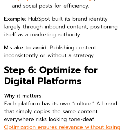
and social posts for efficiency.
Example:
HubSpot built its brand identity
largely through inbound content, positioning
itself as a marketing authority.
Mistake to avoid:
Publishing content
inconsistently or without a strategy.
Step 6: Optimize for
Digital Platforms
Why it matters:
Each platform has its own “culture.” A brand
that simply copies the same content
everywhere risks looking tone-deaf.
Optimization ensures relevance without losing