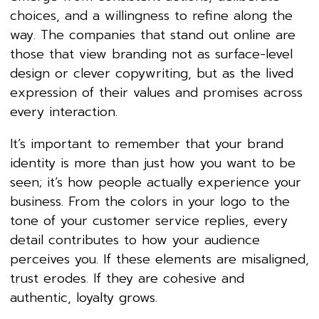
choices, and a willingness to refine along the
way. The companies that stand out online are
those that view branding not as surface-level
design or clever copywriting, but as the lived
expression of their values and promises across
every interaction.
It’s important to remember that your brand
identity is more than just how you want to be
seen; it’s how people actually experience your
business. From the colors in your logo to the
tone of your customer service replies, every
detail contributes to how your audience
perceives you. If these elements are misaligned,
trust erodes. If they are cohesive and
authentic, loyalty grows.