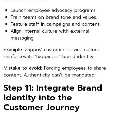
Launch employee advocacy programs.
Train teams on brand tone and values.
Feature staff in campaigns and content.
Align internal culture with external
messaging.
Example:
Zappos’ customer service culture
reinforces its “happiness” brand identity.
Mistake to avoid:
Forcing employees to share
content. Authenticity can’t be mandated.
Step 11: Integrate Brand
Identity into the
Customer Journey