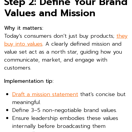
Step 2: Define Your Brand
Values and Mission
Why it matters:
Today’s consumers don’t just buy products;
they
buy into values
. A clearly defined mission and
value set act as a north star, guiding how you
communicate, market, and engage with
customers.
Implementation tip:
Draft a mission statement
that’s concise but
meaningful.
Define 3–5 non-negotiable brand values.
Ensure leadership embodies these values
internally before broadcasting them