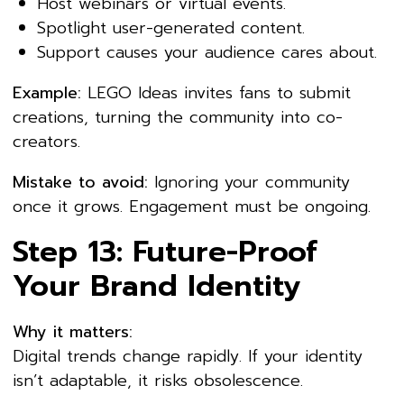
Host webinars or virtual events.
Spotlight user-generated content.
Support causes your audience cares about.
Example:
LEGO Ideas invites fans to submit
creations, turning the community into co-
creators.
Mistake to avoid:
Ignoring your community
once it grows. Engagement must be ongoing.
Step 13: Future-Proof
Your Brand Identity
Why it matters:
Digital trends change rapidly. If your identity
isn’t adaptable, it risks obsolescence.