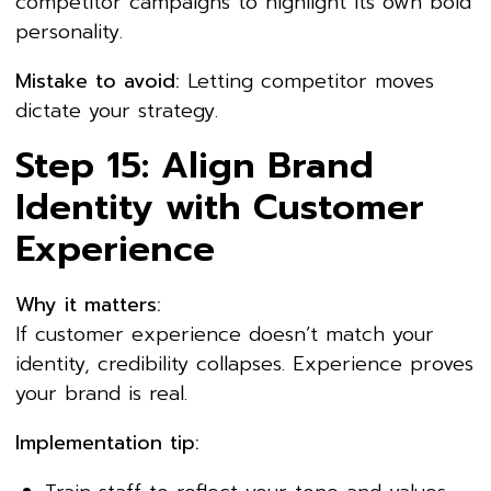
competitor campaigns to highlight its own bold
personality.
Mistake to avoid:
Letting competitor moves
dictate your strategy.
Step 15: Align Brand
Identity with Customer
Experience
Why it matters:
If customer experience doesn’t match your
identity, credibility collapses. Experience proves
your brand is real.
Implementation tip: