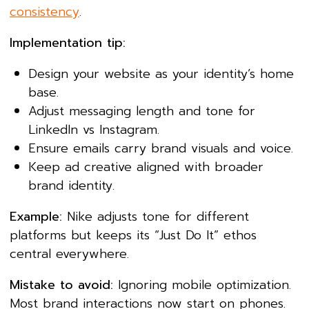
consistency
.
Implementation tip:
Design your website as your identity’s home
base.
Adjust messaging length and tone for
LinkedIn vs Instagram.
Ensure emails carry brand visuals and voice.
Keep ad creative aligned with broader
brand identity.
Example:
Nike adjusts tone for different
platforms but keeps its “Just Do It” ethos
central everywhere.
Mistake to avoid:
Ignoring mobile optimization.
Most brand interactions now start on phones.