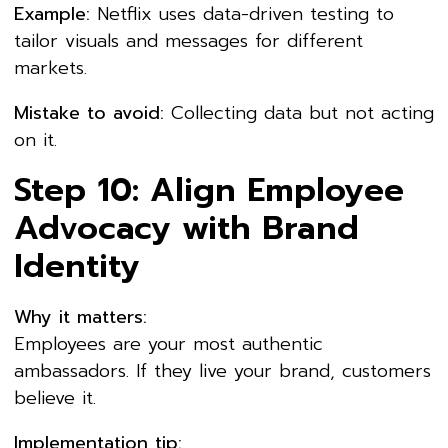
Example:
Netflix uses data-driven testing to
tailor visuals and messages for different
markets.
Mistake to avoid:
Collecting data but not acting
on it.
Step 10: Align Employee
Advocacy with Brand
Identity
Why it matters:
Employees are your most authentic
ambassadors. If they live your brand, customers
believe it.
Implementation tip: