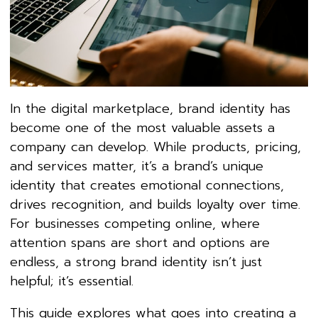
In the digital marketplace, brand identity has
become one of the most valuable assets a
company can develop. While products, pricing,
and services matter, it’s a brand’s unique
identity that creates emotional connections,
drives recognition, and builds loyalty over time.
For businesses competing online, where
attention spans are short and options are
endless, a strong brand identity isn’t just
helpful; it’s essential.
This guide explores what goes into creating a