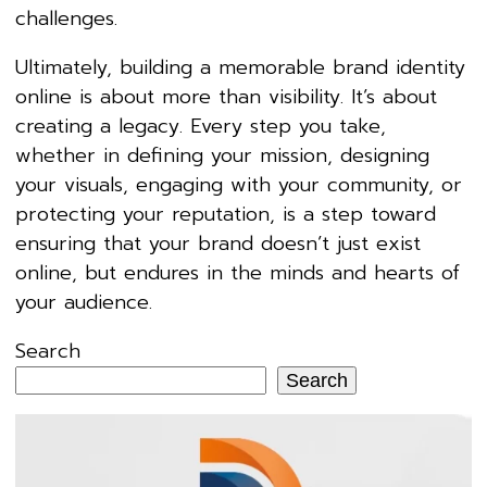
challenges.
Ultimately, building a memorable brand identity
online is about more than visibility. It’s about
creating a legacy. Every step you take,
whether in defining your mission, designing
your visuals, engaging with your community, or
protecting your reputation, is a step toward
ensuring that your brand doesn’t just exist
online, but endures in the minds and hearts of
your audience.
Search
Search