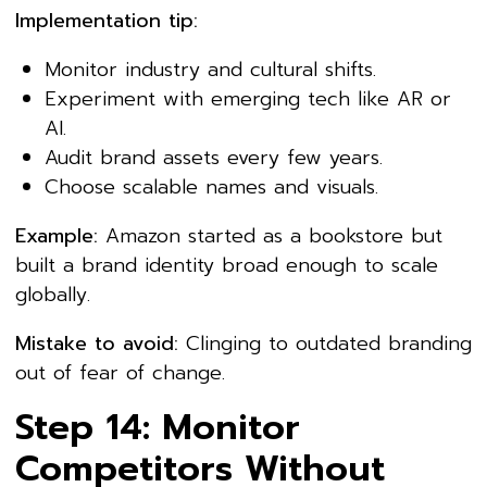
Implementation tip:
Monitor industry and cultural shifts.
Experiment with emerging tech like AR or
AI.
Audit brand assets every few years.
Choose scalable names and visuals.
Example:
Amazon started as a bookstore but
built a brand identity broad enough to scale
globally.
Mistake to avoid:
Clinging to outdated branding
out of fear of change.
Step 14: Monitor
Competitors Without