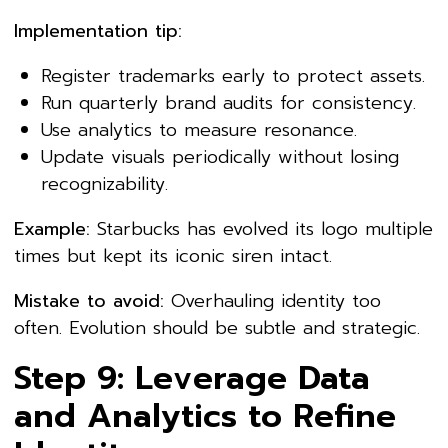
Implementation tip:
Register trademarks early to protect assets.
Run quarterly brand audits for consistency.
Use analytics to measure resonance.
Update visuals periodically without losing
recognizability.
Example:
Starbucks has evolved its logo multiple
times but kept its iconic siren intact.
Mistake to avoid:
Overhauling identity too
often. Evolution should be subtle and strategic.
Step 9: Leverage Data
and Analytics to Refine