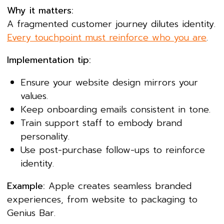
Why it matters:
A fragmented customer journey dilutes identity.
Every touchpoint must reinforce who you are
.
Implementation tip:
Ensure your website design mirrors your
values.
Keep onboarding emails consistent in tone.
Train support staff to embody brand
personality.
Use post-purchase follow-ups to reinforce
identity.
Example:
Apple creates seamless branded
experiences, from website to packaging to
Genius Bar.