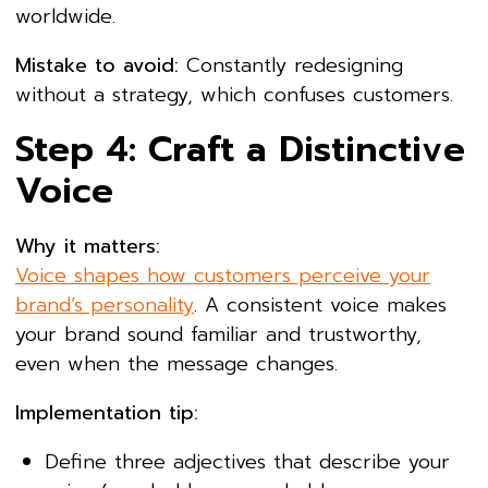
worldwide.
Mistake to avoid:
Constantly redesigning
without a strategy, which confuses customers.
Step 4: Craft a Distinctive
Voice
Why it matters:
Voice shapes how customers perceive your
brand’s personality
. A consistent voice makes
your brand sound familiar and trustworthy,
even when the message changes.
Implementation tip:
Define three adjectives that describe your