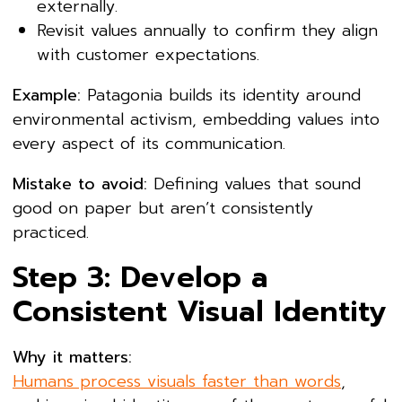
externally.
Revisit values annually to confirm they align
with customer expectations.
Example:
Patagonia builds its identity around
environmental activism, embedding values into
every aspect of its communication.
Mistake to avoid:
Defining values that sound
good on paper but aren’t consistently
practiced.
Step 3: Develop a
Consistent Visual Identity
Why it matters:
Humans process visuals faster than words
,