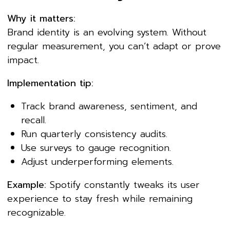
Why it matters:
Brand identity is an evolving system. Without
regular measurement, you can’t adapt or prove
impact.
Implementation tip:
Track brand awareness, sentiment, and
recall.
Run quarterly consistency audits.
Use surveys to gauge recognition.
Adjust underperforming elements.
Example:
Spotify constantly tweaks its user
experience to stay fresh while remaining
recognizable.