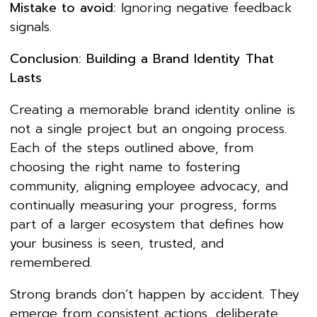
Mistake to avoid:
Ignoring negative feedback
signals.
Conclusion: Building a Brand Identity That
Lasts
Creating a memorable brand identity online is
not a single project but an ongoing process.
Each of the steps outlined above, from
choosing the right name to fostering
community, aligning employee advocacy, and
continually measuring your progress, forms
part of a larger ecosystem that defines how
your business is seen, trusted, and
remembered.
Strong brands don’t happen by accident. They
emerge from consistent actions, deliberate