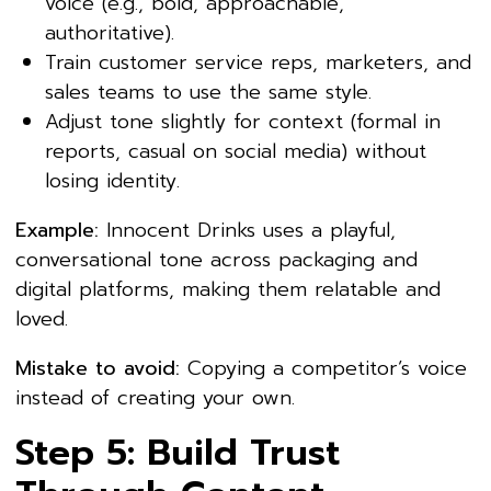
voice (e.g., bold, approachable,
authoritative).
Train customer service reps, marketers, and
sales teams to use the same style.
Adjust tone slightly for context (formal in
reports, casual on social media) without
losing identity.
Example:
Innocent Drinks uses a playful,
conversational tone across packaging and
digital platforms, making them relatable and
loved.
Mistake to avoid:
Copying a competitor’s voice
instead of creating your own.
Step 5: Build Trust