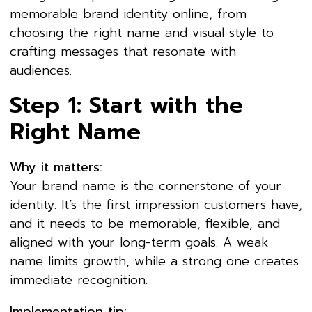
memorable brand identity online, from
choosing the right name and visual style to
crafting messages that resonate with
audiences.
Step 1: Start with the
Right Name
Why it matters:
Your brand name is the cornerstone of your
identity. It’s the first impression customers have,
and it needs to be memorable, flexible, and
aligned with your long-term goals. A weak
name limits growth, while a strong one creates
immediate recognition.
Implementation tip: