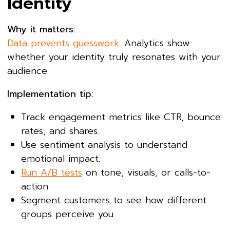
Identity
Why it matters:
Data prevents guesswork
. Analytics show
whether your identity truly resonates with your
audience.
Implementation tip:
Track engagement metrics like CTR, bounce
rates, and shares.
Use sentiment analysis to understand
emotional impact.
Run A/B tests
on tone, visuals, or calls-to-
action.
Segment customers to see how different
groups perceive you.