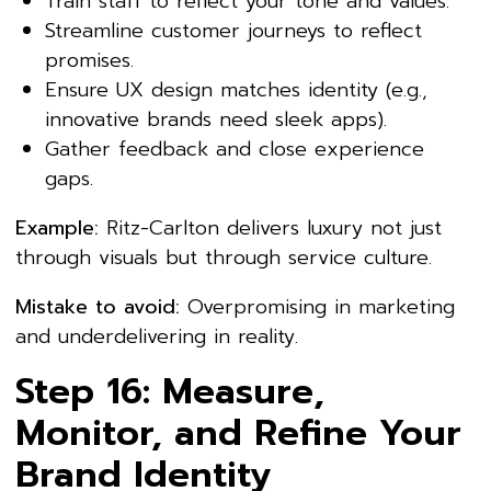
Train staff to reflect your tone and values.
Streamline customer journeys to reflect
promises.
Ensure UX design matches identity (e.g.,
innovative brands need sleek apps).
Gather feedback and close experience
gaps.
Example:
Ritz-Carlton delivers luxury not just
through visuals but through service culture.
Mistake to avoid:
Overpromising in marketing
and underdelivering in reality.
Step 16: Measure,
Monitor, and Refine Your
Brand Identity