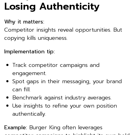
Losing Authenticity
Why it matters:
Competitor insights reveal opportunities. But
copying kills uniqueness.
Implementation tip:
Track competitor campaigns and
engagement.
Spot gaps in their messaging, your brand
can fill.
Benchmark against industry averages.
Use insights to refine your own position
authentically.
Example:
Burger King often leverages