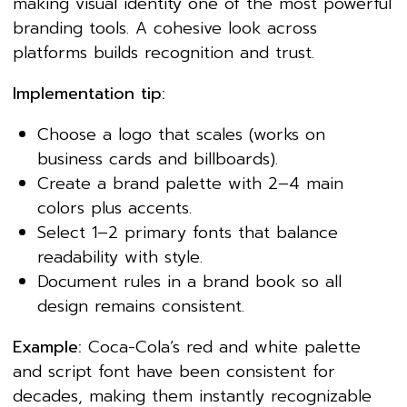
making visual identity one of the most powerful
branding tools. A cohesive look across
platforms builds recognition and trust.
Implementation tip:
Choose a logo that scales (works on
business cards and billboards).
Create a brand palette with 2–4 main
colors plus accents.
Select 1–2 primary fonts that balance
readability with style.
Document rules in a brand book so all
design remains consistent.
Example:
Coca-Cola’s red and white palette
and script font have been consistent for
decades, making them instantly recognizable