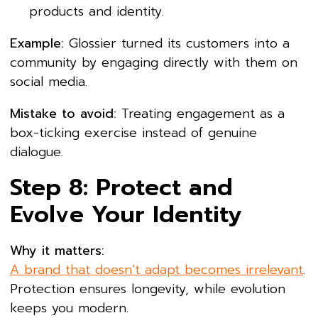
products and identity.
Example:
Glossier turned its customers into a
community by engaging directly with them on
social media.
Mistake to avoid:
Treating engagement as a
box-ticking exercise instead of genuine
dialogue.
Step 8: Protect and
Evolve Your Identity
Why it matters:
A brand that doesn’t adapt becomes irrelevant
.
Protection ensures longevity, while evolution
keeps you modern.