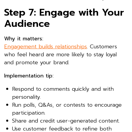
Step 7: Engage with Your
Audience
Why it matters:
Engagement builds relationships
. Customers
who feel heard are more likely to stay loyal
and promote your brand.
Implementation tip:
Respond to comments quickly and with
personality.
Run polls, Q&As, or contests to encourage
participation.
Share and credit user-generated content.
Use customer feedback to refine both