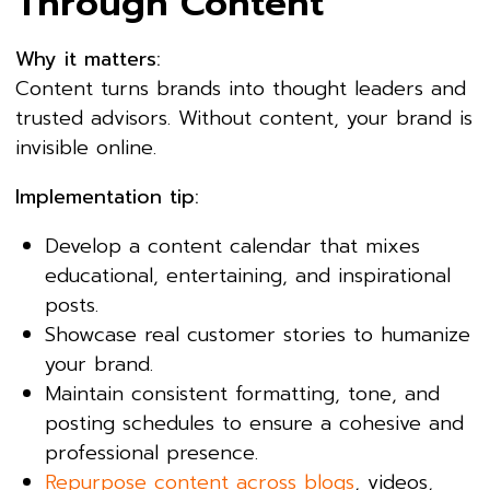
Through Content
Why it matters:
Content turns brands into thought leaders and
trusted advisors. Without content, your brand is
invisible online.
Implementation tip:
Develop a content calendar that mixes
educational, entertaining, and inspirational
posts.
Showcase real customer stories to humanize
your brand.
Maintain consistent formatting, tone, and
posting schedules to ensure a cohesive and
professional presence.
Repurpose content across blogs
, videos,