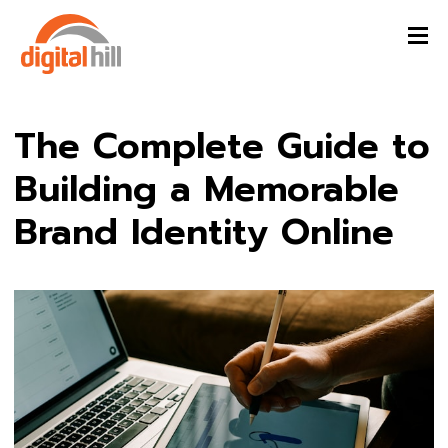
The Complete Guide to
Building a Memorable
Brand Identity Online