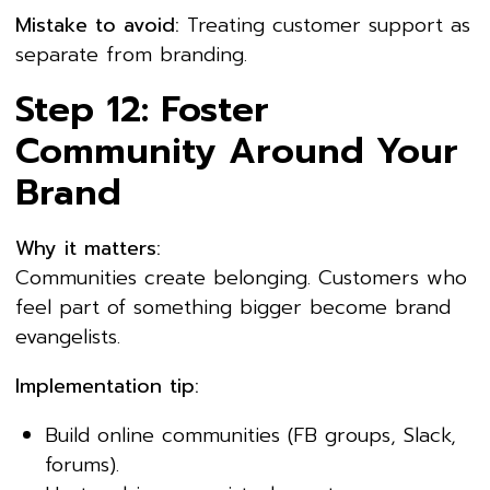
Mistake to avoid:
Treating customer support as
separate from branding.
Step 12: Foster
Community Around Your
Brand
Why it matters:
Communities create belonging. Customers who
feel part of something bigger become brand
evangelists.
Implementation tip:
Build online communities (FB groups, Slack,
forums).