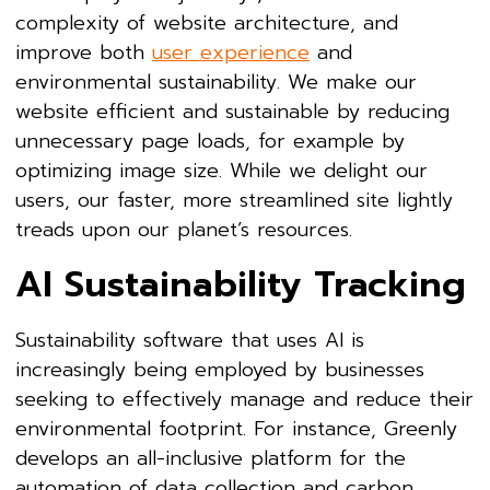
complexity of website architecture, and
improve both
user experience
and
environmental sustainability. We make our
website efficient and sustainable by reducing
unnecessary page loads, for example by
optimizing image size. While we delight our
users, our faster, more streamlined site lightly
treads upon our planet’s resources.
AI Sustainability Tracking
Sustainability software that uses AI is
increasingly being employed by businesses
seeking to effectively manage and reduce their
environmental footprint. For instance, Greenly
develops an all-inclusive platform for the
automation of data collection and carbon