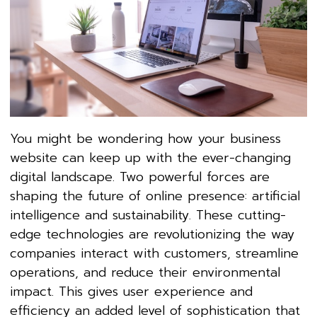
You might be wondering how your business
website can keep up with the ever-changing
digital landscape. Two powerful forces are
shaping the future of online presence: artificial
intelligence and sustainability. These cutting-
edge technologies are revolutionizing the way
companies interact with customers, streamline
operations, and reduce their environmental
impact. This gives user experience and
efficiency an added level of sophistication that