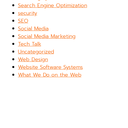
Search Engine Optimization
security
SEO
Social Media
Social Media Marketing
Tech Talk
Uncategorized
Web Design
Website Software Systems
What We Do on the Web