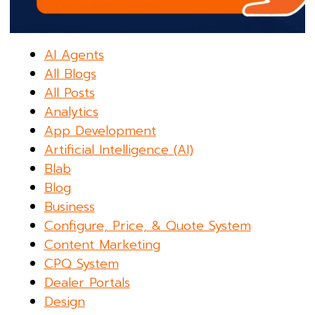
AI Agents
All Blogs
All Posts
Analytics
App Development
Artificial Intelligence (AI)
Blab
Blog
Business
Configure, Price, & Quote System
Content Marketing
CPQ System
Dealer Portals
Design