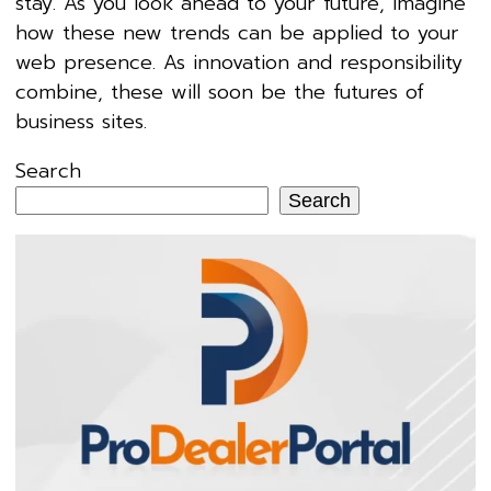
stay. As you look ahead to your future, imagine
how these new trends can be applied to your
web presence. As innovation and responsibility
combine, these will soon be the futures of
business sites.
Search
Search