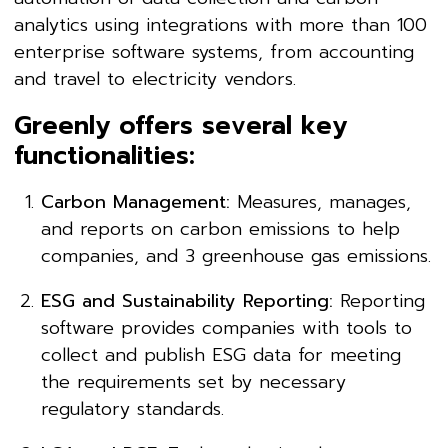
analytics using integrations with more than 100
enterprise software systems, from accounting
and travel to electricity vendors.
Greenly offers several key
functionalities:
Carbon Management:
Measures, manages,
and reports on carbon emissions to help
companies, and 3 greenhouse gas emissions.
ESG and Sustainability Reporting:
Reporting
software provides companies with tools to
collect and publish ESG data for meeting
the requirements set by necessary
regulatory standards.