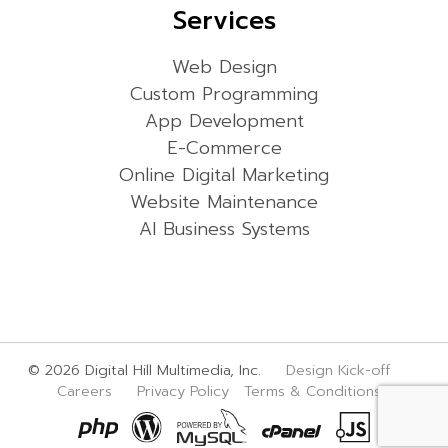
Services
Web Design
Custom Programming
App Development
E-Commerce
Online Digital Marketing
Website Maintenance
AI Business Systems
© 2026 Digital Hill Multimedia, Inc.
Design Kick-off
Careers
Privacy Policy
Terms & Conditions