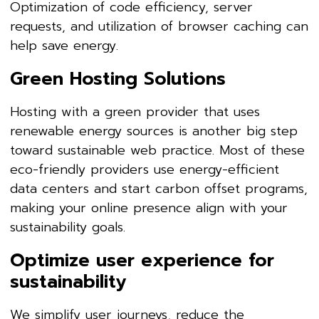
Optimization of code efficiency, server
requests, and utilization of browser caching can
help save energy.
Green Hosting Solutions
Hosting with a green provider that uses
renewable energy sources is another big step
toward sustainable web practice. Most of these
eco-friendly providers use energy-efficient
data centers and start carbon offset programs,
making your online presence align with your
sustainability goals.
Optimize user experience for
sustainability
We simplify user journeys, reduce the