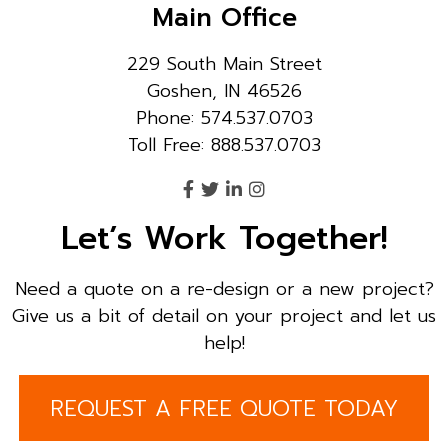
Main Office
229 South Main Street
Goshen, IN 46526
Phone: 574.537.0703
Toll Free: 888.537.0703
Let’s Work Together!
Need a quote on a re-design or a new project?
Give us a bit of detail on your project and let us
help!
REQUEST A FREE QUOTE TODAY