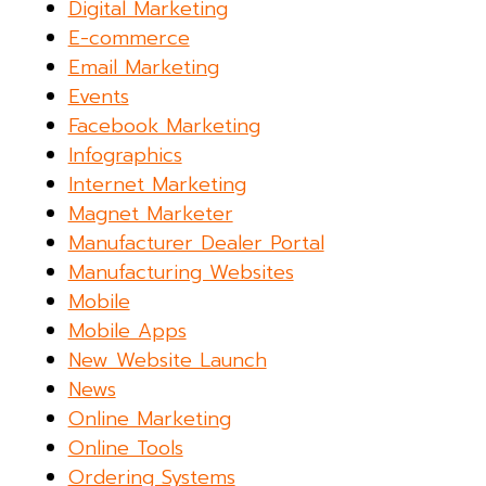
Digital Marketing
E-commerce
Email Marketing
Events
Facebook Marketing
Infographics
Internet Marketing
Magnet Marketer
Manufacturer Dealer Portal
Manufacturing Websites
Mobile
Mobile Apps
New Website Launch
News
Online Marketing
Online Tools
Ordering Systems