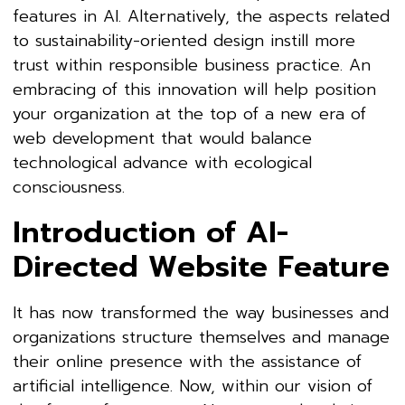
features in AI. Alternatively, the aspects related
to sustainability-oriented design instill more
trust within responsible business practice. An
embracing of this innovation will help position
your organization at the top of a new era of
web development that would balance
technological advance with ecological
consciousness.
Introduction of AI-
Directed Website Feature
It has now transformed the way businesses and
organizations structure themselves and manage
their online presence with the assistance of
artificial intelligence. Now, within our vision of