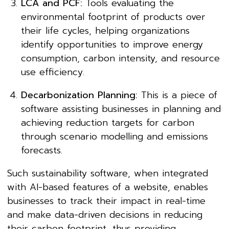
LCA and PCF:
Tools evaluating the
environmental footprint of products over
their life cycles, helping organizations
identify opportunities to improve energy
consumption, carbon intensity, and resource
use efficiency.
Decarbonization Planning:
This is a piece of
software assisting businesses in planning and
achieving reduction targets for carbon
through scenario modelling and emissions
forecasts.
Such sustainability software, when integrated
with AI-based features of a website, enables
businesses to track their impact in real-time
and make data-driven decisions in reducing
their carbon footprint, thus providing