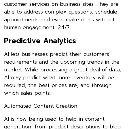
customer services on business sites. They are
able to address complex questions, schedule
appointments and even make deals without
human engagement, 24/7.
Predictive Analytics
AI lets businesses predict their customers’
requirements and the upcoming trends in the
market. While processing a great deal of data,
AI may predict what more inventory will be
required, the best prices are, and through
which sales points.
Automated Content Creation
AI is now being used to help in content
generation, from product descriptions to blog