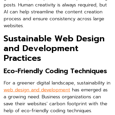
posts. Human creativity is always required, but
AI can help streamline the content creation
process and ensure consistency across large
websites.
Sustainable Web Design
and Development
Practices
Eco-Friendly Coding Techniques
For a greener digital landscape, sustainability in
web design and development
has emerged as
a growing need. Business organizations can
save their websites’ carbon footprint with the
help of eco-friendly coding techniques.