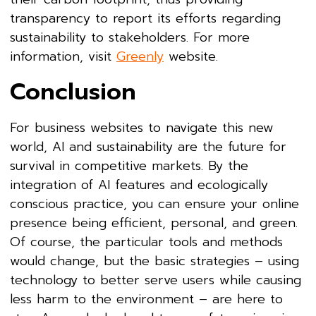
transparency to report its efforts regarding
sustainability to stakeholders. For more
information, visit
Greenly
website.
Conclusion
For business websites to navigate this new
world, AI and sustainability are the future for
survival in competitive markets. By the
integration of AI features and ecologically
conscious practice, you can ensure your online
presence being efficient, personal, and green.
Of course, the particular tools and methods
would change, but the basic strategies – using
technology to better serve users while causing
less harm to the environment – are here to