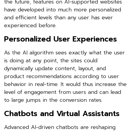
the future, features on AI-supported websites
have developed into much more personalized
and efficient levels than any user has ever
experienced before.
Personalized User Experiences
As the AI algorithm sees exactly what the user
is doing at any point, the sites could
dynamically update content, layout, and
product recommendations according to user
behavior in real-time. It would thus increase the
level of engagement from users and can lead
to large jumps in the conversion rates.
Chatbots and Virtual Assistants
Advanced AI-driven chatbots are reshaping