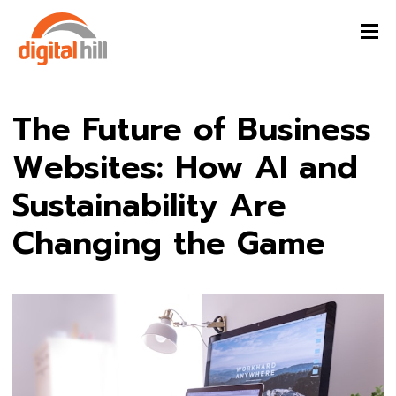
The Future of Business
Websites: How AI and
Sustainability Are
Changing the Game