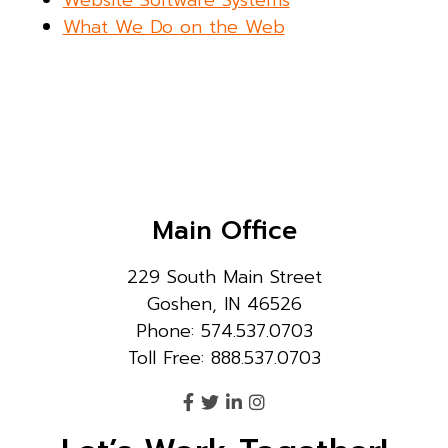
Website Software Systems
What We Do on the Web
Main Office
229 South Main Street
Goshen, IN 46526
Phone: 574.537.0703
Toll Free: 888.537.0703