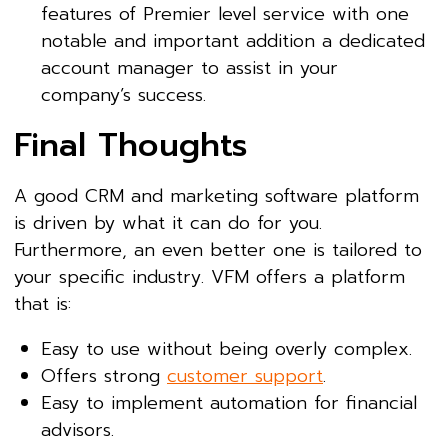
features of Premier level service with one
notable and important addition a dedicated
account manager to assist in your
company’s success.
Final Thoughts
A good CRM and marketing software platform
is driven by what it can do for you.
Furthermore, an even better one is tailored to
your specific industry. VFM offers a platform
that is:
Easy to use without being overly complex.
Offers strong
customer support
.
Easy to implement automation for financial
advisors.