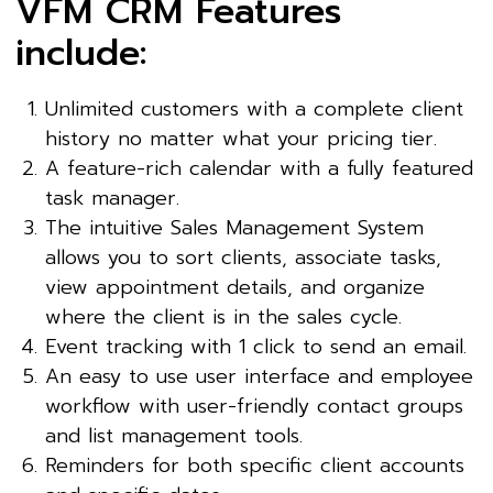
VFM CRM Features
include:
Unlimited customers with a complete client
history no matter what your pricing tier.
A feature-rich calendar with a fully featured
task manager.
The intuitive Sales Management System
allows you to sort clients, associate tasks,
view appointment details, and organize
where the client is in the sales cycle.
Event tracking with 1 click to send an email.
An easy to use user interface and employee
workflow with user-friendly contact groups
and list management tools.
Reminders for both specific client accounts