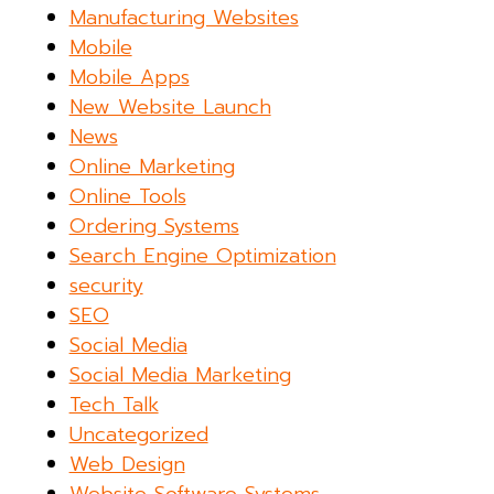
Manufacturing Websites
Mobile
Mobile Apps
New Website Launch
News
Online Marketing
Online Tools
Ordering Systems
Search Engine Optimization
security
SEO
Social Media
Social Media Marketing
Tech Talk
Uncategorized
Web Design