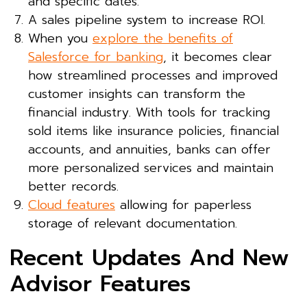
and specific dates.
A sales pipeline system to increase ROI.
When you
explore the benefits of
Salesforce for banking
, it becomes clear
how streamlined processes and improved
customer insights can transform the
financial industry. With tools for tracking
sold items like insurance policies, financial
accounts, and annuities, banks can offer
more personalized services and maintain
better records.
Cloud features
allowing for paperless
storage of relevant documentation.
Recent Updates And New
Advisor Features