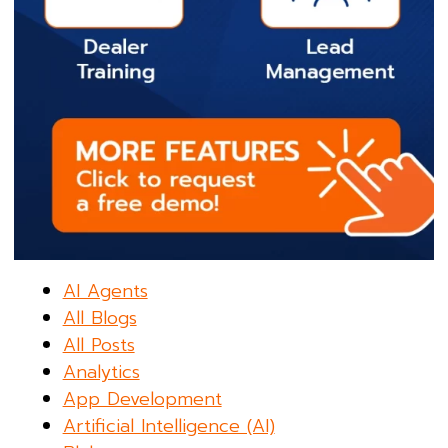
AI Agents
All Blogs
All Posts
Analytics
App Development
Artificial Intelligence (AI)