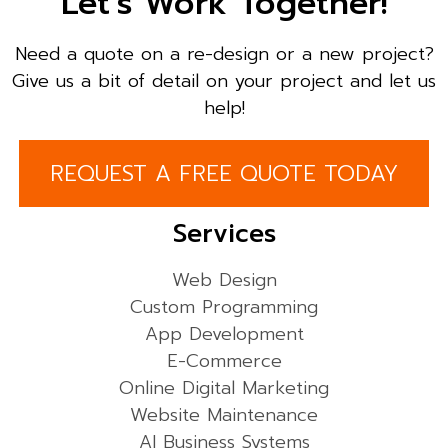
Let’s Work Together!
Need a quote on a re-design or a new project?
Give us a bit of detail on your project and let us
help!
REQUEST A FREE QUOTE TODAY
Services
Web Design
Custom Programming
App Development
E-Commerce
Online Digital Marketing
Website Maintenance
AI Business Systems