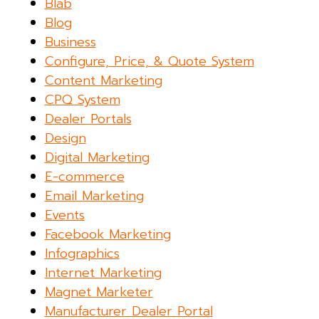
Blab
Blog
Business
Configure, Price, & Quote System
Content Marketing
CPQ System
Dealer Portals
Design
Digital Marketing
E-commerce
Email Marketing
Events
Facebook Marketing
Infographics
Internet Marketing
Magnet Marketer
Manufacturer Dealer Portal