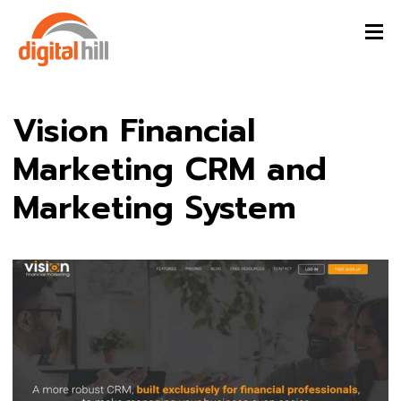
Vision Financial
Marketing CRM and
Marketing System