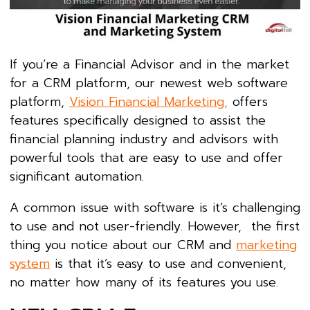
If you’re a Financial Advisor and in the market
for a CRM platform, our newest web software
platform,
Vision Financial Marketing,
offers
features specifically designed to assist the
financial planning industry and advisors with
powerful tools that are easy to use and offer
significant automation.
A common issue with software is it’s challenging
to use and not user-friendly. However, the first
thing you notice about our CRM and
marketing
system
is that it’s easy to use and convenient,
no matter how many of its features you use.