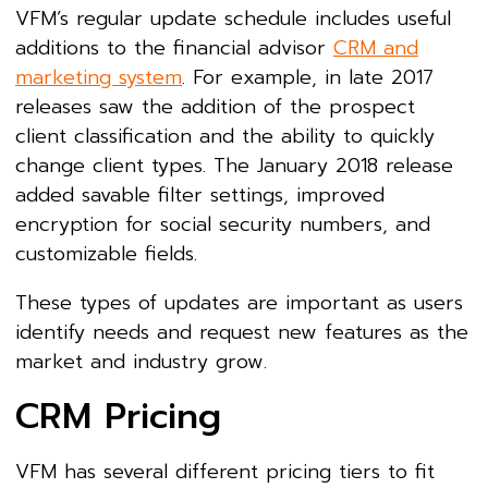
VFM’s regular update schedule includes useful
additions to the financial advisor
CRM and
marketing system
. For example, in late 2017
releases saw the addition of the prospect
client classification and the ability to quickly
change client types. The January 2018 release
added savable filter settings, improved
encryption for social security numbers, and
customizable fields.
These types of updates are important as users
identify needs and request new features as the
market and industry grow.
CRM Pricing
VFM has several different pricing tiers to fit