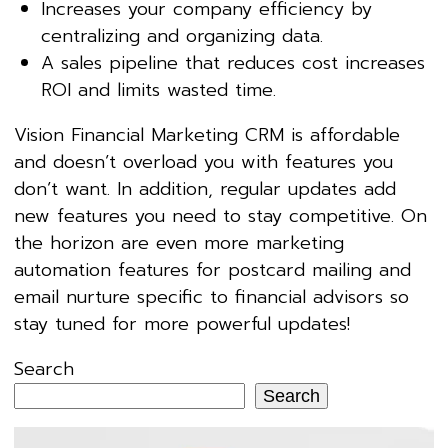
Increases your company efficiency by
centralizing and organizing data.
A sales pipeline that reduces cost increases
ROI and limits wasted time.
Vision Financial Marketing CRM is affordable
and doesn’t overload you with features you
don’t want. In addition, regular updates add
new features you need to stay competitive. On
the horizon are even more marketing
automation features for postcard mailing and
email nurture specific to financial advisors so
stay tuned for more powerful updates!
Search
Search