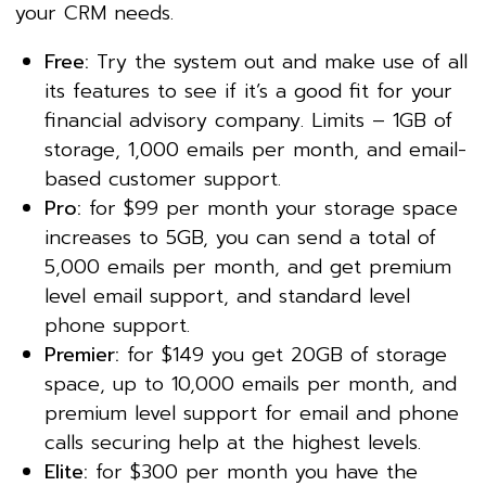
your CRM needs.
Free:
Try the system out and make use of all
its features to see if it’s a good fit for your
financial advisory company. Limits – 1GB of
storage, 1,000 emails per month, and email-
based customer support.
Pro:
for $99 per month your storage space
increases to 5GB, you can send a total of
5,000 emails per month, and get premium
level email support, and standard level
phone support.
Premier:
for $149 you get 20GB of storage
space, up to 10,000 emails per month, and
premium level support for email and phone
calls securing help at the highest levels.
Elite:
for $300 per month you have the